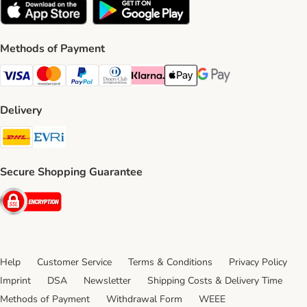
Methods of Payment
Visa Payment Method
Mastercard Payment Method
PayPal Payment Method
Diners Club Payment Method
Klarna Payment Method
Apple Pay Payment Method
Google Pay Payment Me
Delivery
DHL Shipping Method
Evri Shipping Method
Secure Shopping Guarantee
Security
Help
Customer Service
Terms & Conditions
Privacy Policy
Imprint
DSA
Newsletter
Shipping Costs & Delivery Time
Methods of Payment
Withdrawal Form
WEEE