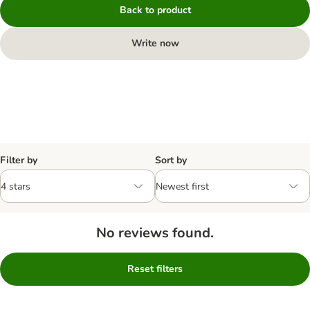
Back to product
Write now
Filter by
Sort by
No reviews found.
Reset filters