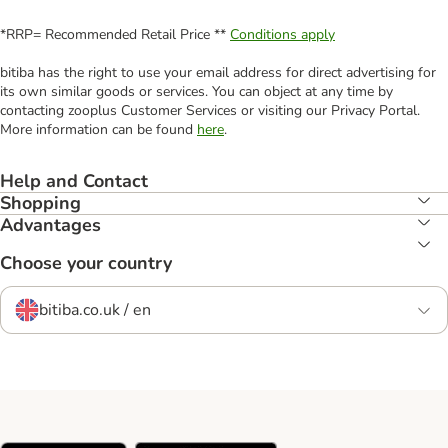
*RRP= Recommended Retail Price **
Conditions apply
bitiba has the right to use your email address for direct advertising for
its own similar goods or services. You can object at any time by
contacting zooplus Customer Services or visiting our Privacy Portal.
More information can be found
here
.
Help and Contact
Shopping
Advantages
Choose your country
bitiba.co.uk / en