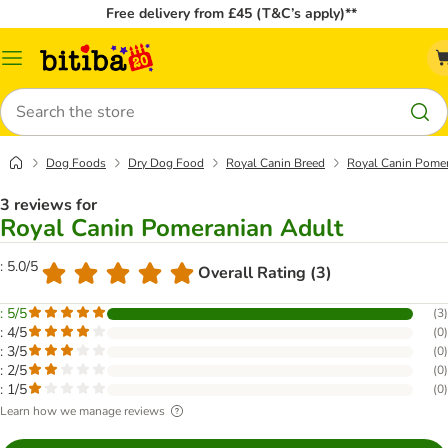
Free delivery from £45 (T&C’s apply)**
Catalog
Menu
Search
Dog Foods
Dry Dog Food
Royal Canin Breed
Royal Canin Pome
3 reviews for
Royal Canin Pomeranian Adult
: 5.0/5
Overall Rating (3)
: 5/5
(
3
)
: 4/5
(
0
)
: 3/5
(
0
)
: 2/5
(
0
)
: 1/5
(
0
)
Learn how we manage reviews