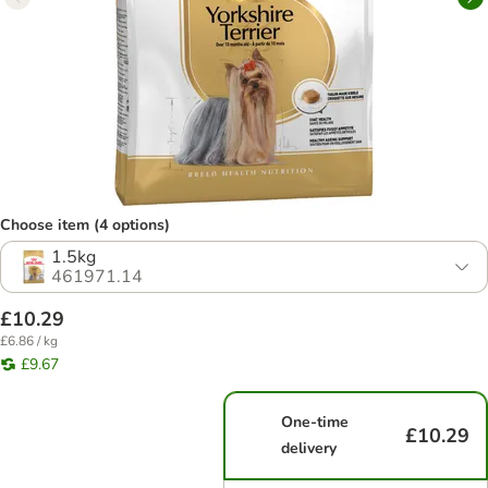
Choose item (4 options)
1.5kg
461971.14
£10.29
£6.86 / kg
£9.67
One-time
£10.29
delivery