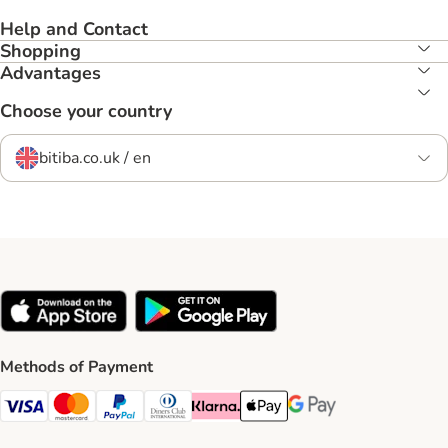
Help and Contact
Shopping
Advantages
Choose your country
bitiba.co.uk / en
Methods of Payment
Visa Payment Method
Mastercard Payment Method
PayPal Payment Method
Diners Club Payment Method
Klarna Payment Method
Apple Pay Payment Method
Google Pay Payment Me