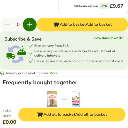
£9.67
-6%
Add to basket
Add to basket
How does it work?
Subscribe & Save
Free delivery from £45
Receive regular deliveries with flexible adjustment of
delivery intervals
Cancel at any time, with no prior notice or additional costs
Delivery in 1-3 working days
More
Frequently bought together
Total
Add all to basket
Add all to basket
price
£0.00