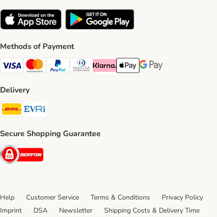
Methods of Payment
Visa Payment Method
Mastercard Payment Method
PayPal Payment Method
Diners Club Payment Method
Klarna Payment Method
Apple Pay Payment Method
Google Pay Payment Me
Delivery
DHL Shipping Method
Evri Shipping Method
Secure Shopping Guarantee
Security
Help
Customer Service
Terms & Conditions
Privacy Policy
Imprint
DSA
Newsletter
Shipping Costs & Delivery Time