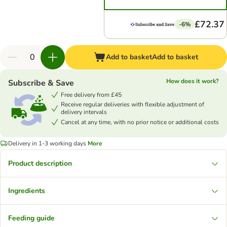
£72.37
-6%
Add to basket
Add to basket
How does it work?
Subscribe & Save
Free delivery from £45
Receive regular deliveries with flexible adjustment of
delivery intervals
Cancel at any time, with no prior notice or additional costs
Delivery in 1-3 working days
More
Product description
Ingredients
Feeding guide