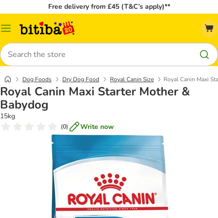
Free delivery from £45 (T&C’s apply)**
Catalog
Menu
Search
Dog Foods
Dry Dog Food
Royal Canin Size
Royal Canin Maxi St
Royal Canin Maxi Starter Mother &
Babydog
15kg
Write now
(
0
)