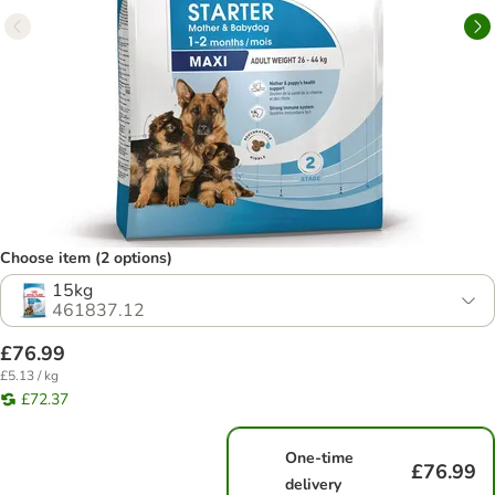
Choose item (2 options)
15kg
461837.12
£76.99
£5.13 / kg
£72.37
One-time
£76.99
delivery