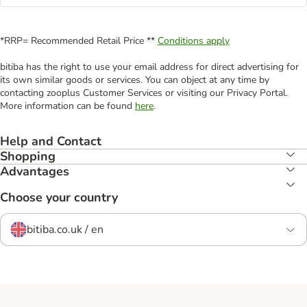
*RRP= Recommended Retail Price **
Conditions apply
bitiba has the right to use your email address for direct advertising for
its own similar goods or services. You can object at any time by
contacting zooplus Customer Services or visiting our Privacy Portal.
More information can be found
here
.
Help and Contact
Shopping
Advantages
Choose your country
bitiba.co.uk / en