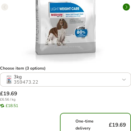
Choose item (3 options)
3kg
359473.22
£19.69
£6.56 / kg
£18.51
One-time
£19.69
delivery