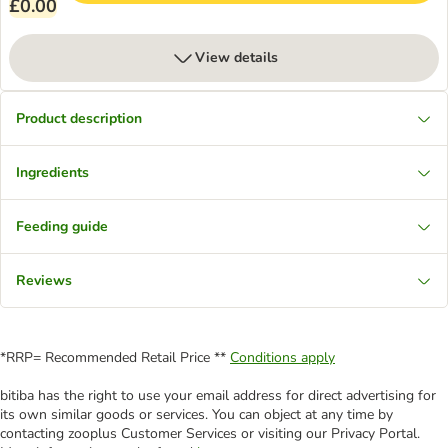
£0.00
View details
Product description
Ingredients
Feeding guide
Reviews
*RRP= Recommended Retail Price **
Conditions apply
bitiba has the right to use your email address for direct advertising for
its own similar goods or services. You can object at any time by
contacting zooplus Customer Services or visiting our Privacy Portal.