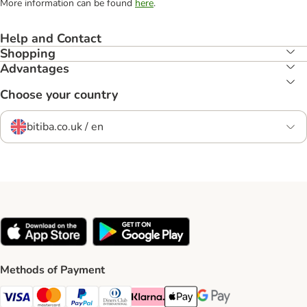
More information can be found
here
.
Help and Contact
Shopping
Advantages
Choose your country
bitiba.co.uk / en
Methods of Payment
Visa Payment Method
Mastercard Payment Method
PayPal Payment Method
Diners Club Payment Method
Klarna Payment Method
Apple Pay Payment Method
Google Pay Payment Me