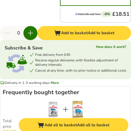
£18.51
-6%
Add to basket
Add to basket
How does it work?
Subscribe & Save
Free delivery from £45
Receive regular deliveries with flexible adjustment of
delivery intervals
Cancel at any time, with no prior notice or additional costs
Delivery in 1-3 working days
More
Frequently bought together
Total
Add all to basket
Add all to basket
price