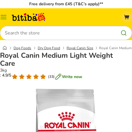
Free delivery from £45 (T&C’s apply)**
Catalog
Menu
Search
Dog Foods
Dry Dog Food
Royal Canin Size
Royal Canin Medium 
Royal Canin Medium Light Weight
Care
3kg
: 4.9/5
Write now
(
33
)