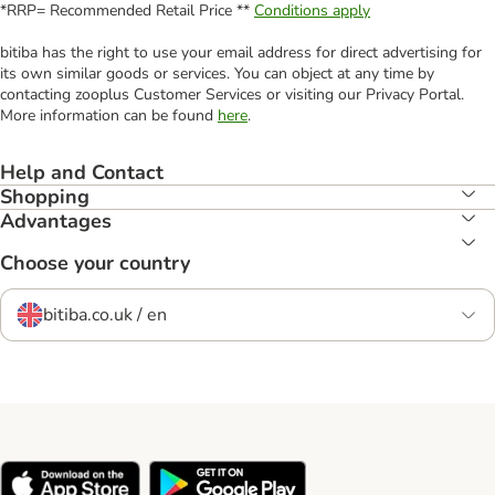
*RRP= Recommended Retail Price **
Conditions apply
bitiba has the right to use your email address for direct advertising for
its own similar goods or services. You can object at any time by
contacting zooplus Customer Services or visiting our Privacy Portal.
More information can be found
here
.
Help and Contact
Shopping
Advantages
Choose your country
bitiba.co.uk / en