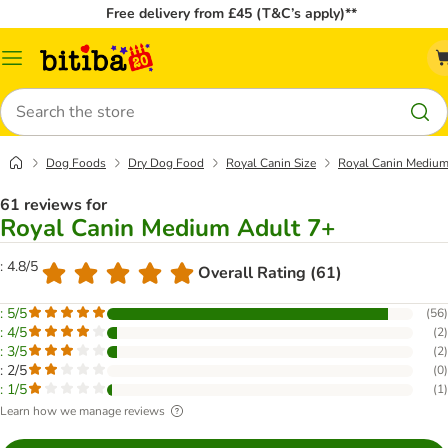
Free delivery from £45 (T&C’s apply)**
Catalog
Menu
Search
Dog Foods
Dry Dog Food
Royal Canin Size
Royal Canin Medium
61 reviews for
Royal Canin Medium Adult 7+
: 4.8/5
Overall Rating (61)
: 5/5
(
56
)
: 4/5
(
2
)
: 3/5
(
2
)
: 2/5
(
0
)
: 1/5
(
1
)
Learn how we manage reviews