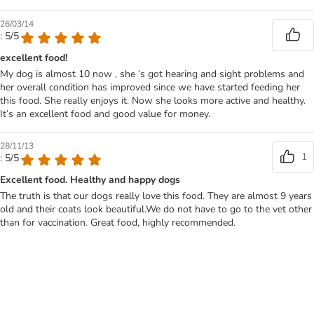
26/03/14
: 5/5
excellent food!
My dog is almost 10 now , she ‘s got hearing and sight problems and
her overall condition has improved since we have started feeding her
this food. She really enjoys it. Now she looks more active and healthy.
It’s an excellent food and good value for money.
28/11/13
1
: 5/5
Excellent food. Healthy and happy dogs
The truth is that our dogs really love this food. They are almost 9 years
old and their coats look beautiful.We do not have to go to the vet other
than for vaccination. Great food, highly recommended.