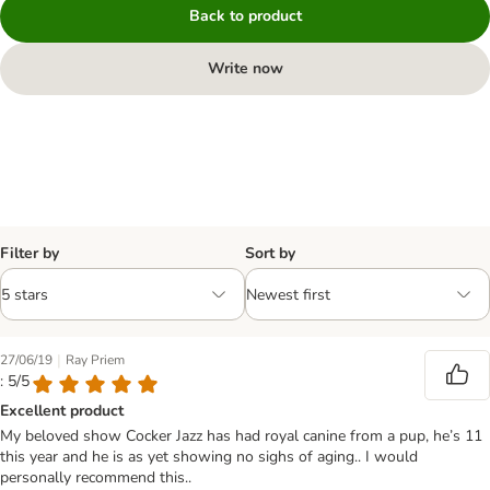
Back to product
Write now
Filter by
Sort by
|
27/06/19
Ray Priem
: 5/5
Excellent product
My beloved show Cocker Jazz has had royal canine from a pup, he’s 11
this year and he is as yet showing no sighs of aging.. I would
personally recommend this..