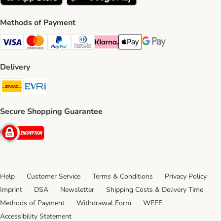
Methods of Payment
Visa Payment Method
Mastercard Payment Method
PayPal Payment Method
Diners Club Payment Method
Klarna Payment Method
Apple Pay Payment Method
Google Pay Payment Me
Delivery
DHL Shipping Method
Evri Shipping Method
Secure Shopping Guarantee
Security
Help
Customer Service
Terms & Conditions
Privacy Policy
Imprint
DSA
Newsletter
Shipping Costs & Delivery Time
Methods of Payment
Withdrawal Form
WEEE
Accessibility Statement