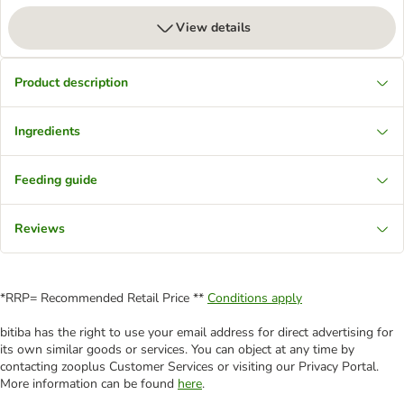
View details
Product description
Ingredients
Feeding guide
Reviews
*RRP= Recommended Retail Price **
Conditions apply
bitiba has the right to use your email address for direct advertising for
its own similar goods or services. You can object at any time by
contacting zooplus Customer Services or visiting our Privacy Portal.
More information can be found
here
.