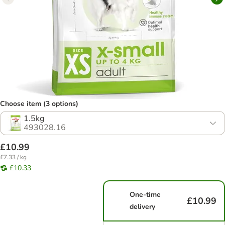
Choose item (3 options)
1.5kg
493028.16
£10.99
£7.33 / kg
£10.33
One-time
£10.99
delivery