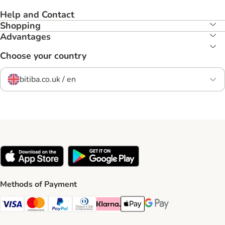
Help and Contact
Shopping
Advantages
Choose your country
bitiba.co.uk / en
Methods of Payment
Visa Payment Method
Mastercard Payment Method
PayPal Payment Method
Diners Club Payment Method
Klarna Payment Method
Apple Pay Payment Method
Google Pay Payment Me