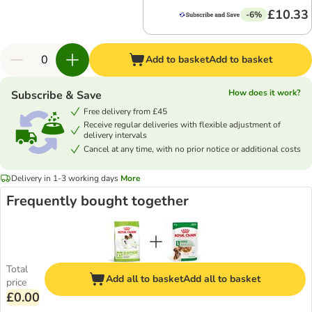
£10.33
-6%
Add to basket
Add to basket
How does it work?
Subscribe & Save
Free delivery from £45
Receive regular deliveries with flexible adjustment of
delivery intervals
Cancel at any time, with no prior notice or additional costs
Delivery in 1-3 working days
More
Frequently bought together
Total
Add all to basket
Add all to basket
price
£0.00