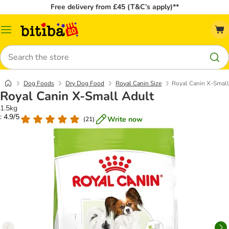
Free delivery from £45 (T&C’s apply)**
Catalog
Menu
Search
Dog Foods
Dry Dog Food
Royal Canin Size
Royal Canin X-Small
Royal Canin X-Small Adult
1.5kg
: 4.9/5
Write now
(
21
)