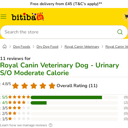
Free delivery from £45 (T&C’s apply)**
Catalog
Menu
Search
Dog Foods
Dry Dog Food
Royal Canin Veterinary
Royal Canin Ve
11 reviews for
Royal Canin Veterinary Dog - Urinary
S/O Moderate Calorie
: 4.8/5
Overall Rating (11)
: 5/5
(
9
)
: 4/5
(
2
)
: 3/5
(
0
)
: 2/5
(
0
)
: 1/5
(
0
)
Learn how we manage reviews