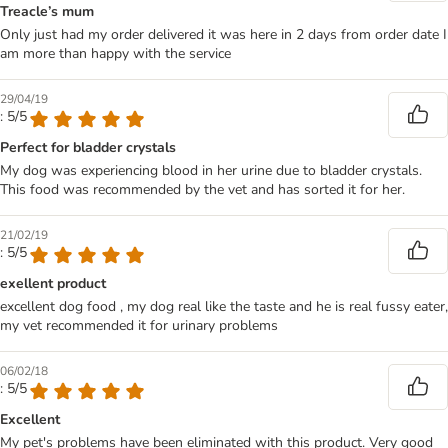
Treacle’s mum
Only just had my order delivered it was here in 2 days from order date I
am more than happy with the service
29/04/19
: 5/5
Perfect for bladder crystals
My dog was experiencing blood in her urine due to bladder crystals.
This food was recommended by the vet and has sorted it for her.
21/02/19
: 5/5
exellent product
excellent dog food , my dog real like the taste and he is real fussy eater,
my vet recommended it for urinary problems
06/02/18
: 5/5
Excellent
My pet's problems have been eliminated with this product. Very good