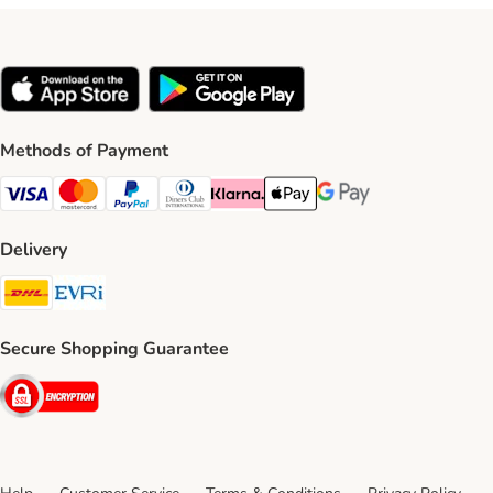
Methods of Payment
Visa Payment Method
Mastercard Payment Method
PayPal Payment Method
Diners Club Payment Method
Klarna Payment Method
Apple Pay Payment Method
Google Pay Payment Me
Delivery
DHL Shipping Method
Evri Shipping Method
Secure Shopping Guarantee
Security