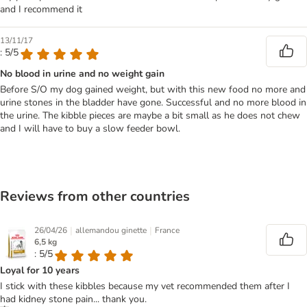
and I recommend it
13/11/17
: 5/5
No blood in urine and no weight gain
Before S/O my dog gained weight, but with this new food no more and
urine stones in the bladder have gone. Successful and no more blood in
the urine. The kibble pieces are maybe a bit small as he does not chew
and I will have to buy a slow feeder bowl.
Reviews from other countries
|
|
26/04/26
allemandou ginette
France
6,5 kg
: 5/5
Loyal for 10 years
I stick with these kibbles because my vet recommended them after I
had kidney stone pain... thank you.