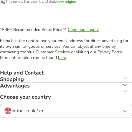
This review has been translated.
View original
*RRP= Recommended Retail Price **
Conditions apply
bitiba has the right to use your email address for direct advertising for
its own similar goods or services. You can object at any time by
contacting zooplus Customer Services or visiting our Privacy Portal.
More information can be found
here
.
Help and Contact
Shopping
Advantages
Choose your country
bitiba.co.uk / en