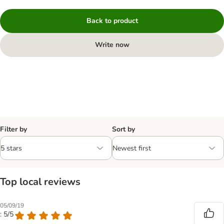
Back to product
Write now
Filter by
Sort by
Top local reviews
05/09/19
: 5/5