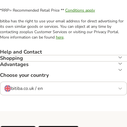
*RRP= Recommended Retail Price **
Conditions apply
bitiba has the right to use your email address for direct advertising for
its own similar goods or services. You can object at any time by
contacting zooplus Customer Services or visiting our Privacy Portal.
More information can be found
here
.
Help and Contact
Shopping
Advantages
Choose your country
bitiba.co.uk / en