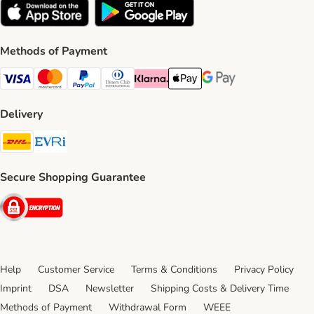
Methods of Payment
Visa Payment Method
Mastercard Payment Method
PayPal Payment Method
Diners Club Payment Method
Klarna Payment Method
Apple Pay Payment Method
Google Pay Payment Me
Delivery
DHL Shipping Method
Evri Shipping Method
Secure Shopping Guarantee
Security
Help
Customer Service
Terms & Conditions
Privacy Policy
Imprint
DSA
Newsletter
Shipping Costs & Delivery Time
Methods of Payment
Withdrawal Form
WEEE