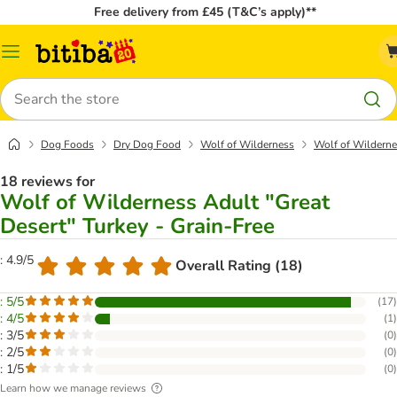
Free delivery from £45 (T&C’s apply)**
Catalog
Menu
Search
Dog Foods
Dry Dog Food
Wolf of Wilderness
Wolf of Wildernes
18 reviews for
Wolf of Wilderness Adult "Great
Desert" Turkey - Grain-Free
: 4.9/5
Overall Rating (18)
: 5/5
(
17
)
: 4/5
(
1
)
: 3/5
(
0
)
: 2/5
(
0
)
: 1/5
(
0
)
Learn how we manage reviews