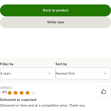
Back to product
Write now
Filter by
Sort by
14/03/22
: 4/5
Delivered as expected
Delivered on time and at a competitive price. Thank you.