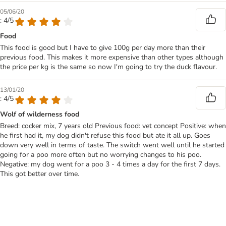
05/06/20
: 4/5
Food
This food is good but I have to give 100g per day more than their
previous food. This makes it more expensive than other types although
the price per kg is the same so now I'm going to try the duck flavour.
13/01/20
: 4/5
Wolf of wilderness food
Breed: cocker mix, 7 years old Previous food: vet concept Positive: when
he first had it, my dog didn't refuse this food but ate it all up. Goes
down very well in terms of taste. The switch went well until he started
going for a poo more often but no worrying changes to his poo.
Negative: my dog went for a poo 3 - 4 times a day for the first 7 days.
This got better over time.