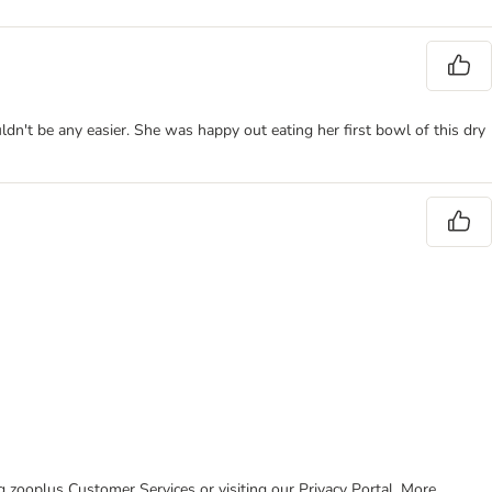
dn't be any easier. She was happy out eating her first bowl of this dry
ing zooplus Customer Services or visiting our Privacy Portal. More