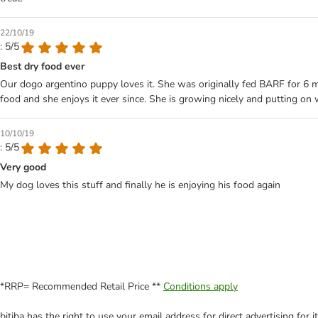
22/10/19
: 5/5
Best dry food ever
Our dogo argentino puppy loves it. She was originally fed BARF for 6 m
food and she enjoys it ever since. She is growing nicely and putting on
10/10/19
: 5/5
Very good
My dog loves this stuff and finally he is enjoying his food again
*RRP= Recommended Retail Price **
Conditions apply
bitiba has the right to use your email address for direct advertising for