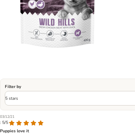
Filter by
03/12/21
: 5/5
Puppies love it