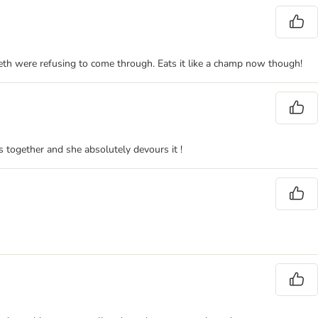
eeth were refusing to come through. Eats it like a champ now though!
s together and she absolutely devours it !