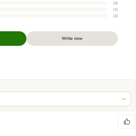
(
2
)
(
1
)
(
2
)
Write now