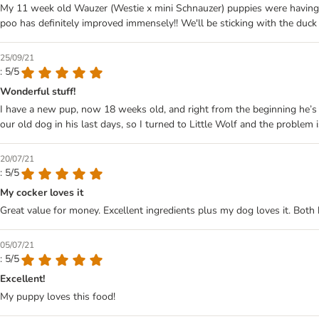
My 11 week old Wauzer (Westie x mini Schnauzer) puppies were having qui
poo has definitely improved immensely!! We'll be sticking with the duck
25/09/21
: 5/5
Wonderful stuff!
I have a new pup, now 18 weeks old, and right from the beginning he’s 
our old dog in his last days, so I turned to Little Wolf and the problem 
20/07/21
: 5/5
My cocker loves it
Great value for money. Excellent ingredients plus my dog loves it. Both k
05/07/21
: 5/5
Excellent!
My puppy loves this food!