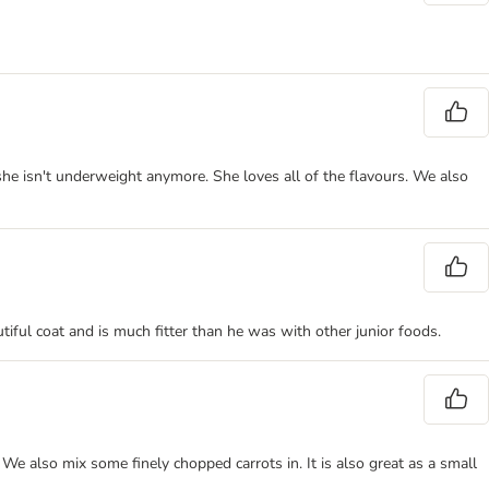
she isn't underweight anymore. She loves all of the flavours. We also
utiful coat and is much fitter than he was with other junior foods.
 also mix some finely chopped carrots in. It is also great as a small