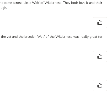
d came across Little Wolf of Wilderness. They both love it and their
ough.
the vet and the breeder. Wolf of the Wilderness was really great for