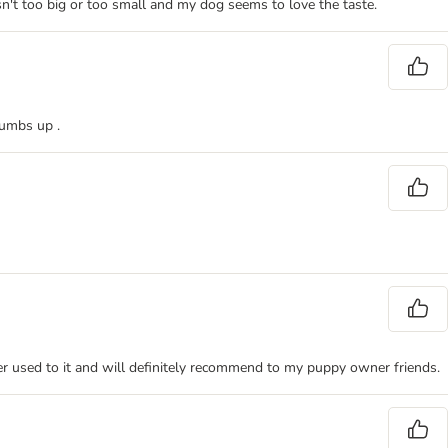
n't too big or too small and my dog seems to love the taste.
humbs up .
 her used to it and will definitely recommend to my puppy owner friends.