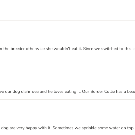
m the breeder otherwise she wouldn't eat it. Since we switched to this, 
ive our dog diahrroea and he loves eating it. Our Border Collie has a bea
dog are very happy with it. Sometimes we sprinkle some water on top. We