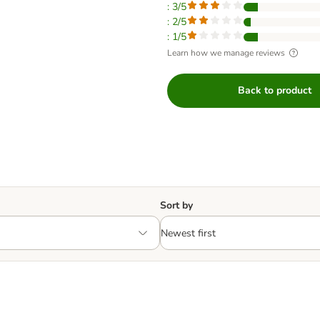
: 3/5
: 2/5
: 1/5
Learn how we manage reviews
Back to product
Sort by