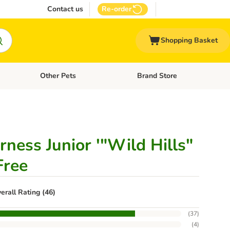
Contact us
Re-order
Shopping Basket
Other Pets
Brand Store
nu: Cat Supplies
Open category menu: Vet Care
Open category menu: Other Pe
ness Junior '"Wild Hills"
Free
erall Rating (46)
(
37
)
(
4
)