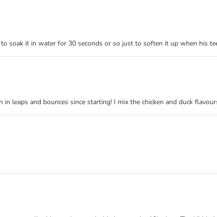
to soak it in water for 30 seconds or so just to soften it up when his t
in leaps and bounces since starting! I mix the chicken and duck flavour