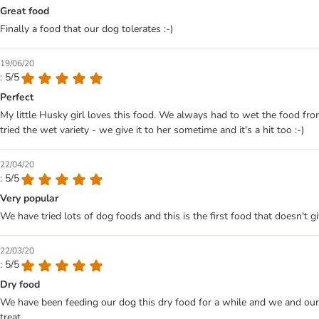
Great food
Finally a food that our dog tolerates :-)
19/06/20
: 5/5
Perfect
My little Husky girl loves this food. We always had to wet the food fro
tried the wet variety - we give it to her sometime and it's a hit too :-)
22/04/20
: 5/5
Very popular
We have tried lots of dog foods and this is the first food that doesn't g
22/03/20
: 5/5
Dry food
We have been feeding our dog this dry food for a while and we and our 
treat.