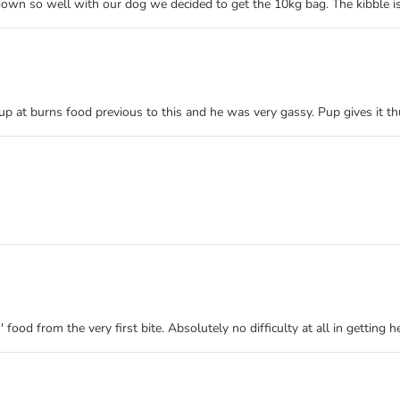
down so well with our dog we decided to get the 10kg bag. The kibble is
p at burns food previous to this and he was very gassy. Pup gives it t
food from the very first bite. Absolutely no difficulty at all in getting