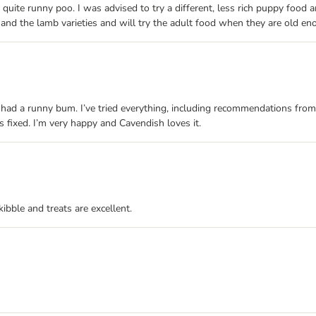
te runny poo. I was advised to try a different, less rich puppy food an
 and the lamb varieties and will try the adult food when they are old en
had a runny bum. I’ve tried everything, including recommendations from 
is fixed. I’m very happy and Cavendish loves it.
ibble and treats are excellent.