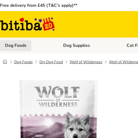
Free delivery from £45 (T&C’s apply)**
Dog Foods
Dog Supplies
Cat F
Open category menu: Dog Foods
Open ca
Dog Foods
Dry Dog Food
Wolf of Wilderness
Wolf of Wildernes