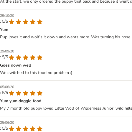
At the start, we only ordered the puppy trial pack and because it went 
29/10/20
: 5/5
Yum
Pup loves it and wolf's it down and wants more. Was turning his nose u
29/09/20
: 5/5
Goes down well
We switched to this food no problem :)
05/08/20
: 5/5
Yum yum doggie food
My 7 month old puppy loved Little Wolf of Wilderness Junior 'wild hills' 
25/06/20
: 5/5