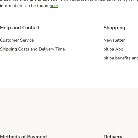
information can be found
here
.
Help and Contact
Shopping
Customer Service
Newsletter
Shipping Costs and Delivery Time
bitiba App
bitiba benefits a
Methods of Payment
Delivery