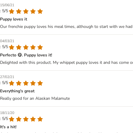
15/06/21
: 5/5
Puppy loves it
Our frenchie puppy loves his meal times, although to start with we had 
04/03/21
: 5/5
Perfecto 😋. Puppy loves it!
Delighted with this product. My whippet puppy loves it and has come on 
27/02/21
: 5/5
Everything's great
Really good for an Alaskan Malamute
18/11/20
: 5/5
It's a hit!