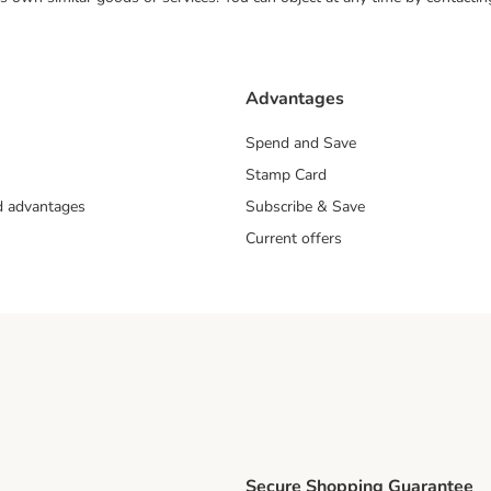
Advantages
Spend and Save
Stamp Card
nd advantages
Subscribe & Save
Current offers
Secure Shopping Guarantee