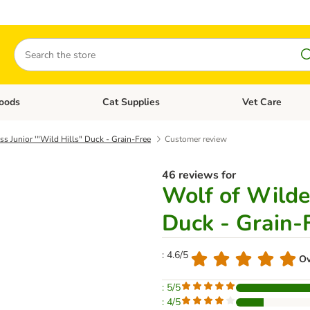
Search
oods
Cat Supplies
Vet Care
tegory menu: Dog Supplies
Open category menu: Cat Foods
Open category me
s Junior '"Wild Hills" Duck - Grain-Free
Customer review
46 reviews for
Wolf of Wilder
Duck - Grain-
: 4.6/5
Ov
: 5/5
: 4/5