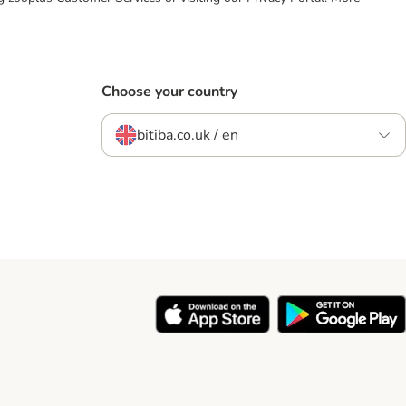
Choose your country
bitiba.co.uk / en