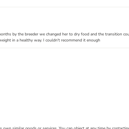
onths by the breeder we changed her to dry food and the transition coul
 weight in a healthy way. I couldn't recommend it enough
 its own similar goods or services. You can object at any time by contact