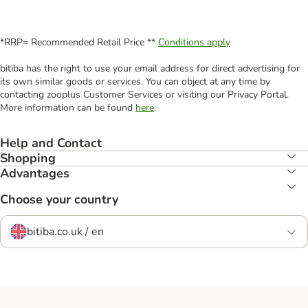
*RRP= Recommended Retail Price **
Conditions apply
bitiba has the right to use your email address for direct advertising for
its own similar goods or services. You can object at any time by
contacting zooplus Customer Services or visiting our Privacy Portal.
More information can be found
here
.
Help and Contact
Shopping
Advantages
Choose your country
bitiba.co.uk / en