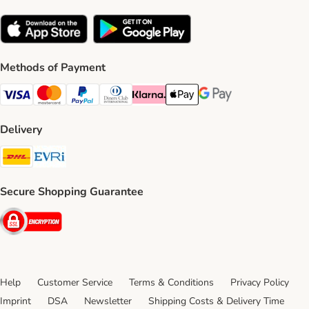
Methods of Payment
Visa Payment Method
Mastercard Payment Method
PayPal Payment Method
Diners Club Payment Method
Klarna Payment Method
Apple Pay Payment Method
Google Pay Payment Me
Delivery
DHL Shipping Method
Evri Shipping Method
Secure Shopping Guarantee
Security
Help
Customer Service
Terms & Conditions
Privacy Policy
Imprint
DSA
Newsletter
Shipping Costs & Delivery Time