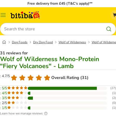
Free delivery from £45 (T&C’s apply)**
Catalog
Menu
Search
Dog Foods
Dry Dog Food
Wolf of Wilderness
Wolf of Wilderne
31 reviews for
Wolf of Wilderness Mono-Protein
"Fiery Volcanoes" - Lamb
: 4.7/5
Overall Rating (31)
: 5/5
(
27
)
: 4/5
(
1
)
: 3/5
(
2
)
: 2/5
(
0
)
: 1/5
(
1
)
Learn how we manage reviews