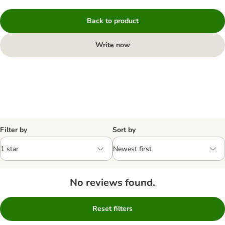
Back to product
Write now
Filter by
Sort by
No reviews found.
Reset filters