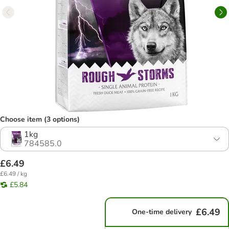
Choose item (3 options)
1kg
784585.0
£6.49
£6.49 / kg
£5.84
£6.49
One-time delivery