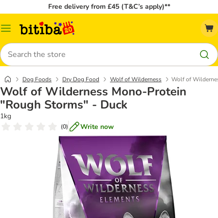
Free delivery from £45 (T&C’s apply)**
Catalog
Menu
Search
Dog Foods
Dry Dog Food
Wolf of Wilderness
Wolf of Wilderne
Wolf of Wilderness Mono-Protein
"Rough Storms" - Duck
1kg
Write now
(
0
)