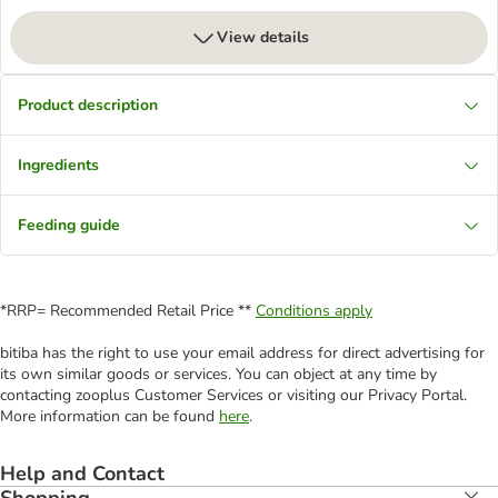
View details
Product description
Ingredients
Feeding guide
*RRP= Recommended Retail Price **
Conditions apply
bitiba has the right to use your email address for direct advertising for
its own similar goods or services. You can object at any time by
contacting zooplus Customer Services or visiting our Privacy Portal.
More information can be found
here
.
Help and Contact