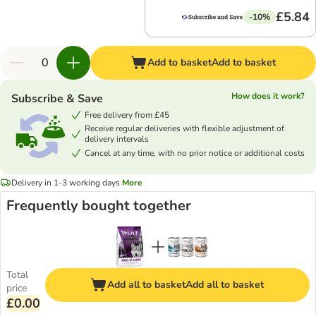
£5.84
-10%
Add to basket
Add to basket
How does it work?
Subscribe & Save
Free delivery from £45
Receive regular deliveries with flexible adjustment of
delivery intervals
Cancel at any time, with no prior notice or additional costs
Delivery in 1-3 working days
More
Frequently bought together
Total
Add all to basket
Add all to basket
price
£0.00