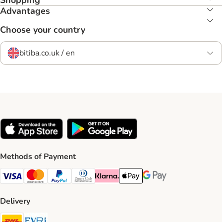
Shopping
Advantages
Choose your country
bitiba.co.uk / en
Methods of Payment
Visa Payment Method
Mastercard Payment Method
PayPal Payment Method
Diners Club Payment Method
Klarna Payment Method
Apple Pay Payment Method
Google Pay Payment Me
Delivery
DHL Shipping Method
Evri Shipping Method