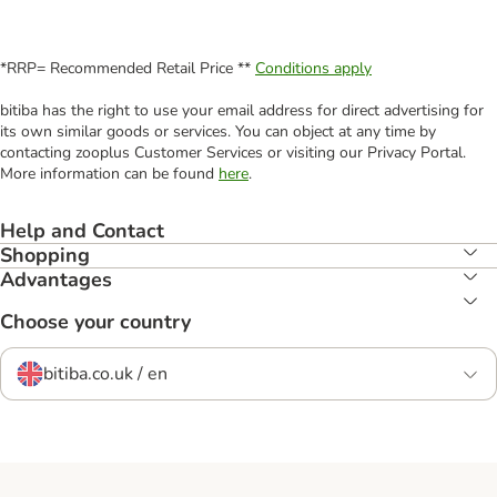
*RRP= Recommended Retail Price **
Conditions apply
bitiba has the right to use your email address for direct advertising for
its own similar goods or services. You can object at any time by
contacting zooplus Customer Services or visiting our Privacy Portal.
More information can be found
here
.
Help and Contact
Shopping
Advantages
Choose your country
bitiba.co.uk / en