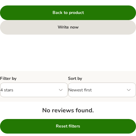
Back to product
Write now
Filter by
Sort by
No reviews found.
Reset filters