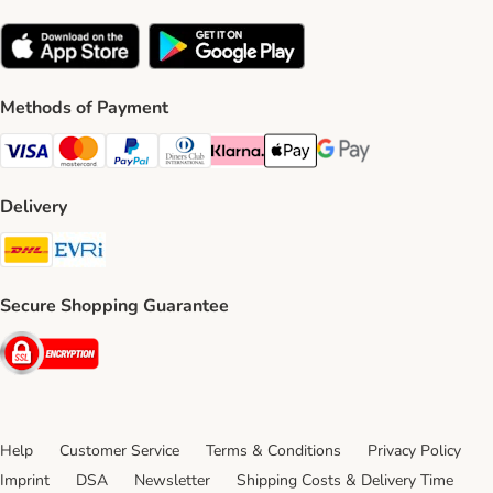
Methods of Payment
Visa Payment Method
Mastercard Payment Method
PayPal Payment Method
Diners Club Payment Method
Klarna Payment Method
Apple Pay Payment Method
Google Pay Payment Me
Delivery
DHL Shipping Method
Evri Shipping Method
Secure Shopping Guarantee
Security
Help
Customer Service
Terms & Conditions
Privacy Policy
Imprint
DSA
Newsletter
Shipping Costs & Delivery Time