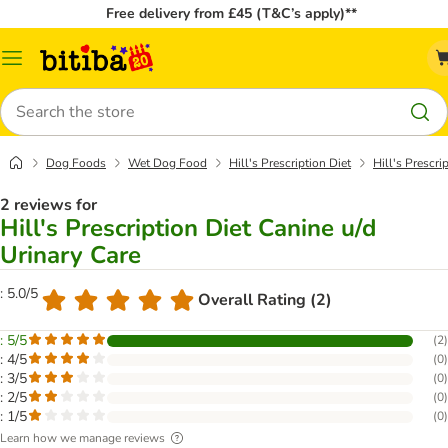
Free delivery from £45 (T&C’s apply)**
Catalog
Menu
Search
Dog Foods
Wet Dog Food
Hill's Prescription Diet
Hill's Prescri
2 reviews for
Hill's Prescription Diet Canine u/d
Urinary Care
: 5.0/5
Overall Rating (2)
: 5/5
(
2
)
: 4/5
(
0
)
: 3/5
(
0
)
: 2/5
(
0
)
: 1/5
(
0
)
Learn how we manage reviews