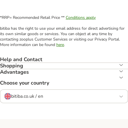
*RRP= Recommended Retail Price **
Conditions apply
bitiba has the right to use your email address for direct advertising for
its own similar goods or services. You can object at any time by
contacting zooplus Customer Services or visiting our Privacy Portal.
More information can be found
here
.
Help and Contact
Shopping
Advantages
Choose your country
bitiba.co.uk / en