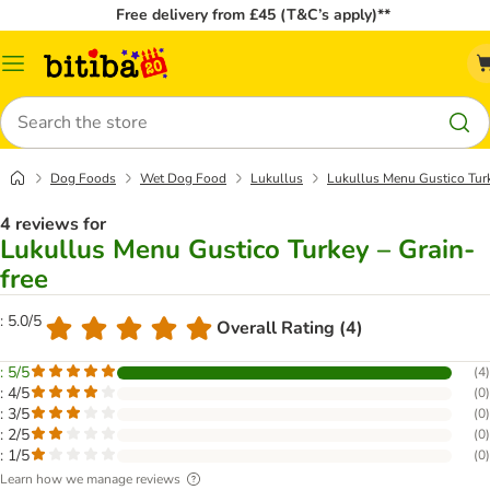
Free delivery from £45 (T&C’s apply)**
Catalog
Menu
Search
Dog Foods
Wet Dog Food
Lukullus
Lukullus Menu Gustico Turk
4 reviews for
Lukullus Menu Gustico Turkey – Grain-
free
: 5.0/5
Overall Rating (4)
: 5/5
(
4
)
: 4/5
(
0
)
: 3/5
(
0
)
: 2/5
(
0
)
: 1/5
(
0
)
Learn how we manage reviews