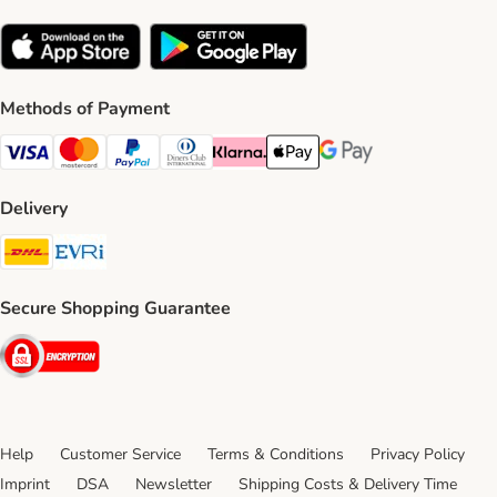
Methods of Payment
Visa Payment Method
Mastercard Payment Method
PayPal Payment Method
Diners Club Payment Method
Klarna Payment Method
Apple Pay Payment Method
Google Pay Payment Me
Delivery
DHL Shipping Method
Evri Shipping Method
Secure Shopping Guarantee
Security
Help
Customer Service
Terms & Conditions
Privacy Policy
Imprint
DSA
Newsletter
Shipping Costs & Delivery Time