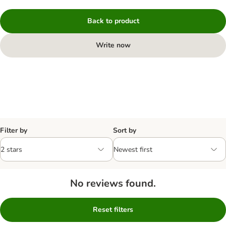
Back to product
Write now
Filter by
Sort by
No reviews found.
Reset filters