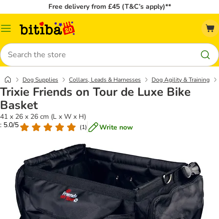
Free delivery from £45 (T&C’s apply)**
Catalog
Menu
Search
Dog Supplies
Collars, Leads & Harnesses
Dog Agility & Training
Trixie Friends on Tour de Luxe Bike
Basket
41 x 26 x 26 cm (L x W x H)
: 5.0/5
Write now
(
1
)