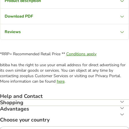
Product description
Download PDF
Reviews
*RRP= Recommended Retail Price **
Conditions apply
bitiba has the right to use your email address for direct advertising for
its own similar goods or services. You can object at any time by
contacting zooplus Customer Services or visiting our Privacy Portal.
More information can be found
here
.
Help and Contact
Shopping
Advantages
Choose your country