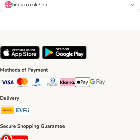
bitiba.co.uk / en
Methods of Payment
Visa Payment Method
Mastercard Payment Method
PayPal Payment Method
Diners Club Payment Method
Klarna Payment Method
Apple Pay Payment Method
Google Pay Payment Me
Delivery
DHL Shipping Method
Evri Shipping Method
Secure Shopping Guarantee
Security