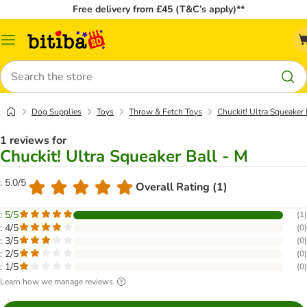
Free delivery from £45 (T&C’s apply)**
Catalog
Menu
Search
Dog Supplies
Toys
Throw & Fetch Toys
Chuckit! Ultra Squeaker 
1 reviews for
Chuckit! Ultra Squeaker Ball - M
: 5.0/5
Overall Rating (1)
: 5/5
(
1
)
: 4/5
(
0
)
: 3/5
(
0
)
: 2/5
(
0
)
: 1/5
(
0
)
Learn how we manage reviews