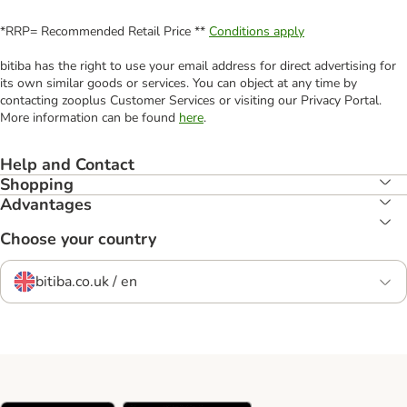
*RRP= Recommended Retail Price **
Conditions apply
bitiba has the right to use your email address for direct advertising for
its own similar goods or services. You can object at any time by
contacting zooplus Customer Services or visiting our Privacy Portal.
More information can be found
here
.
Help and Contact
Shopping
Advantages
Choose your country
bitiba.co.uk / en