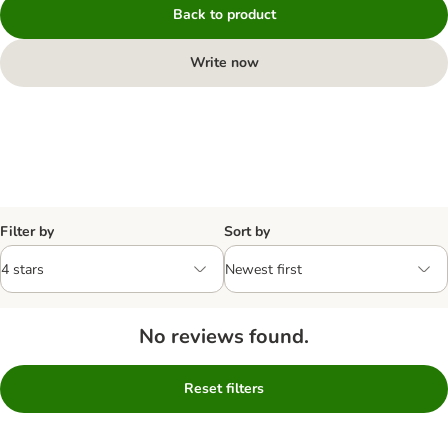
Back to product
Write now
Filter by
Sort by
No reviews found.
Reset filters