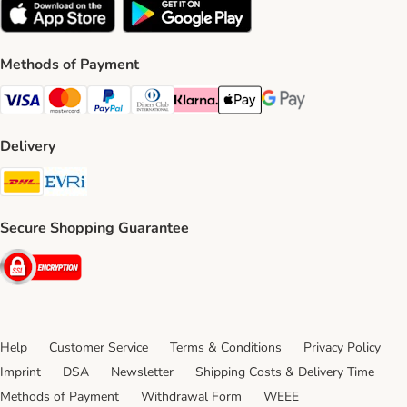
Methods of Payment
Visa Payment Method
Mastercard Payment Method
PayPal Payment Method
Diners Club Payment Method
Klarna Payment Method
Apple Pay Payment Method
Google Pay Payment Me
Delivery
DHL Shipping Method
Evri Shipping Method
Secure Shopping Guarantee
Security
Help
Customer Service
Terms & Conditions
Privacy Policy
Imprint
DSA
Newsletter
Shipping Costs & Delivery Time
Methods of Payment
Withdrawal Form
WEEE