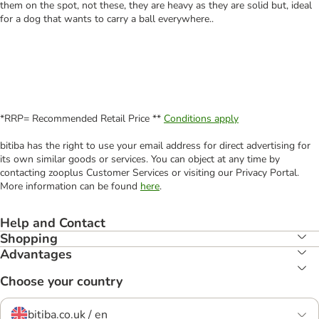
them on the spot, not these, they are heavy as they are solid but, ideal
for a dog that wants to carry a ball everywhere..
*RRP= Recommended Retail Price **
Conditions apply
bitiba has the right to use your email address for direct advertising for
its own similar goods or services. You can object at any time by
contacting zooplus Customer Services or visiting our Privacy Portal.
More information can be found
here
.
Help and Contact
Shopping
Advantages
Choose your country
bitiba.co.uk / en