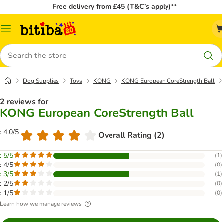
Free delivery from £45 (T&C’s apply)**
Catalog
Menu
Search
Dog Supplies
Toys
KONG
KONG European CoreStrength Ball
2 reviews for
KONG European CoreStrength Ball
: 4.0/5
Overall Rating (2)
: 5/5
(
1
)
: 4/5
(
0
)
: 3/5
(
1
)
: 2/5
(
0
)
: 1/5
(
0
)
Learn how we manage reviews