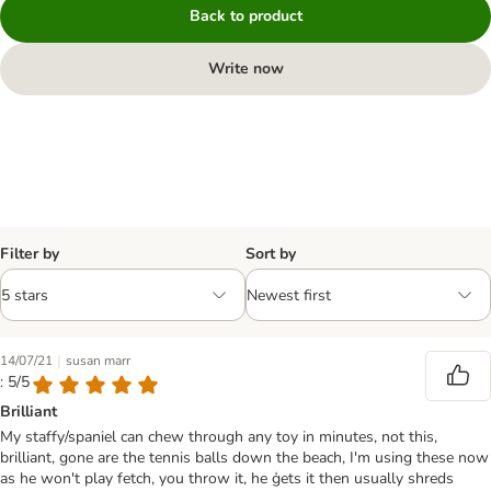
Back to product
Write now
Filter by
Sort by
|
14/07/21
susan marr
: 5/5
Brilliant
My staffy/spaniel can chew through any toy in minutes, not this,
brilliant, gone are the tennis balls down the beach, I'm using these now
as he won't play fetch, you throw it, he ģets it then usually shreds