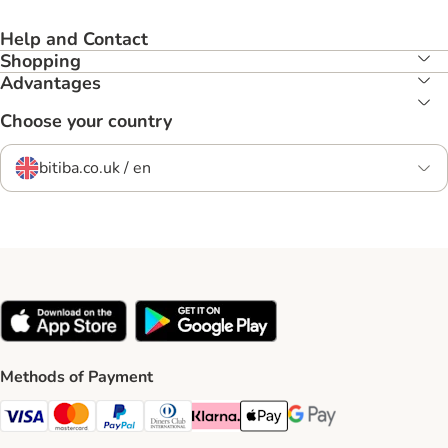
Help and Contact
Shopping
Advantages
Choose your country
bitiba.co.uk / en
Methods of Payment
Visa Payment Method
Mastercard Payment Method
PayPal Payment Method
Diners Club Payment Method
Klarna Payment Method
Apple Pay Payment Method
Google Pay Payment Me