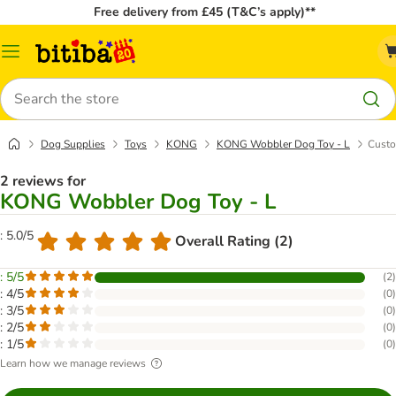
Free delivery from £45 (T&C’s apply)**
Catalog
Menu
Search
Dog Supplies
Toys
KONG
KONG Wobbler Dog Toy - L
Custo
2 reviews for
KONG Wobbler Dog Toy - L
: 5.0/5
Overall Rating (2)
: 5/5
(
2
)
: 4/5
(
0
)
: 3/5
(
0
)
: 2/5
(
0
)
: 1/5
(
0
)
Learn how we manage reviews