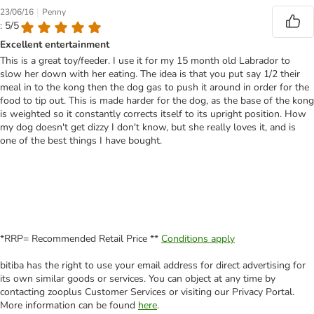
|
23/06/16
Penny
: 5/5
Excellent entertainment
This is a great toy/feeder. I use it for my 15 month old Labrador to
slow her down with her eating. The idea is that you put say 1/2 their
meal in to the kong then the dog gas to push it around in order for the
food to tip out. This is made harder for the dog, as the base of the kong
is weighted so it constantly corrects itself to its upright position. How
my dog doesn't get dizzy I don't know, but she really loves it, and is
one of the best things I have bought.
*RRP= Recommended Retail Price **
Conditions apply
bitiba has the right to use your email address for direct advertising for
its own similar goods or services. You can object at any time by
contacting zooplus Customer Services or visiting our Privacy Portal.
More information can be found
here
.