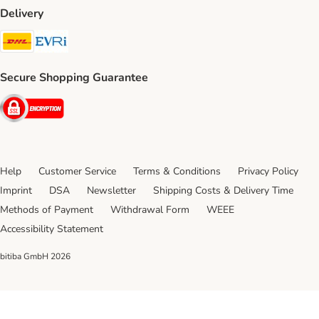
Delivery
DHL Shipping Method
Evri Shipping Method
Secure Shopping Guarantee
Security
Help
Customer Service
Terms & Conditions
Privacy Policy
Imprint
DSA
Newsletter
Shipping Costs & Delivery Time
Methods of Payment
Withdrawal Form
WEEE
Accessibility Statement
bitiba GmbH
2026