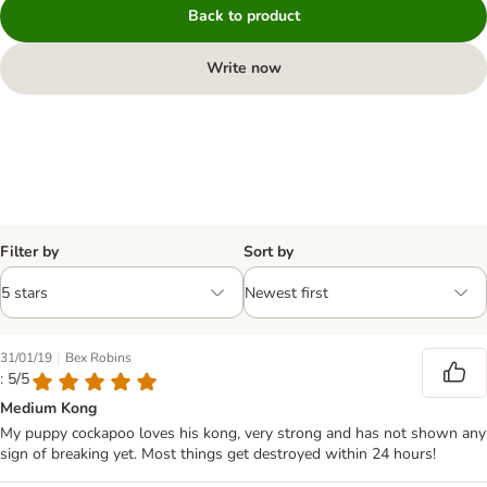
Back to product
Write now
Filter by
Sort by
|
31/01/19
Bex Robins
: 5/5
Medium Kong
My puppy cockapoo loves his kong, very strong and has not shown any
sign of breaking yet. Most things get destroyed within 24 hours!