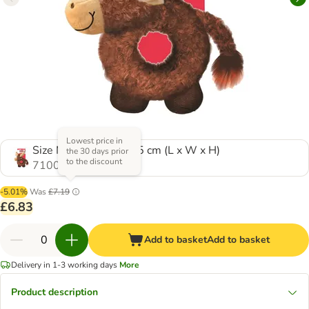
Lowest price in
Size M/L: 32 x 22 x 25 cm (L x W x H)
the 30 days prior
to the discount
710067.0
-5.01%
Was
£7.19
£6.83
Add to basket
Add to basket
Delivery in 1-3 working days
More
Product description