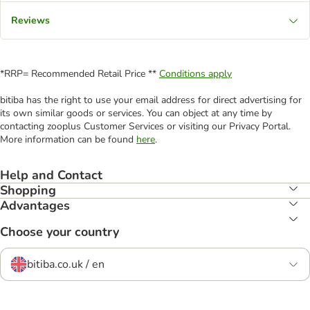
Reviews
*RRP= Recommended Retail Price **
Conditions apply
bitiba has the right to use your email address for direct advertising for
its own similar goods or services. You can object at any time by
contacting zooplus Customer Services or visiting our Privacy Portal.
More information can be found
here
.
Help and Contact
Shopping
Advantages
Choose your country
bitiba.co.uk / en