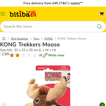
Free delivery from £45 (T&C’s apply)**
Catalog
Menu
Search
Dog Supplies
Toys
KONG
KONG Trekkers Moose
KONG Trekkers Moose
Size M/L: 32 x 22 x 25 cm (L x W x H)
: 2.3/5
Write now
(
3
)