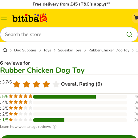
Free delivery from £45 (T&C’s apply)**
Catalog
Menu
Search
Dog Supplies
Toys
Squeaker Toys
Rubber Chicken Dog Toy
C
6 reviews for
Rubber Chicken Dog Toy
: 3.7/5
Overall Rating (6)
: 5/5
(
4
)
: 4/5
(
0
)
: 3/5
(
0
)
: 2/5
(
0
)
: 1/5
(
2
)
Learn how we manage reviews