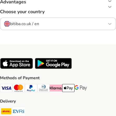
Advantages
Choose your country
bitiba.co.uk / en
Methods of Payment
Visa Payment Method
Mastercard Payment Method
PayPal Payment Method
Diners Club Payment Method
Klarna Payment Method
Apple Pay Payment Method
Google Pay Payment Me
Delivery
DHL Shipping Method
Evri Shipping Method