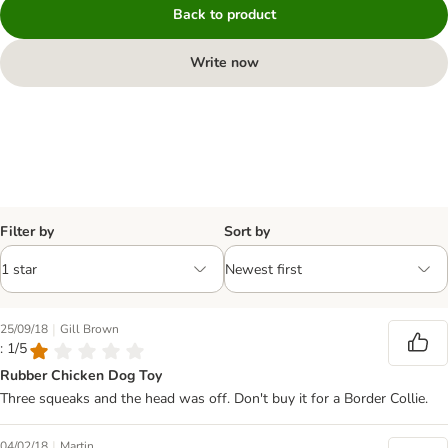
Back to product
Write now
Filter by
Sort by
|
25/09/18
Gill Brown
: 1/5
Rubber Chicken Dog Toy
Three squeaks and the head was off. Don't buy it for a Border Collie.
|
04/02/18
Martin