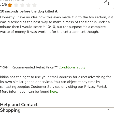
: 1/5
10 seconds before the dog killed it.
Honestly I have no idea how this even made it in to the toy section, if it
was discribed as the best way to make a mess of the floor in under a
minute then I would score it 10/10, but for purpose it’s a complete
waste of money, it was worth it for the entertainment though.
*RRP= Recommended Retail Price **
Conditions apply
bitiba has the right to use your email address for direct advertising for
its own similar goods or services. You can object at any time by
contacting zooplus Customer Services or visiting our Privacy Portal.
More information can be found
here
.
Help and Contact
Shopping