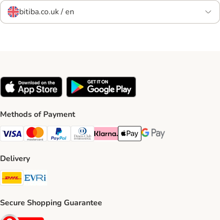
bitiba.co.uk / en
Methods of Payment
Visa Payment Method
Mastercard Payment Method
PayPal Payment Method
Diners Club Payment Method
Klarna Payment Method
Apple Pay Payment Method
Google Pay Payment Me
Delivery
DHL Shipping Method
Evri Shipping Method
Secure Shopping Guarantee
Security