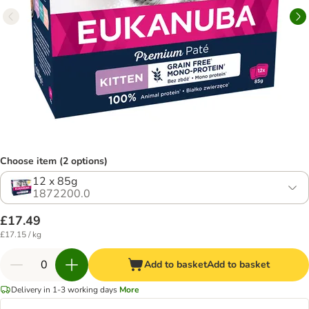
Choose item (2 options)
12 x 85g
1872200.0
£17.49
£17.15 / kg
Add to basket
Add to basket
Delivery in 1-3 working days
More