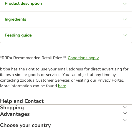
Product description
Ingredients
Feeding guide
*RRP= Recommended Retail Price **
Conditions apply
bitiba has the right to use your email address for direct advertising for
its own similar goods or services. You can object at any time by
contacting zooplus Customer Services or visiting our Privacy Portal.
More information can be found
here
.
Help and Contact
Shopping
Advantages
Choose your country