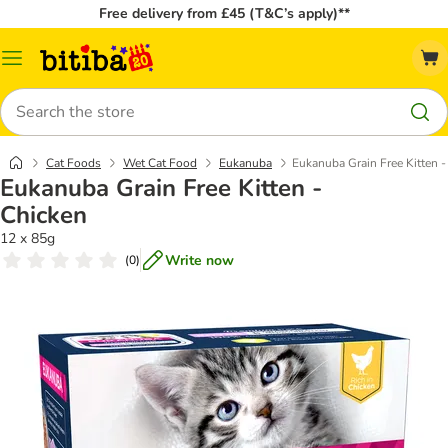
Free delivery from £45 (T&C’s apply)**
Catalog
Menu
Search
Cat Foods
Wet Cat Food
Eukanuba
Eukanuba Grain Free Kitten -
Eukanuba Grain Free Kitten -
Chicken
12 x 85g
Write now
(
0
)