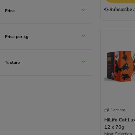
Price
Price per kg
Texture
3 options
HiLife Cat Lu
12 x 70g
Meat Selection