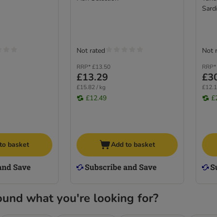
Sardi
Not rated
Not 
RRP*
£13.50
RRP*
£13.29
£3
£15.82 / kg
£12.1
£12.49
£
to basket
Add to basket
ound what you're looking for?