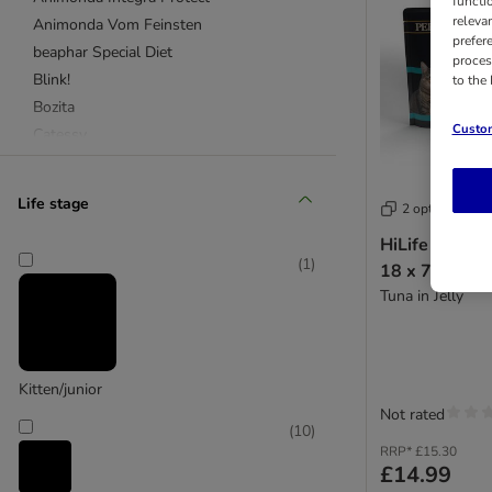
functi
releva
Animonda Vom Feinsten
prefer
beaphar Special Diet
proces
Blink!
to the
Bozita
Custom
Catessy
catz finefood
Classic Cat
Life stage
2 options
Concept for Life Veterinary Diet
HiLife Perfec
Concept for Life
(
1
)
18 x 70g
Cosma Nature
Tuna in Jelly
Cosma
Encore
Eukanuba
Felix
Kitten/junior
Feringa
Not rated
(
10
)
Gourmet
RRP*
£15.30
Greenwoods
£14.99
Harringtons