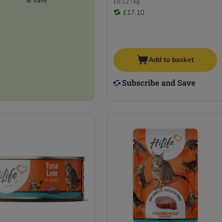
& save
£8.12 / kg
£17.10
Add to basket