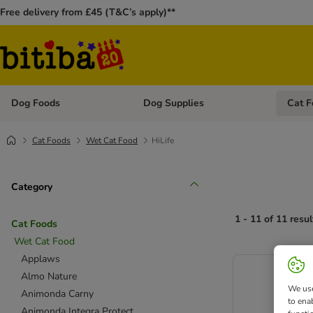
Free delivery from £45 (T&C’s apply)**
Dog Foods
Dog Supplies
Cat F
Open category menu: Dog Foods
Open ca
Cat Foods
Wet Cat Food
HiLife
Category
1 - 11 of 11 resul
Cat Foods
Wet Cat Food
Applaws
Almo Nature
We use
Animonda Carny
to ena
Animonda Integra Protect