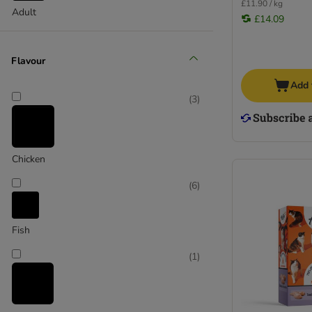
£11.90 / kg
Adult
HiLife
£14.09
Hill's Prescription Diet
Hill's Science Plan
Flavour
IAMS
Add 
James Wellbeloved
(
3
)
Kattovit
Leonardo
Lily's Kitchen
Lucky Lou
Chicken
MAC's
(
6
)
Meowing Heads
Miamor
MjAMjAM
Fish
Natures Menu
(
1
)
Naturo
Nova Foods Natural Trainer
Perfect Fit