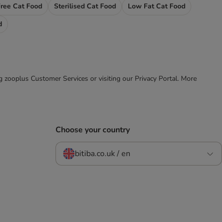
Free Cat Food
Sterilised Cat Food
Low Fat Cat Food
d
ing zooplus Customer Services or visiting our Privacy Portal. More
Choose your country
bitiba.co.uk / en