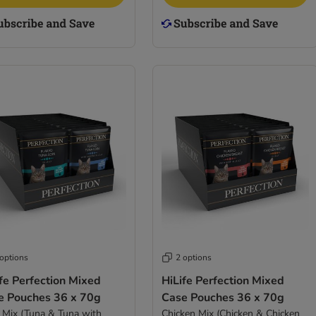
 options
2 options
fe Perfection Mixed
HiLife Perfection Mixed
e Pouches 36 x 70g
Case Pouches 36 x 70g
 Mix (Tuna & Tuna with
Chicken Mix (Chicken & Chicken