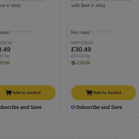
ne in Jelly)
with Beef in Jelly)
rated
Not rated
£30.60
RRP*
£30.60
0.49
£30.49
0 / kg
£12.10 / kg
28.66
£28.66
Add to basket
Add to basket