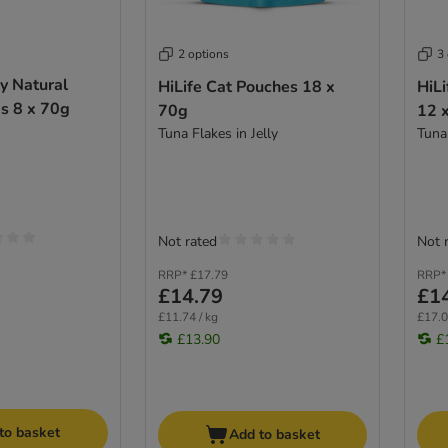
2 options
3
ly Natural
HiLife Cat Pouches 18 x
HiLi
s 8 x 70g
70g
12 
Tuna Flakes in Jelly
Tuna
Not rated
Not 
RRP*
£17.79
RRP*
£14.79
£1
£11.74 / kg
£17.0
£13.90
£
to basket
Add to basket