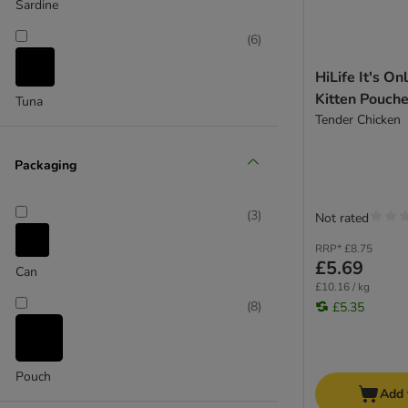
Purina ONE
Sardine
Purina Pro Plan
(
6
)
Purina Veterinary Diets
Purizon
HiLife It's On
Rosie's Farm
Kitten Pouche
Tuna
Royal Canin
Tender Chicken
Royal Canin Veterinary
Scrumbles
Packaging
Sheba
Smilla
(
3
)
Not rated
Thrive Complete
RRP*
£8.75
Whiskas
£5.69
Can
Wild Freedom
£10.16 / kg
Yarrah Organic
(
8
)
£5.35
Cat Soups
Pouch
Add 