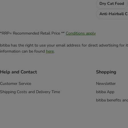
Dry Cat Food
Anti-Hairball 
*RRP= Recommended Retail Price **
Conditions apply
bitiba has the right to use your email address for direct advertising for
information can be found
here
.
Help and Contact
Shopping
Customer Service
Newsletter
Shipping Costs and Delivery Time
bitiba App
bitiba benefits a