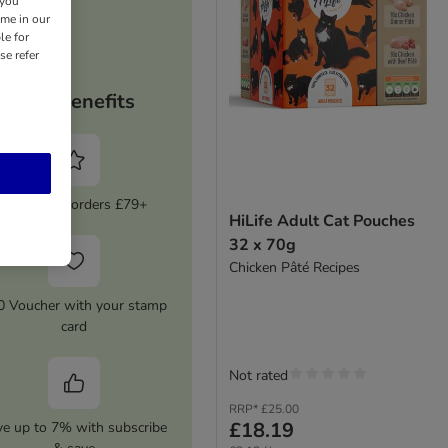
 you
ime in our
le for
se refer
Your benefits
5% Off on orders £79+
HiLife Adult Cat Pouches
32 x 70g
Chicken Pâté Recipes
0 Voucher with your stamp
card
Not rated
RRP*
£25.00
£18.19
ve up to 7% with subscribe