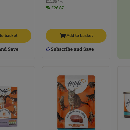
£11.35 / kg
£26.87
to basket
Add to basket