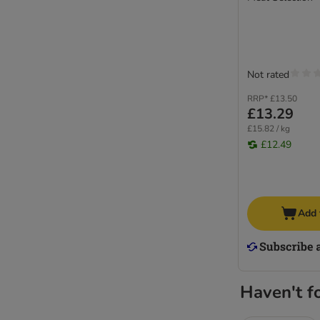
Not rated
RRP*
£13.50
£13.29
£15.82 / kg
£12.49
Add 
Haven't f