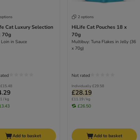
 options
2 options
fe Cat Luxury Selection
HiLife Cat Pouches 18 x
x 70g
70g
 Loin in Sauce
Multibuy: Tuna Flakes in Jelly (36
x 70g)
rated
Not rated
£15.48
Individually
£29.58
4.29
£28.19
1 / kg
£11.19 / kg
13.43
£26.50
Add to basket
Add to basket