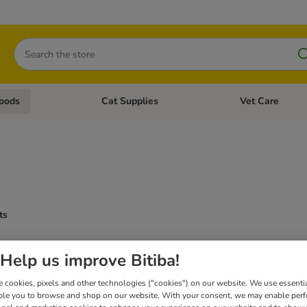
Search
oods
Cat Supplies
Vet Care
tegory menu: Dog Supplies
Open category menu: Cat Foods
Open category me
ts
Help us improve Bitiba!
 cookies, pixels and other technologies ("cookies") on our website. We use essenti
ble you to browse and shop on our website. With your consent, we may enable per