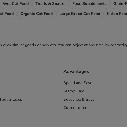
Wet Cat Food
Treats & Snacks
Food Supplements
Grain-
Cat Food
Organic Cat Food
Large Breed Cat Food
Kitten Foo
 its own similar goods or services. You can object at any time by contact
Advantages
Spend and Save
Stamp Card
nd advantages
Subscribe & Save
Current offers