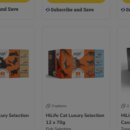
3 options
2
xury Selection
HiLife Cat Luxury Selection
HiLi
12 x 70g
Cas
Fish Selection
Tuna