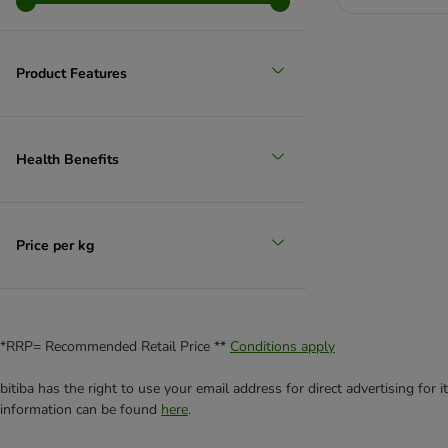
Product Features
Health Benefits
Price per kg
*RRP= Recommended Retail Price **
Conditions apply
bitiba has the right to use your email address for direct advertising for
information can be found
here
.