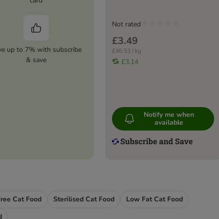
card
Not rated
£3.49
ve up to 7% with subscribe
£46.53 / kg
& save
£3.14
Notify me when
available
Free Cat Food
Sterilised Cat Food
Low Fat Cat Food
d