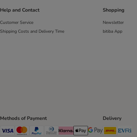
Help and Contact
Shopping
Customer Service
Newsletter
Shipping Costs and Delivery Time
bitiba App
Methods of Payment
Delivery
DHL Ship
Ev
Visa Payment Method
Mastercard Payment Method
PayPal Payment Method
Diners Club Payment Method
Klarna Payment Method
Apple Pay Payment Method
Google Pay Payment Me