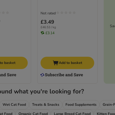
Not rated
£3.49
7
Sa
£46.53 / kg
£3.14
to basket
Add to basket
ound what you're looking for?
Wet Cat Food
Treats & Snacks
Food Supplements
Grain-
Cat Food
Organic Cat Food
Large Breed Cat Food
Kitten Foo