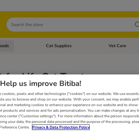
Search
oods
Cat Supplies
Vet Care
tegory menu: Dog Supplies
Open category menu: Cat Foods
Open category me
 for Life Cat Treats
Help us improve Bitiba!
Concept for Life is a unique, scientifically based nutritional concept that foc
 cookies, pixels and other technologies ("cookies") on our website. We use essenti
cat treats are ideally suited to cats with special dietary requirements.
Concept 
ble you to browse and shop on our website. With your consent, we may enable per
onal and marketing cookies to enhance your experience on our website and to show
nt products and services and for ads personalisation. You can make changes at any t
ence center ("Customise settings"). For more information about the person responsib
sing your data, the personal data processed and the purpose of the processing, plea
 Preference Centre.
Privacy & Data Protection Policy