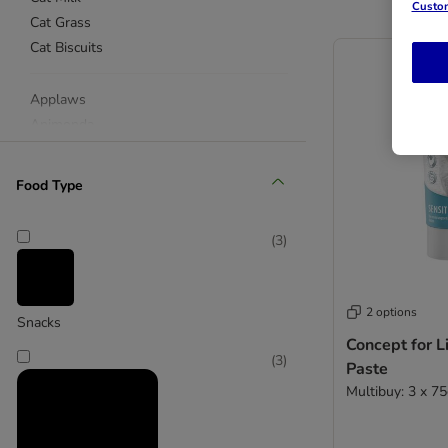
Custom
Cat Grass
Cat Biscuits
Applaws
Animonda
beaphar
Catessy
Food Type
Catz Finefood
Concept for Life
(
3
)
Cosma
Dreamies
Dokas
2 options
Snacks
Feringa
Concept for Li
GimCat
(
3
)
Paste
Felix
Multibuy: 3 x 7
KatKin
Miamor