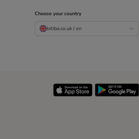
Choose your country
bitiba.co.uk / en