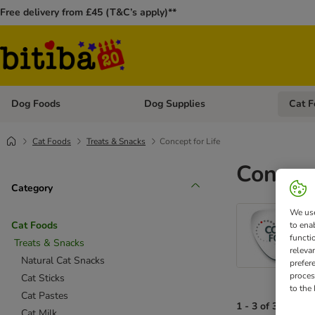
Free delivery from £45 (T&C’s apply)**
Dog Foods
Dog Supplies
Cat F
Open category menu: Dog Foods
Open ca
Cat Foods
Treats & Snacks
Concept for Life
Concept
Category
We use
Cat Foods
to ena
functi
Treats & Snacks
releva
Natural Cat Snacks
prefer
proces
Cat Sticks
to the
Cat Pastes
1 - 3 of 3 results
Cat Milk