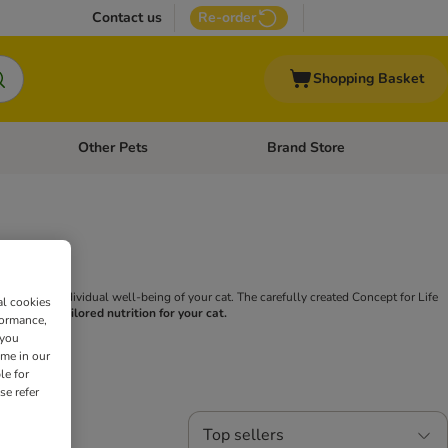
Contact us
Re-order
Shopping Basket
Other Pets
Brand Store
nu: Cat Supplies
Open category menu: Vet Care
Open category menu: Other Pe
uses on the individual well-being of your cat. The carefully created Concept for Life
al cookies
for Life is tailored nutrition for your cat.
formance,
 you
ime in our
le for
se refer
Top sellers