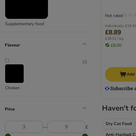
My Star
Natures Menu
Not rated
Sanabelle
Scrumbles
Supplementary food
Individually
£10.4
Smilla
£8.89
Purizon
£39.51 / kg
Flavour
£8.00
Rosie's Farm
thrive
Tigeria
(
2
)
Trixie
Add 
Vitakraft
Whiskas
Chicken
Wild Freedom
Haven't f
Kitten Treats & Snacks
Price
Dental Care Cat Snacks
Dry Cat Food
―
£
Anti-Hairball 