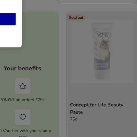
Sold out
Your benefits
5% Off on orders £79+
Concept for Life Beauty
Paste
75g
0 Voucher with your stamp