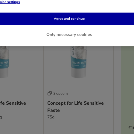
ise settings
Agree and continue
Only necessary cookies
2 options
fe Sensitive
Concept for Life Sensitive
Paste
5g
75g
£1