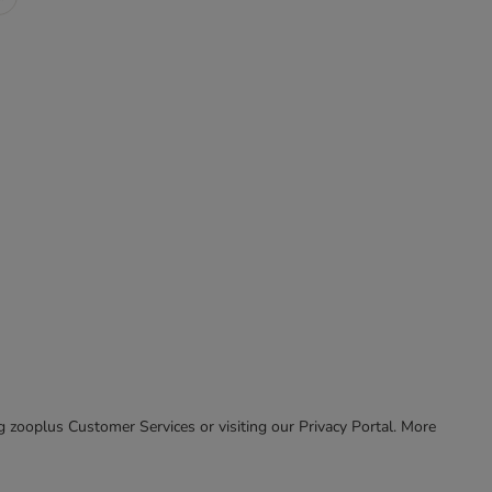
ing zooplus Customer Services or visiting our Privacy Portal. More