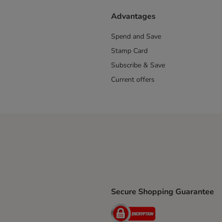
Advantages
Spend and Save
Stamp Card
Subscribe & Save
Current offers
Secure Shopping Guarantee
ping Method
ri Shipping Method
Security
thod