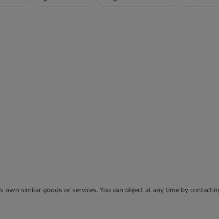
 its own similar goods or services. You can object at any time by contact