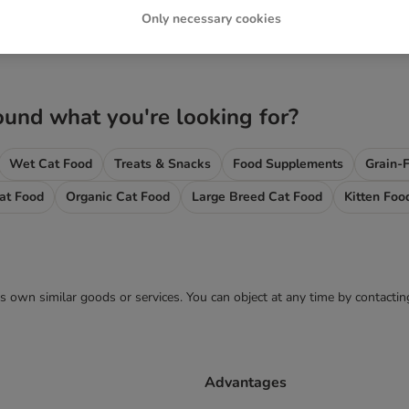
Only necessary cookies
ound what you're looking for?
Wet Cat Food
Treats & Snacks
Food Supplements
Grain-
Cat Food
Organic Cat Food
Large Breed Cat Food
Kitten Foo
 its own similar goods or services. You can object at any time by contact
Advantages