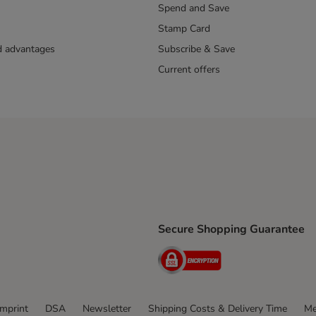
Spend and Save
Stamp Card
nd advantages
Subscribe & Save
Current offers
Secure Shopping Guarantee
ping Method
ri Shipping Method
Security
thod
Imprint
DSA
Newsletter
Shipping Costs & Delivery Time
Me