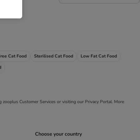
Free Cat Food
Sterilised Cat Food
Low Fat Cat Food
d
ing zooplus Customer Services or visiting our Privacy Portal. More
Choose your country