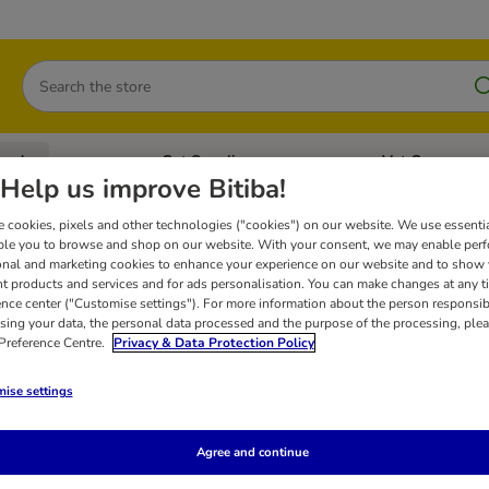
Search
oods
Cat Supplies
Vet Care
tegory menu: Dog Supplies
Open category menu: Cat Foods
Open category me
Help us improve Bitiba!
 cookies, pixels and other technologies ("cookies") on our website. We use essenti
ble you to browse and shop on our website. With your consent, we may enable per
 Cat Snacks
onal and marketing cookies to enhance your experience on our website and to show
nt products and services and for ads personalisation. You can make changes at any t
ence center ("Customise settings"). For more information about the person responsib
sing your data, the personal data processed and the purpose of the processing, plea
Tigeria: the snacks for gourmet cats. Treat your cat to these healthy snacks 
 Preference Centre.
Privacy & Data Protection Policy
ise settings
Agree and continue