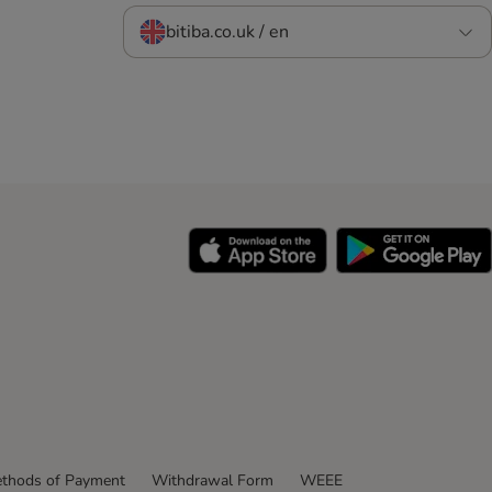
bitiba.co.uk / en
thods of Payment
Withdrawal Form
WEEE