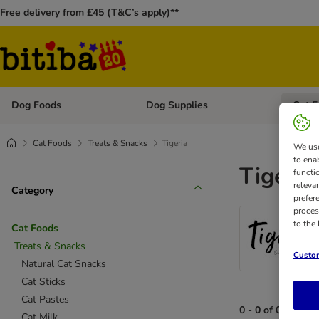
Free delivery from £45 (T&C’s apply)**
Dog Foods
Dog Supplies
Cat F
Open category menu: Dog Foods
Open ca
Cat Foods
Treats & Snacks
Tigeria
We use
to ena
Tigeria
functi
releva
Category
prefer
proces
to the
Cat Foods
Treats & Snacks
Custom
Natural Cat Snacks
Cat Sticks
Cat Pastes
0 - 0 of 0 results
Cat Milk