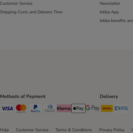
My Star
Customer Service
Newsletter
Natures Menu
Shipping Costs and Delivery Time
bitiba App
Sanabelle
bitiba benefits a
Scrumbles
Smilla
Purizon
Rosie's Farm
thrive
Tigeria
Trixie
Vitakraft
Whiskas
Wild Freedom
Methods of Payment
Delivery
Kitten Treats & Snacks
DHL Ship
Ev
Visa Payment Method
Mastercard Payment Method
PayPal Payment Method
Diners Club Payment Method
Klarna Payment Method
Apple Pay Payment Method
Google Pay Payment Me
Dental Care Cat Snacks
Help
Customer Service
Terms & Conditions
Privacy Policy