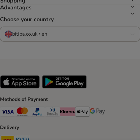
Shopping
Advantages
Choose your country
bitiba.co.uk / en
Methods of Payment
Visa Payment Method
Mastercard Payment Method
PayPal Payment Method
Diners Club Payment Method
Klarna Payment Method
Apple Pay Payment Method
Google Pay Payment Me
Delivery
DHL Shipping Method
Evri Shipping Method