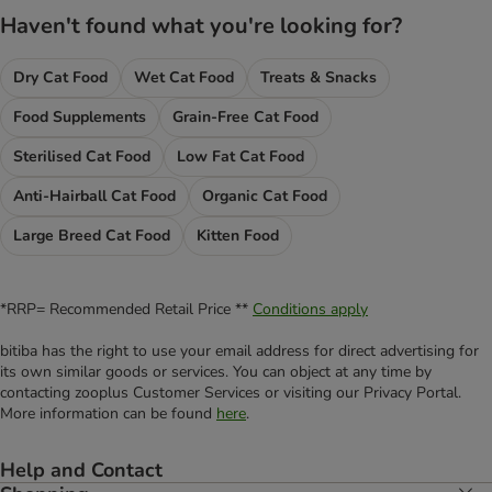
Haven't found what you're looking for?
Dry Cat Food
Wet Cat Food
Treats & Snacks
Food Supplements
Grain-Free Cat Food
Sterilised Cat Food
Low Fat Cat Food
Anti-Hairball Cat Food
Organic Cat Food
Large Breed Cat Food
Kitten Food
*RRP= Recommended Retail Price **
Conditions apply
bitiba has the right to use your email address for direct advertising for
its own similar goods or services. You can object at any time by
contacting zooplus Customer Services or visiting our Privacy Portal.
More information can be found
here
.
Help and Contact