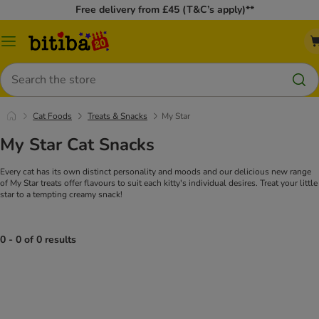
Free delivery from £45 (T&C’s apply)**
Catalog
Menu
Search
Cat Foods
Treats & Snacks
My Star
My Star Cat Snacks
Every cat has its own distinct personality and moods and our delicious new range
of My Star treats offer flavours to suit each kitty's individual desires. Treat your little
star to a tempting creamy snack!
0 - 0 of 0 results