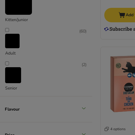
Add 
Kitten/junior
(
60
)
Adult
(
2
)
Senior
Flavour
4 options