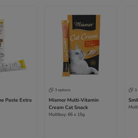
3 options
3
ne Paste Extra
Miamor Multi-Vitamin
Smil
Cream Cat Snack
Mult
Multibuy: 66 x 15g