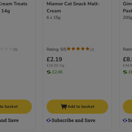
ream Treats
Miamor Cat Snack Malt-
Gim
x 14g
Cream
Pas
6 x 15g
200
Rating: 5/5
Ratin
(
5
)
(
2
)
£2.19
£8
£24.33 / kg
£44.9
£2.06
£
to basket
Add to basket