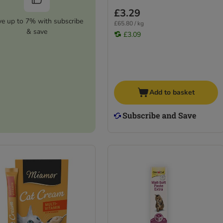
£3.29
ve up to 7% with subscribe
£65.80 / kg
& save
£3.09
Add to basket