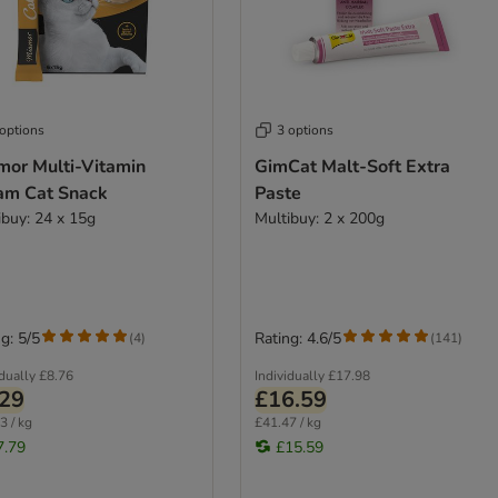
 options
3 options
mor Multi-Vitamin
GimCat Malt-Soft Extra
am Cat Snack
Paste
ibuy: 24 x 15g
Multibuy: 2 x 200g
g: 5/5
Rating: 4.6/5
(
4
)
(
141
)
idually
£8.76
Individually
£17.98
.29
£16.59
3 / kg
£41.47 / kg
7.79
£15.59