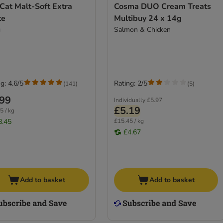
Cat Malt-Soft Extra
Cosma DUO Cream Treats
te
Multibuy 24 x 14g
g
Salmon & Chicken
g: 4.6/5
Rating: 2/5
(
141
)
(
5
)
.99
Individually
£5.97
£5.19
5 / kg
8.45
£15.45 / kg
£4.67
Add to basket
Add to basket