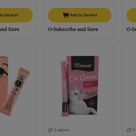
to basket
Add to basket
2 options
3