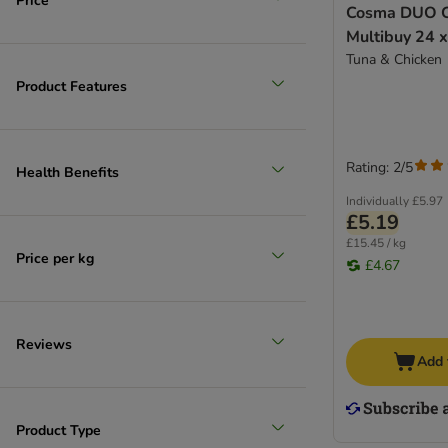
Price
Cosma DUO C
Multibuy 24 
Tuna & Chicken
Product Features
Rating: 2/5
Health Benefits
Individually
£5.97
£5.19
£15.45 / kg
Price per kg
£4.67
Reviews
Add 
Product Type