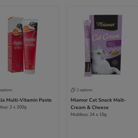
 options
2 options
la Multi-Vitamin Paste
Miamor Cat Snack Malt-
ibuy: 2 x 200g
Cream & Cheese
Multibuy: 24 x 15g