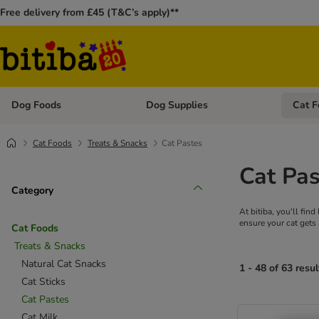
Free delivery from £45 (T&C’s apply)**
Dog Foods
Dog Supplies
Cat F
Open category menu: Dog Foods
Open ca
Cat Foods
Treats & Snacks
Cat Pastes
Cat Pas
Category
At bitiba, you'll fin
ensure your cat gets 
Cat Foods
Treats & Snacks
Natural Cat Snacks
1 - 48 of 63 resul
Cat Sticks
Cat Pastes
Cat Milk