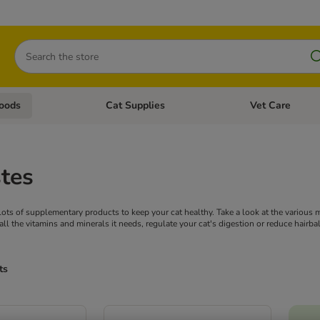
Search
oods
Cat Supplies
Vet Care
tegory menu: Dog Supplies
Open category menu: Cat Foods
Open category me
tes
d lots of supplementary products to keep your cat healthy. Take a look at the various
all the vitamins and minerals it needs, regulate your cat's digestion or reduce hairbal
ts