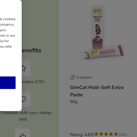
al cookies
formance,
 you
ime in our
le for
se refer
Your benefits
3 options
5% Off on orders £79+
GimCat Malt-Soft Extra
Paste
50g
0 Voucher with your stamp
card
Rating: 4.6/5
(
141
)