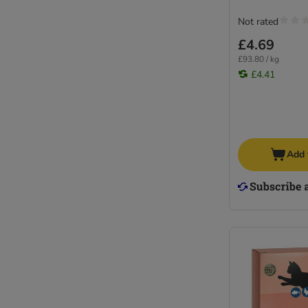
Not rated
£4.69
£93.80 / kg
£4.41
Add 