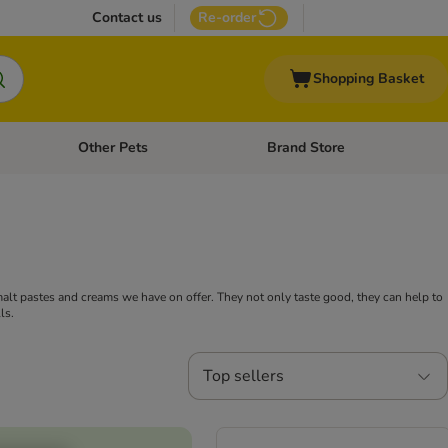
Contact us
Re-order
Shopping Basket
Other Pets
Brand Store
nu: Cat Supplies
Open category menu: Vet Care
Open category menu: Other Pe
 malt pastes and creams we have on offer. They not only taste good, they can help to
ls.
Top sellers