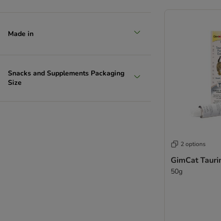
Made in
Snacks and Supplements Packaging
Size
2 options
GimCat Tauri
50g