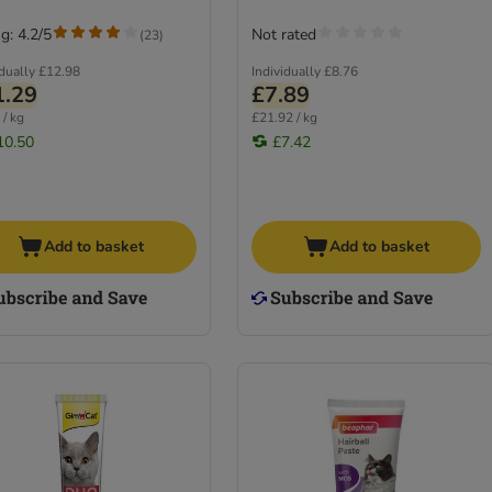
g: 4.2/5
Not rated
(
23
)
idually
£12.98
Individually
£8.76
1.29
£7.89
 / kg
£21.92 / kg
10.50
£7.42
Add to basket
Add to basket