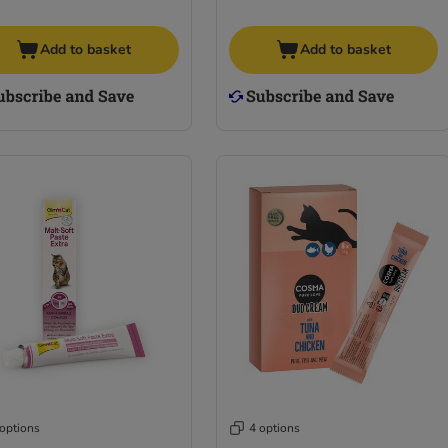
Add to basket
Add to basket
 options
4 options