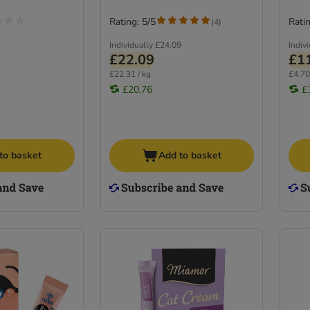
Rating: 5/5
Ratin
(
4
)
Individually
£24.09
Indiv
£22.09
£1
£22.31 / kg
£4.70
£20.76
£
to basket
Add to basket