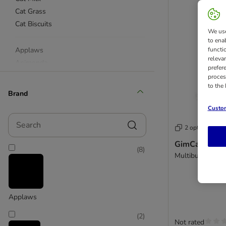
Cat Grass
Cat Biscuits
We use
to ena
Applaws
functi
releva
Animonda
prefer
beaphar
proces
to the
Catessy
Brand
Catz Finefood
Custom
Concept for Life
Search
Cosma
2 options
Dreamies
GimCat Tauri
(
8
)
Dokas
Multibuy: 3 x 5
Feringa
GimCat
Felix
Applaws
KatKin
Miamor
(
2
)
Not rated