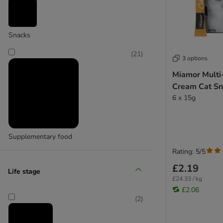
Cosma
(
17
)
Snacks
(
21
)
3 options
Miamor Multi
GimCat
Cream Cat S
6 x 15g
Supplementary food
Rating: 5/5
£2.19
Life stage
£24.33 / kg
£2.06
(
2
)