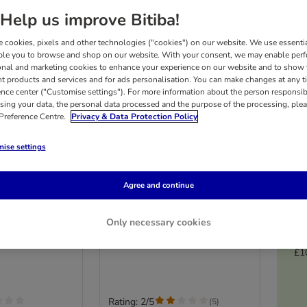
Help us improve Bitiba!
 cookies, pixels and other technologies ("cookies") on our website. We use essenti
ble you to browse and shop on our website. With your consent, we may enable per
onal and marketing cookies to enhance your experience on our website and to show
nt products and services and for ads personalisation. You can make changes at any t
ence center ("Customise settings"). For more information about the person responsib
sing your data, the personal data processed and the purpose of the processing, plea
 Preference Centre.
Privacy & Data Protection Policy
ise settings
4 options
Agree and continue
ne Paste Extra
Cosma DUO Cream Treats
0g
Multibuy 24 x 14g
Only necessary cookies
Mixed Pack
£1
Rating: 2/5
(
5
)