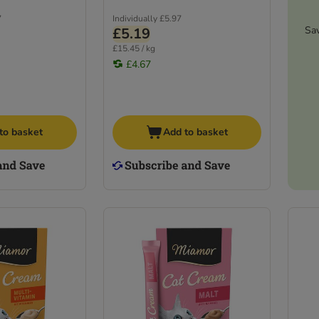
7
Individually
£5.97
Sa
£5.19
£15.45 / kg
£4.67
to basket
Add to basket