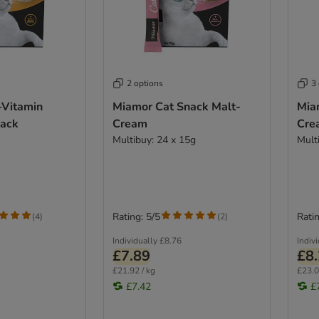
2 options
3
-Vitamin
Miamor Cat Snack Malt-
Mia
nack
Cream
Cre
Multibuy: 24 x 15g
Mult
Rating: 5/5
Ratin
(
4
)
(
2
)
Individually
£8.76
Indiv
£7.89
£8
£21.92 / kg
£23.0
£7.42
£