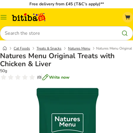
Free delivery from £45 (T&C’s apply)**
Catalog
Menu
Search
Cat Foods
Treats & Snacks
Natures Menu
Natures Menu Original 
Natures Menu Original Treats with
Chicken & Liver
50g
Write now
(
0
)