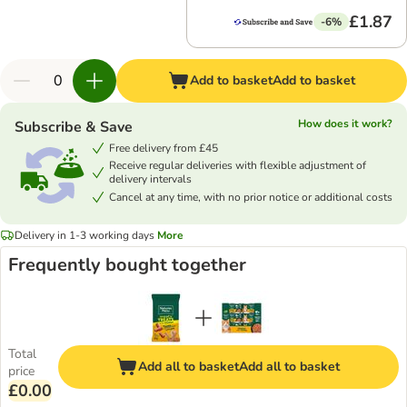
£1.87
-6%
Add to basket
Add to basket
How does it work?
Subscribe & Save
Free delivery from £45
Receive regular deliveries with flexible adjustment of
delivery intervals
Cancel at any time, with no prior notice or additional costs
Delivery in 1-3 working days
More
Frequently bought together
Total
Add all to basket
Add all to basket
price
£0.00