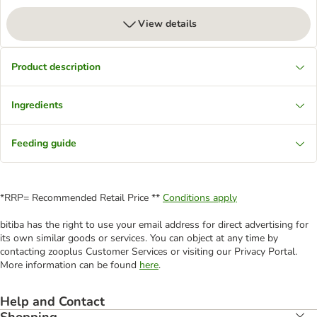
View details
Product description
Ingredients
Feeding guide
*RRP= Recommended Retail Price **
Conditions apply
bitiba has the right to use your email address for direct advertising for
its own similar goods or services. You can object at any time by
contacting zooplus Customer Services or visiting our Privacy Portal.
More information can be found
here
.
Help and Contact