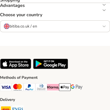
Shopping
Advantages
Choose your country
bitiba.co.uk / en
Methods of Payment
Visa Payment Method
Mastercard Payment Method
PayPal Payment Method
Diners Club Payment Method
Klarna Payment Method
Apple Pay Payment Method
Google Pay Payment Me
Delivery
DHL Shipping Method
Evri Shipping Method