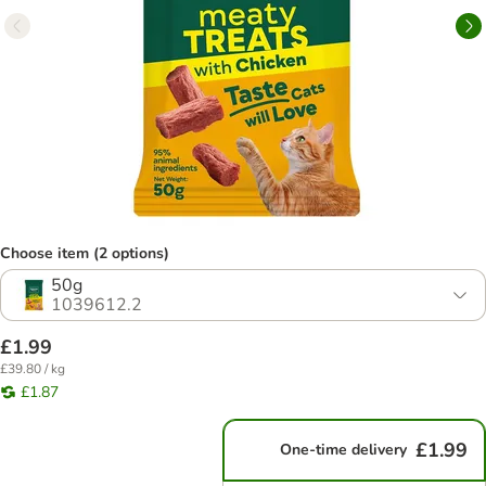
Choose item (2 options)
50g
1039612.2
£1.99
£39.80 / kg
£1.87
£1.99
One-time delivery