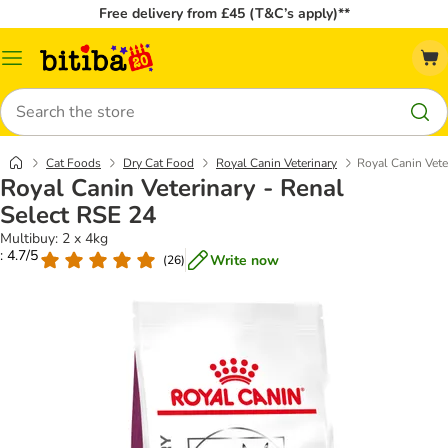
Free delivery from £45 (T&C’s apply)**
Catalog
Menu
Search
Cat Foods
Dry Cat Food
Royal Canin Veterinary
Royal Canin Vete
Royal Canin Veterinary - Renal
Select RSE 24
Multibuy: 2 x 4kg
: 4.7/5
Write now
(
26
)