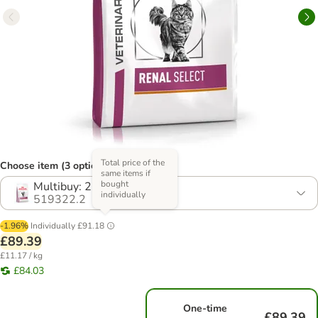
Total price of the
Choose item (3 options)
same items if
bought
Multibuy: 2 x 4kg
individually
519322.2
-1.96%
Individually
£91.18
£89.39
£11.17 / kg
£84.03
One-time
£89.39