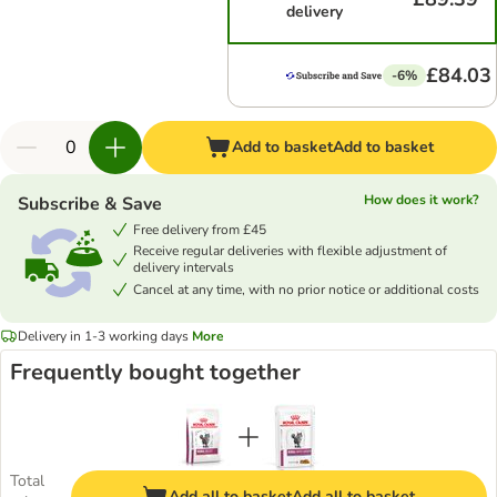
delivery
£84.03
-6%
Add to basket
Add to basket
How does it work?
Subscribe & Save
Free delivery from £45
Receive regular deliveries with flexible adjustment of
delivery intervals
Cancel at any time, with no prior notice or additional costs
Delivery in 1-3 working days
More
Frequently bought together
Total
Add all to basket
Add all to basket