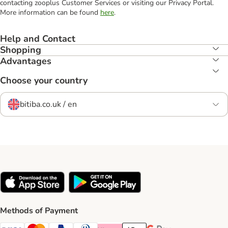
contacting zooplus Customer Services or visiting our Privacy Portal.
More information can be found
here
.
Help and Contact
Shopping
Advantages
Choose your country
bitiba.co.uk / en
Methods of Payment