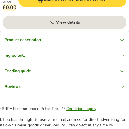
price
£0.00
View details
Product description
Ingredients
Feeding guide
Reviews
*RRP= Recommended Retail Price **
Conditions apply
bitiba has the right to use your email address for direct advertising for
its own similar goods or services. You can object at any time by