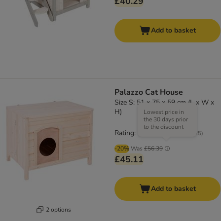
£40.29
Add to basket
Palazzo Cat House
Size S: 51 x 75 x 59 cm (L x W x
H)
Lowest price in
the 30 days prior
to the discount
Rating: 4.8/5
(
25
)
-20%
Was
£56.39
£45.11
Add to basket
2 options