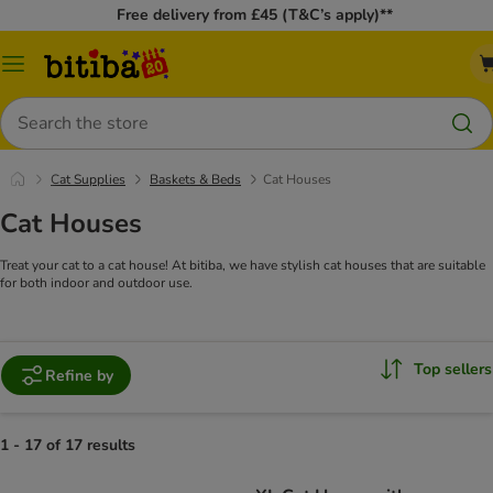
Free delivery from £45 (T&C’s apply)**
Catalog
Menu
Search
Cat Supplies
Baskets & Beds
Cat Houses
Cat Houses
Treat your cat to a cat house! At bitiba, we have stylish cat houses that are suitable
for both indoor and outdoor use.
Top sellers
Refine by
1 - 17 of 17 results