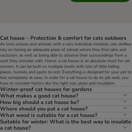
Cat house – Protection & comfort for cats outdoors
As lone wolves and animals with a very individual mindset, cats always
rely on having an adequate place of retreat where they find calm and
seclusion, as well as being able to observe their surroundings from a
spot they consider safe. Hence, a cat house is an absolute must for cat
owners. It can be built on multiple levels with lots of little hiding
places, tunnels and spots to rest. Everything is designed for your pet to
feel completely at ease. In order for a cat house to do its job well, you
have to consider factors like the right size, place and insulation.
Winter-proof cat houses for gardens
What makes a good cat house?
How big should a cat house be?
Where should you put a cat house?
What wood is suitable for a cat house?
Suitable for winter: What is the best way to insulate
a cat house?