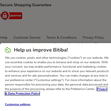
Secure Shopping Guarantee
Security
Help
Customer Service
Terms & Conditions
Privacy Policy
Imprint
DSA
Newsletter
Shipping Costs & Delivery Time
Help us improve Bitiba!
Methods of Payment
Withdrawal Form
WEEE
Accessibility Statement
We use cookies, pixels and other technologies ("cookies") on our website. We
use essential cookies to enable you to browse and shop on our website. With
your consent, we may enable performance, functional and marketing cookies
bitiba GmbH
2026
to enhance your experience on our website and to show you relevant products
and services and for ads personalisation. You can make changes at any time in
our preference center ("Customise settings"). For more information about the
person responsible for processing your data, the personal data processed and
the purpose of the processing, please refer to the Preference Centre.
Privacy
& Data Protection Policy
Customise settings