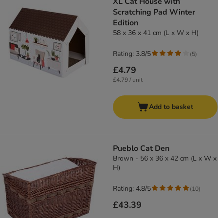
XL Cat House with
Scratching Pad Winter
Edition
58 x 36 x 41 cm (L x W x H)
Rating: 3.8/5
(
5
)
£4.79
£4.79 / unit
Add to basket
Pueblo Cat Den
Brown - 56 x 36 x 42 cm (L x W x
H)
Rating: 4.8/5
(
10
)
£43.39