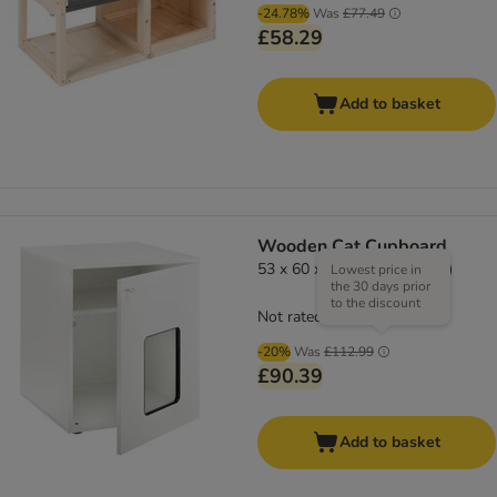
-24.78%
Was
£77.49
£58.29
Add to basket
Wooden Cat Cupboard
53 x 60 x 65 cm (L x W x H)
Lowest price in
the 30 days prior
to the discount
Not rated
-20%
Was
£112.99
£90.39
Add to basket