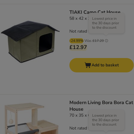
TIAKI Camo Cat House
58 x 42 x 37cm (L x W x H)
Lowest price in
the 30 days prior
to the discount
Not rated
-24.99%
Was
£17.29
£12.97
Add to basket
Modern Living Bora Bora Cat
House
70 x 35 x 60cm (L x W x H)
Lowest price in
the 30 days prior
to the discount
Not rated