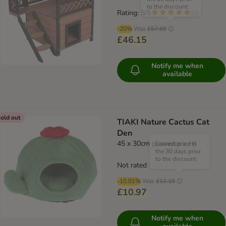
to the discount
Rating: 5/5
(
1
)
-20%
Was
£57.69
£46.15
Notify me when
available
old out
TIAKI Nature Cactus Cat
Den
45 x 30cm (diameter x H)
Lowest price in
the 30 days prior
to the discount
Not rated
-10.01%
Was
£12.19
£10.97
Notify me when