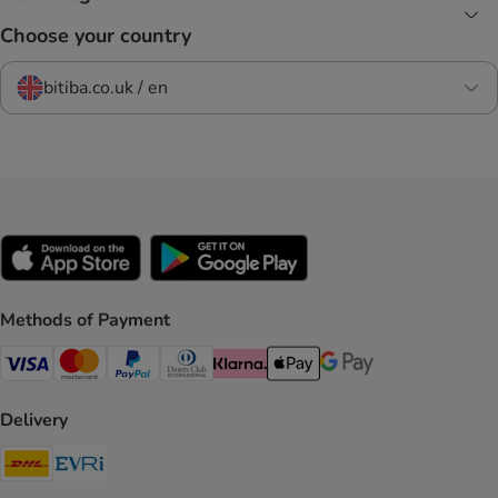
Choose your country
bitiba.co.uk / en
Methods of Payment
Visa Payment Method
Mastercard Payment Method
PayPal Payment Method
Diners Club Payment Method
Klarna Payment Method
Apple Pay Payment Method
Google Pay Payment Me
Delivery
DHL Shipping Method
Evri Shipping Method