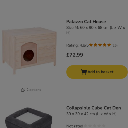
Palazzo Cat House
Size M: 60 x 90 x 68 cm (L x W x
H)
Rating: 4.8/5
(
25
)
£72.99
Add to basket
2 options
Collapsible Cube Cat Den
39 x 39 x 42 cm (L x W x H)
Not rated