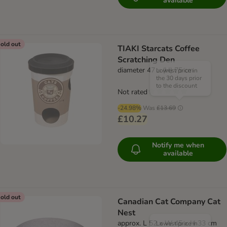
available
old out
TIAKI Starcats Coffee
Scratching Den
diameter 47 x (H) 75 cm
Lowest price in
the 30 days prior
to the discount
Not rated
-24.98%
Was
£13.69
£10.27
Notify me when
available
old out
Canadian Cat Company Cat
Nest
approx. L 52 x W 45 x H 33 cm
Lowest price in