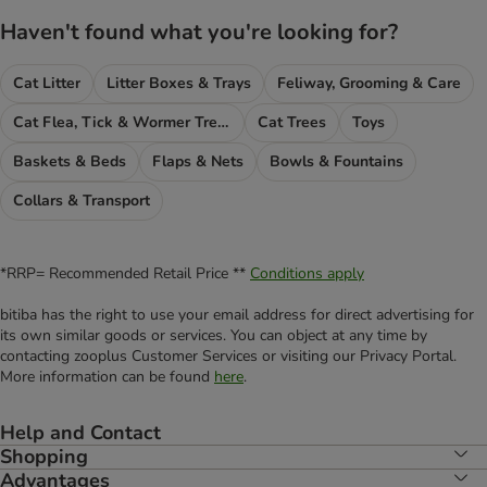
Haven't found what you're looking for?
Cat Litter
Litter Boxes & Trays
Feliway, Grooming & Care
Cat Flea, Tick & Wormer Treatments
Cat Trees
Toys
Baskets & Beds
Flaps & Nets
Bowls & Fountains
Collars & Transport
*RRP= Recommended Retail Price **
Conditions apply
bitiba has the right to use your email address for direct advertising for
its own similar goods or services. You can object at any time by
contacting zooplus Customer Services or visiting our Privacy Portal.
More information can be found
here
.
Help and Contact
Shopping
Advantages