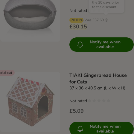
the 30 days prior
to the discount
Not rated
-20.01%
Was
£37.69
£30.15
Notify me when
available
old out
TIAKI Gingerbread House
for Cats
37 x 36 x 40.5 cm (L x W x H)
Not rated
£5.09
Notify me when
available