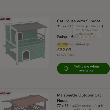
old out
Cat House with Sunroof
91.5 x 71 x 82 cm (L x W x H)
Lowest price in
the 30 days prior
to the discount
Rating: 4.6/5
(
5
)
-24.73%
Was
£82.49
£62.09
£62.09 / unit
Notify me when
available
old out
Maisonette Outdoor Cat
House
77 x 56.4 x 72.4cm (L x W x H)
Lowest price in
the 30 days prior