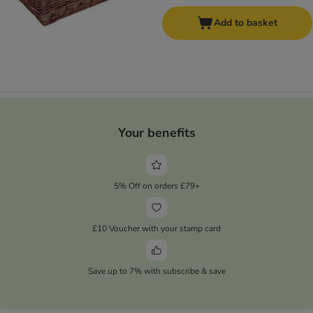
Add to basket
Your benefits
5% Off on orders £79+
£10 Voucher with your stamp card
Save up to 7% with subscribe & save