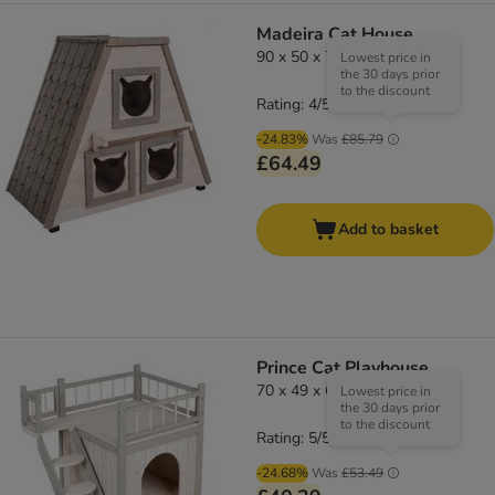
Madeira Cat House
90 x 50 x 75 cm (L x W x H)
Lowest price in
the 30 days prior
to the discount
Rating: 4/5
(
4
)
-24.83%
Was
£85.79
£64.49
Add to basket
Prince Cat Playhouse
70 x 49 x 65cm ( L x W x H)
Lowest price in
the 30 days prior
to the discount
Rating: 5/5
(
12
)
-24.68%
Was
£53.49