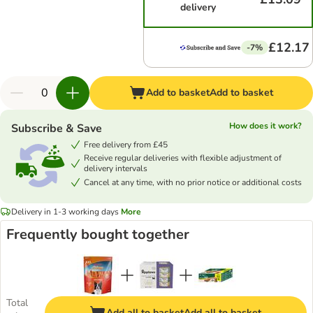
delivery
£12.17
-7%
Add to basket
Add to basket
How does it work?
Subscribe & Save
Free delivery from £45
Receive regular deliveries with flexible adjustment of
delivery intervals
Cancel at any time, with no prior notice or additional costs
Delivery in 1-3 working days
More
Frequently bought together
Total
Add all to basket
Add all to basket