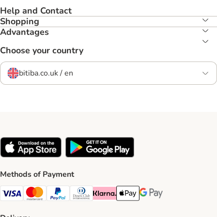
Help and Contact
Shopping
Advantages
Choose your country
bitiba.co.uk / en
Methods of Payment
Visa Payment Method
Mastercard Payment Method
PayPal Payment Method
Diners Club Payment Method
Klarna Payment Method
Apple Pay Payment Method
Google Pay Payment Me