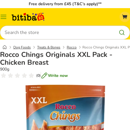
Free delivery from £45 (T&C’s apply)**
Catalog
Menu
Search
Dog Foods
Treats & Bones
Rocco
Rocco Chings Originals XXL P
Rocco Chings Originals XXL Pack -
Chicken Breast
900g
Write now
(
0
)