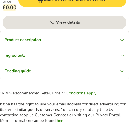
price
£0.00
View details
Product description
Ingredients
Feeding guide
*RRP= Recommended Retail Price **
Conditions apply
bitiba has the right to use your email address for direct advertising for
its own similar goods or services. You can object at any time by
contacting zooplus Customer Services or visiting our Privacy Portal.
More information can be found
here
.