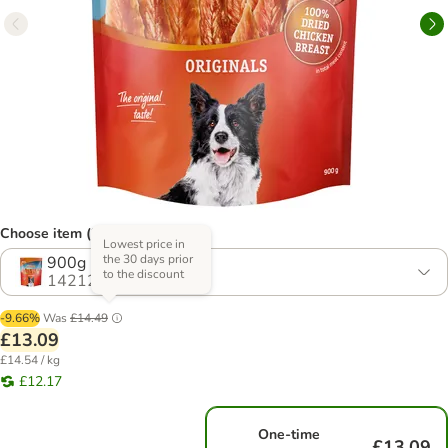
Choose item (2 options)
Lowest price in
the 30 days prior
900g
to the discount
1421213.1
-9.66%
Was
£14.49
£13.09
£14.54 / kg
£12.17
One-time
£13.09