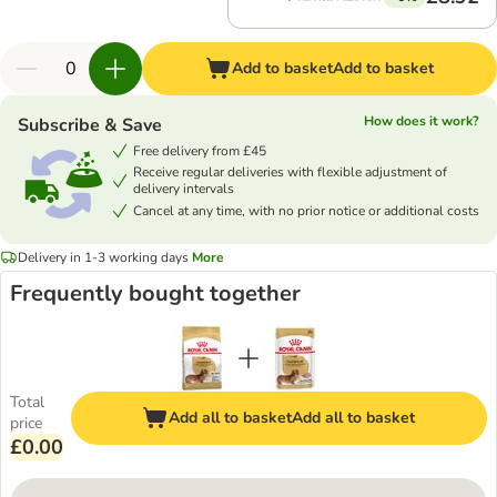
Add to basket
Add to basket
How does it work?
Subscribe & Save
Free delivery from £45
Receive regular deliveries with flexible adjustment of
delivery intervals
Cancel at any time, with no prior notice or additional costs
Delivery in 1-3 working days
More
Frequently bought together
Total
Add all to basket
Add all to basket
price
£0.00