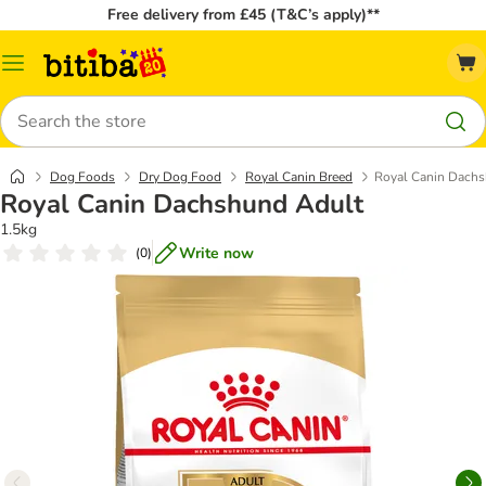
Free delivery from £45 (T&C’s apply)**
Catalog
Menu
Search
Dog Foods
Dry Dog Food
Royal Canin Breed
Royal Canin Dach
Royal Canin Dachshund Adult
1.5kg
Write now
(
0
)