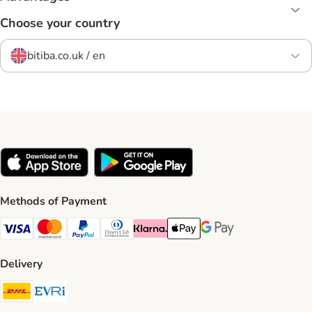
Choose your country
bitiba.co.uk / en
Methods of Payment
Visa Payment Method
Mastercard Payment Method
PayPal Payment Method
Diners Club Payment Method
Klarna Payment Method
Apple Pay Payment Method
Google Pay Payment Me
Delivery
DHL Shipping Method
Evri Shipping Method