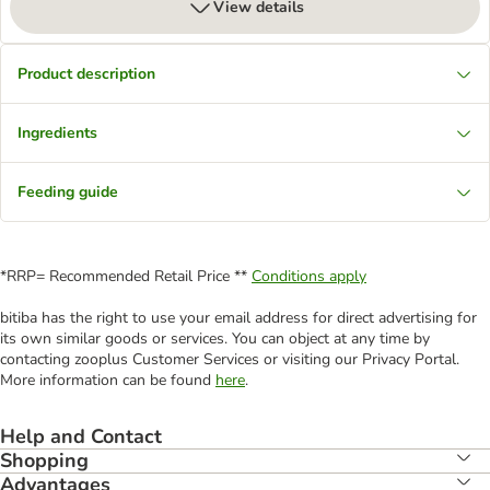
View details
Product description
Ingredients
Feeding guide
*RRP= Recommended Retail Price **
Conditions apply
bitiba has the right to use your email address for direct advertising for
its own similar goods or services. You can object at any time by
contacting zooplus Customer Services or visiting our Privacy Portal.
More information can be found
here
.
Help and Contact
Shopping
Advantages