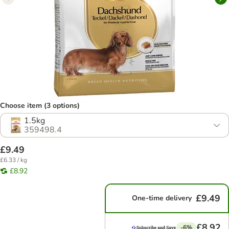
Choose item (3 options)
1.5kg
359498.4
£9.49
£6.33 / kg
£8.92
£9.49
One-time delivery
£8.92
-6%