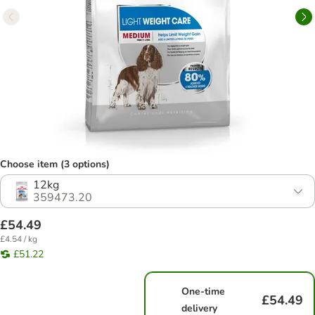
Choose item (3 options)
12kg
359473.20
£54.49
£4.54 / kg
£51.22
One-time
£54.49
delivery