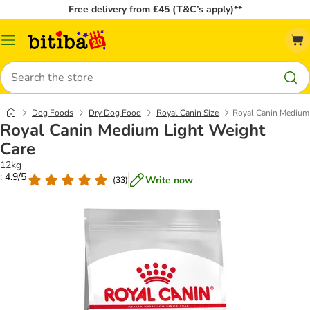
Free delivery from £45 (T&C’s apply)**
Catalog
Menu
Search
Dog Foods
Dry Dog Food
Royal Canin Size
Royal Canin Medium 
Royal Canin Medium Light Weight
Care
12kg
: 4.9/5
Write now
(
33
)