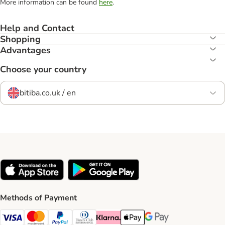
More information can be found
here
.
Help and Contact
Shopping
Advantages
Choose your country
bitiba.co.uk / en
Methods of Payment
Visa Payment Method
Mastercard Payment Method
PayPal Payment Method
Diners Club Payment Method
Klarna Payment Method
Apple Pay Payment Method
Google Pay Payment Me