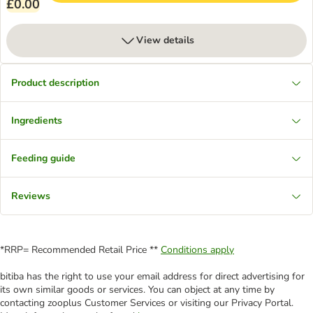
£0.00
View details
Product description
Ingredients
Feeding guide
Reviews
*RRP= Recommended Retail Price **
Conditions apply
bitiba has the right to use your email address for direct advertising for
its own similar goods or services. You can object at any time by
contacting zooplus Customer Services or visiting our Privacy Portal.