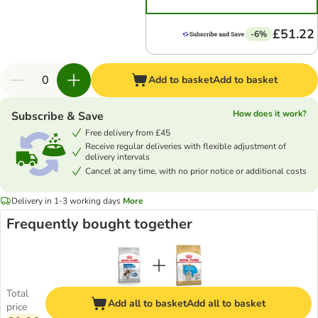
£51.22
-6%
Add to basket
Add to basket
How does it work?
Subscribe & Save
Free delivery from £45
Receive regular deliveries with flexible adjustment of
delivery intervals
Cancel at any time, with no prior notice or additional costs
Delivery in 1-3 working days
More
Frequently bought together
Total
Add all to basket
Add all to basket
price