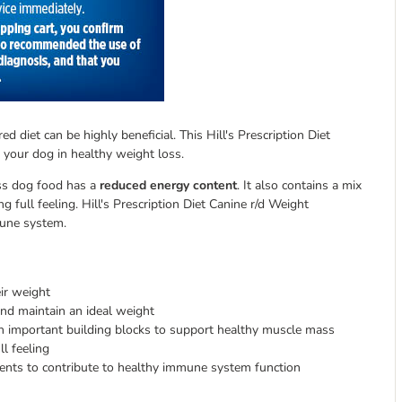
d diet can be highly beneficial. This Hill's Prescription Diet
 your dog in healthy weight loss.
oss dog food has a
reduced energy content
. It also contains a mix
g full feeling. Hill's Prescription Diet Canine r/d Weight
mune system.
ir weight
nd maintain an ideal weight
n important building blocks to support healthy muscle mass
ll feeling
ments to contribute to healthy immune system function