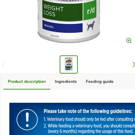
Product description
Ingredients
Feeding guide