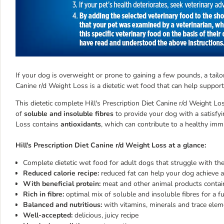
If your dog is overweight or prone to gaining a few pounds, a tailore
Canine r/d Weight Loss is a dietetic wet food that can help support
This dietetic complete Hill's Prescription Diet Canine r/d Weight L
of
soluble and insoluble fibres
to provide your dog with a satisfyin
Loss contains
antioxidants
, which can contribute to a healthy im
Hill's Prescription Diet Canine r/d Weight Loss at a glance:
Complete dietetic wet food for adult dogs that struggle with the
Reduced calorie recipe:
reduced fat can help your dog achieve a
With beneficial protein:
meat and other animal products contai
Rich in fibre:
optimal mix of soluble and insoluble fibres for a fu
Balanced and nutritious:
with vitamins, minerals and trace ele
Well-accepted:
delicious, juicy recipe