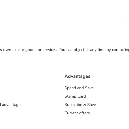
 its own similar goods or services. You can object at any time by contact
Advantages
Spend and Save
Stamp Card
nd advantages
Subscribe & Save
Current offers