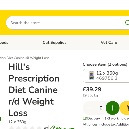
Search
oods
Cat Supplies
Vet Care
tegory menu: Dog Supplies
Open category menu: Cat Foods
Open category me
ption Diet Canine r/d Weight Loss
Hill's
Choose item (2 options)
12 x 350g
Prescription
469756.3
Diet Canine
£39.29
£9.35 / kg
r/d Weight
Loss
Delivery in 1-3 working da
12 x 350g
All prices include tax.
Additio
Write now
(
0
)