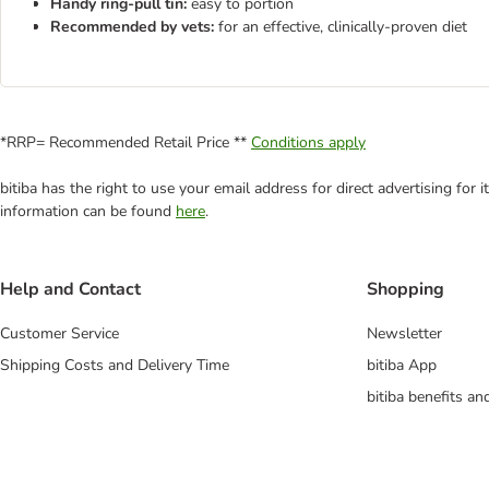
Handy ring-pull tin:
easy to portion
Recommended by vets:
for an effective, clinically-proven diet
*RRP= Recommended Retail Price **
Conditions apply
bitiba has the right to use your email address for direct advertising for
information can be found
here
.
Help and Contact
Shopping
Customer Service
Newsletter
Shipping Costs and Delivery Time
bitiba App
bitiba benefits a