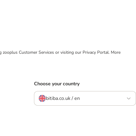
ing zooplus Customer Services or visiting our Privacy Portal. More
Choose your country
bitiba.co.uk / en