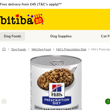
Free delivery from £45 (T&C’s apply)**
Dog Foods
Dog Supplies
Cat F
Open category menu: Dog Foods
Open ca
Dog Foods
Wet Dog Food
Hill's Prescription Diet
Hill's Prescri