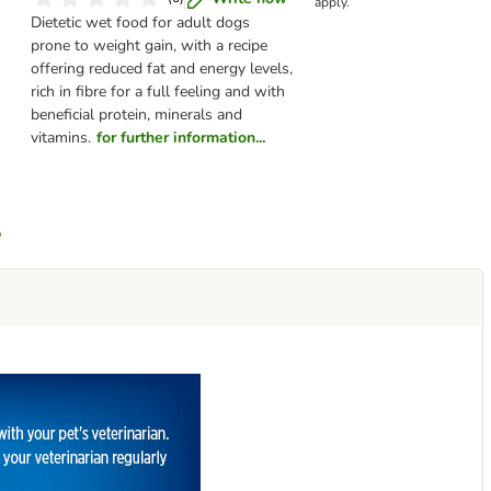
apply.
Dietetic wet food for adult dogs
prone to weight gain, with a recipe
offering reduced fat and energy levels,
rich in fibre for a full feeling and with
beneficial protein, minerals and
vitamins.
for further information...