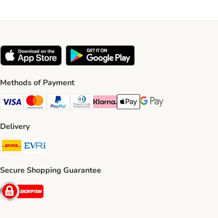
Methods of Payment
Visa Payment Method
Mastercard Payment Method
PayPal Payment Method
Diners Club Payment Method
Klarna Payment Method
Apple Pay Payment Method
Google Pay Payment Me
Delivery
DHL Shipping Method
Evri Shipping Method
Secure Shopping Guarantee
Security