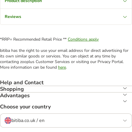
Product description
Reviews
*RRP= Recommended Retail Price **
Conditions apply
bitiba has the right to use your email address for direct advertising for
its own similar goods or services. You can object at any time by
contacting zooplus Customer Services or visiting our Privacy Portal.
More information can be found
here
.
Help and Contact
Shopping
Advantages
Choose your country
bitiba.co.uk / en