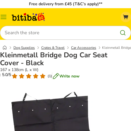
Free delivery from £45 (T&C’s apply)**
Catalog
Menu
Search
Dog Supplies
Crates & Travel
Car Accessories
Kleinmetall Bridg
Kleinmetall Bridge Dog Car Seat
Cover - Black
167 x 138cm (L x W)
: 5.0/5
Write now
(
1
)