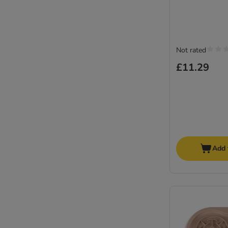
Not rated
£11.29
Add 