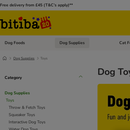
Free delivery from £45 (T&C’s apply)**
Dog Foods
Dog Supplies
Cat F
Open category menu: Dog Foods
Open ca
Dog Supplies
Toys
Dog To
Category
Dog Supplies
Toys
Throw & Fetch Toys
Squeaker Toys
Interactive Dog Toys
Water Dog Toys