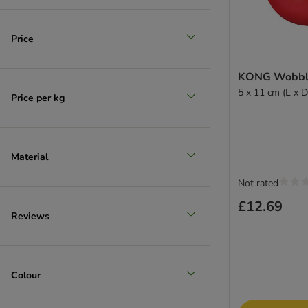
(
50
)
Price
KONG Wobble
5 x 11 cm (L x D
Price per kg
Large 26 - 45 kg
(
7
)
Material
Not rated
£12.69
Reviews
Extra large >45kg
Colour