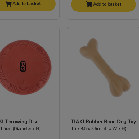
Add to basket
Add to basket
KI Throwing Disc
TIAKI Rubber Bone Dog Toy
 1.5cm (Diameter x H)
15 x 4.5 x 3.5cm (L x W x H)