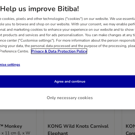
Help us improve Bitiba!
results
 cookies, pixels and other technologies ("cookies") on our website. We use essenti
ble you to browse and shop on our website. With your consent, we may enable per
onal and marketing cookies to enhance your experience on our website and to show
nt products and services and for ads personalisation. You can make changes at any t
ence center ("Customise settings"). For more information about the person responsib
sing your data, the personal data processed and the purpose of the processing, plea
 Preference Centre.
Privacy & Data Protection Policy
ise settings
Agree and continue
Only necessary cookies
™ Monkey
KONG Wild Knots Carnival
KON
3 x 11 cm (L x W
Elephant
Cor