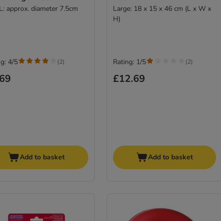
 L: approx. diameter 7.5cm
Large: 18 x 15 x 46 cm (L x W x
H)
g: 4/5
Rating: 1/5
(
2
)
(
2
)
.69
£12.69
Add to basket
Add to basket