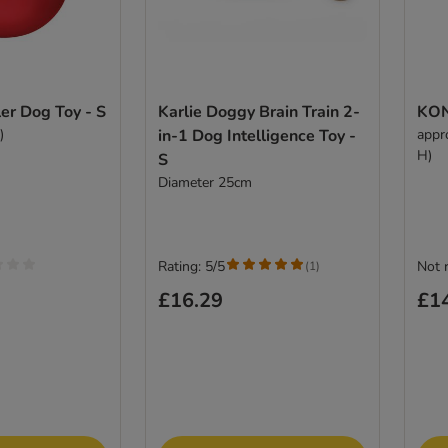
r Dog Toy - S
Karlie Doggy Brain Train 2-
KON
)
in-1 Dog Intelligence Toy -
appr
H)
S
Diameter 25cm
Rating: 5/5
Not 
(
1
)
£16.29
£1