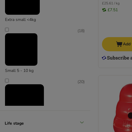
£25.61 / kg
£7.51
Extra small <4kg
(
18
)
Add 
Small 5 - 10 kg
(
20
)
Life stage
Medium 11 - 25 kg