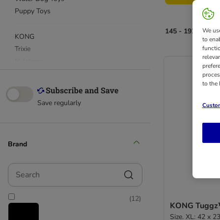
Puppy Toys
145 - 192 of 211 
We use
KONG
to ena
Trixie
functi
releva
Nylabone
prefer
proces
to the
Snack & Dental Chews
Save regularly
Custom
Brand
Search
(
12
)
KONG Tuggz
Size. XL: 42 x 2