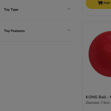
Add 
Toy Type
Toy Features
KONG Ball - 
Diameter 7.5cm