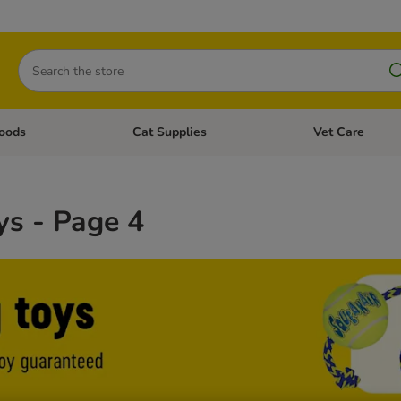
Search
oods
Cat Supplies
Vet Care
tegory menu: Dog Supplies
Open category menu: Cat Foods
Open category me
ys - Page 4