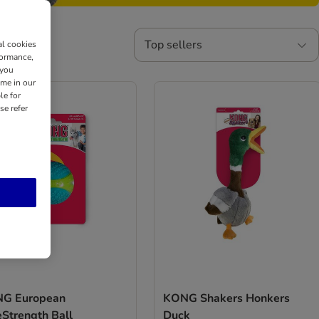
Top sellers
al cookies
formance,
 you
ime in our
le for
se refer
G European
KONG Shakers Honkers
eStrength Ball
Duck