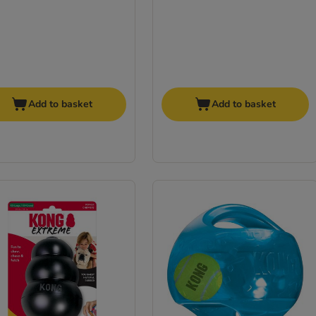
Add to basket
Add to basket