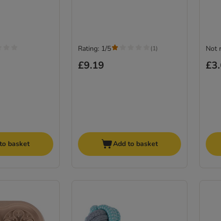
Rating: 1/5
Not 
(
1
)
£9.19
£3
to basket
Add to basket