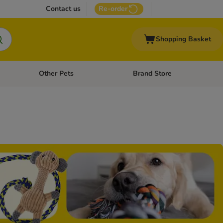
Contact us
Re-order
Shopping Basket
Other Pets
Brand Store
nu: Cat Supplies
Open category menu: Vet Care
Open category menu: Other Pe