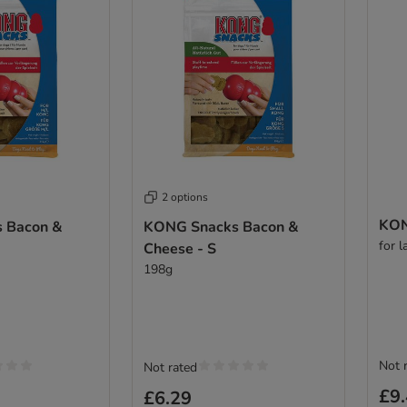
2 options
KON
 Bacon &
KONG Snacks Bacon &
for 
Cheese - S
198g
Not 
Not rated
£9
£6.29