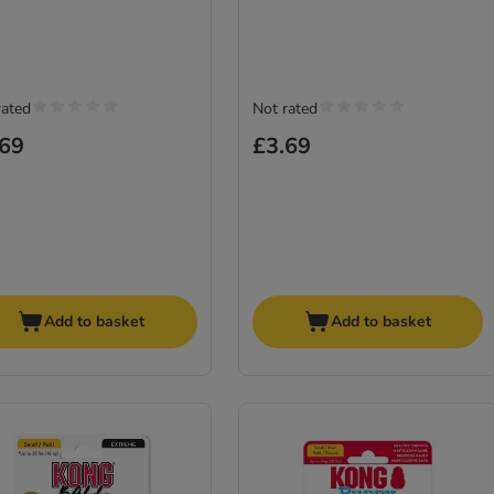
rated
Not rated
.69
£3.69
Add to basket
Add to basket