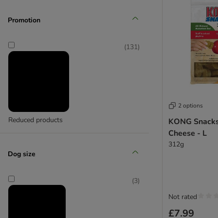
(
1
)
Promotion
JW
(
131
)
(
2
)
Karlie
2 options
Reduced products
KONG Snacks
Cheese - L
312g
Dog size
(
3
)
Not rated
£7.99