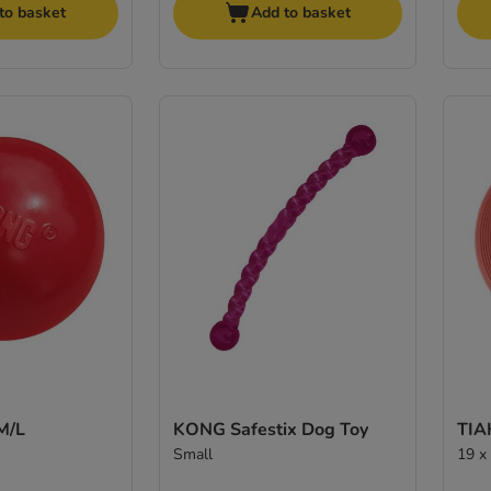
to basket
Add to basket
M/L
KONG Safestix Dog Toy
TIA
Small
19 x