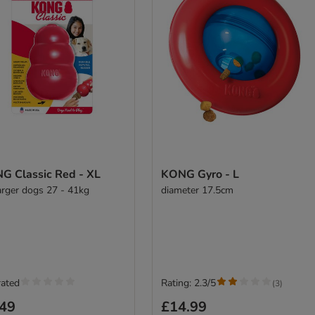
G Classic Red - XL
KONG Gyro - L
larger dogs 27 - 41kg
diameter 17.5cm
rated
Rating: 2.3/5
(
3
)
.49
£14.99