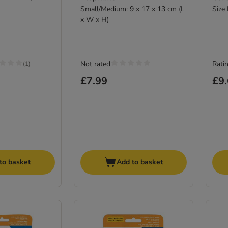
Small/Medium: 9 x 17 x 13 cm (L
Size
x W x H)
Not rated
Ratin
(
1
)
£7.99
£9
to basket
Add to basket