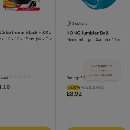
2 options
G Extreme Black - XXL
KONG Jumbler Ball
ox. 10 x 10 x 15 cm (W x D x
Medium/Large: Diameter 14cm
Lowest price in
the 30 days prior
to the discount
rated
Rating: 3.7/5
(
89
)
4.19
-14.97%
Was
£10.49
£8.92