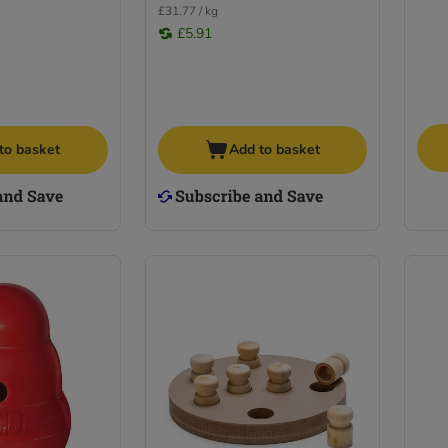
£31.77 / kg
£5.91
to basket
Add to basket