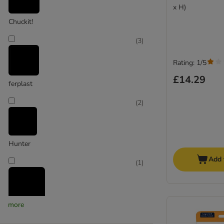
x H)
Chuckit!
(
3
)
Rating: 1/5
£14.29
ferplast
(
2
)
Hunter
Add 
(
1
)
more
Jolly Pets