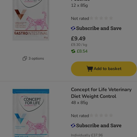
12 x 85g
Not rated
£9.49
£9.30 / kg
£8.54
3 options
Add to basket
Concept for Life Veterinary
Diet Weight Control
48 x 85g
Not rated
Individually
£37.96