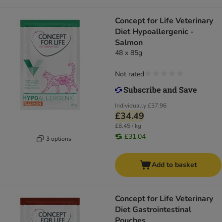
Concept for Life Veterinary
Diet Hypoallergenic -
Salmon
48 x 85g
Not rated
Individually
£37.96
£34.49
£8.45 / kg
£31.04
3 options
Add to basket
Concept for Life Veterinary
Diet Gastrointestinal
Pouches