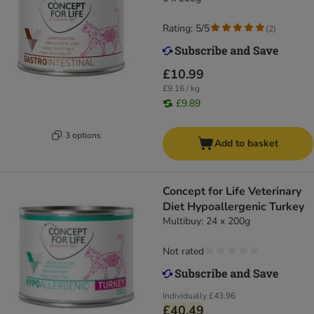
Rating: 5/5
(
2
)
£10.99
£9.16 / kg
£9.89
3 options
Add to basket
Concept for Life Veterinary
Diet Hypoallergenic Turkey
Multibuy: 24 x 200g
Not rated
Individually
£43.96
£40.49