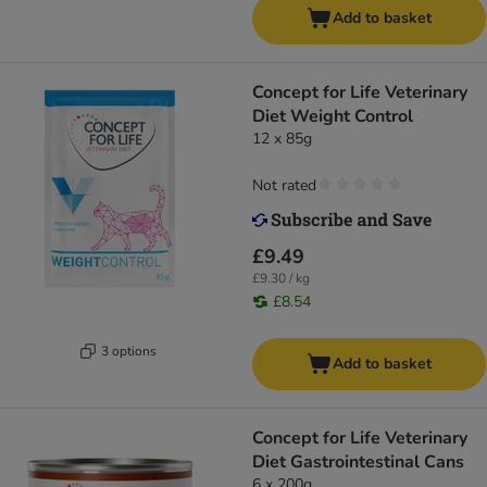
Add to basket
Concept for Life Veterinary
Diet Weight Control
12 x 85g
Not rated
£9.49
£9.30 / kg
£8.54
3 options
Add to basket
Concept for Life Veterinary
Diet Gastrointestinal Cans
6 x 200g