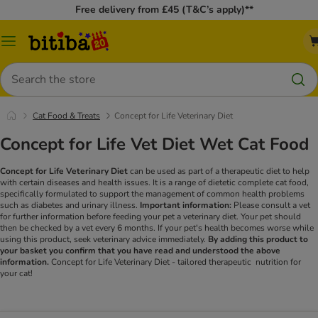
Free delivery from £45 (T&C’s apply)**
Catalog
Menu
Search
Cat Food & Treats
Concept for Life Veterinary Diet
Concept for Life Vet Diet Wet Cat Food
Concept for Life Veterinary Diet
can be used as part of a therapeutic diet to help
with certain diseases and health issues. It is a range of dietetic complete cat food,
specifically formulated to support the management of common health problems
such as diabetes and urinary illness.
Important information:
Please consult a vet
for further information before feeding your pet a veterinary diet. Your pet should
then be checked by a vet every 6 months. If your pet's health becomes worse while
using this product, seek veterinary advice immediately.
By adding this product to
your basket you confirm that you have read and understood the above
information.
Concept for Life Veterinary Diet - tailored therapeutic nutrition for
your cat!