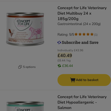
Concept for Life Veterinary
Diet Multibuy 24 x
185g/200g
Gastrointestinal (24 x 200g)
Rating: 5/5
(
1
)
Individually
£43.96
£40.49
£8.44 / kg
£36.44
5 options
Add to basket
Concept for Life Veterinary
Diet Hypoallergenic -
Salmon