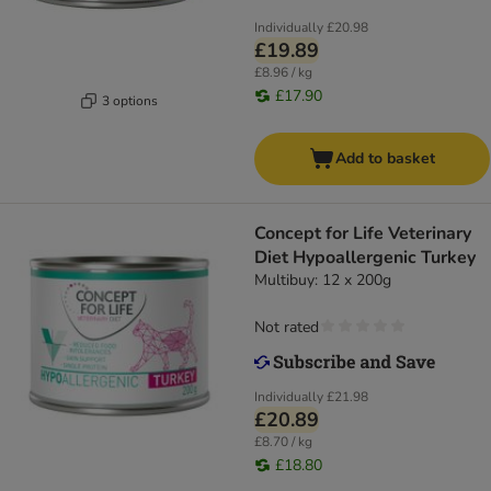
Individually
£20.98
£19.89
£8.96 / kg
£17.90
3 options
Add to basket
Concept for Life Veterinary
Diet Hypoallergenic Turkey
Multibuy: 12 x 200g
Not rated
Individually
£21.98
£20.89
£8.70 / kg
£18.80