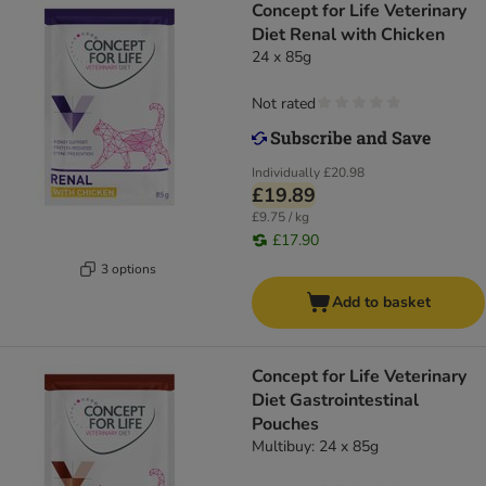
Concept for Life Veterinary
Diet Renal with Chicken
24 x 85g
Not rated
Individually
£20.98
£19.89
£9.75 / kg
£17.90
3 options
Add to basket
Concept for Life Veterinary
Diet Gastrointestinal
Pouches
Multibuy: 24 x 85g