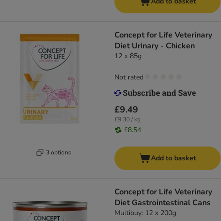
Add to basket
Concept for Life Veterinary
Diet Urinary - Chicken
12 x 85g
Not rated
£9.49
£9.30 / kg
£8.54
3 options
Add to basket
Concept for Life Veterinary
Diet Gastrointestinal Cans
Multibuy: 12 x 200g