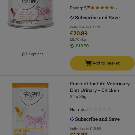
Rating: 5/5
(
2
)
Individually
£21.98
£20.89
£8.70 / kg
£18.80
3 options
Add to basket
Concept for Life Veterinary
Diet Urinary - Chicken
24 x 85g
Not rated
Individually
£18.98