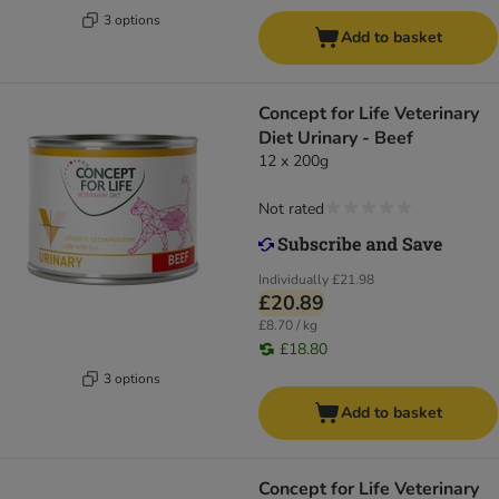
3 options
Add to basket
Concept for Life Veterinary
Diet Urinary - Beef
12 x 200g
Not rated
Individually
£21.98
£20.89
£8.70 / kg
£18.80
3 options
Add to basket
Concept for Life Veterinary