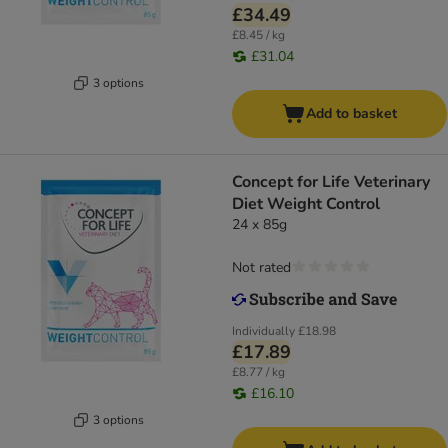
£34.49
£8.45 / kg
£31.04
3 options
Add to basket
Concept for Life Veterinary
Diet Weight Control
24 x 85g
Not rated
Individually
£18.98
£17.89
£8.77 / kg
£16.10
3 options