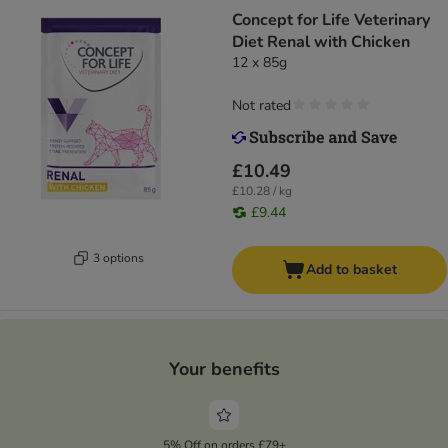
Concept for Life Veterinary
Diet Renal with Chicken
12 x 85g
Not rated
£10.49
£10.28 / kg
£9.44
3 options
Add to basket
Your benefits
5% Off on orders £79+