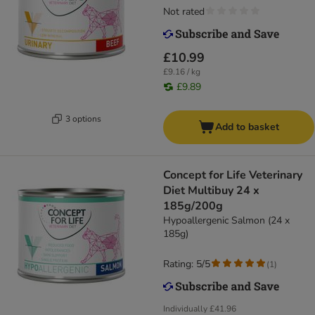
Not rated
£10.99
£9.16 / kg
£9.89
3 options
Add to basket
Concept for Life Veterinary
Diet Multibuy 24 x
185g/200g
Hypoallergenic Salmon (24 x
185g)
Rating: 5/5
(
1
)
Individually
£41.96