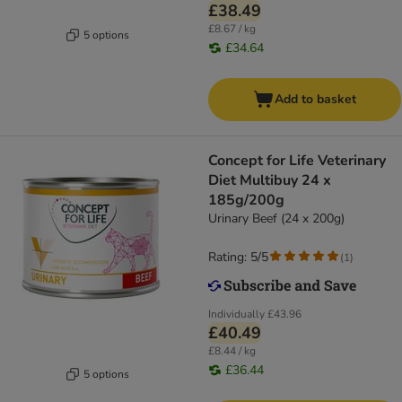
£38.49
£8.67 / kg
5 options
£34.64
Add to basket
Concept for Life Veterinary
Diet Multibuy 24 x
185g/200g
Urinary Beef (24 x 200g)
Rating: 5/5
(
1
)
Individually
£43.96
£40.49
£8.44 / kg
£36.44
5 options