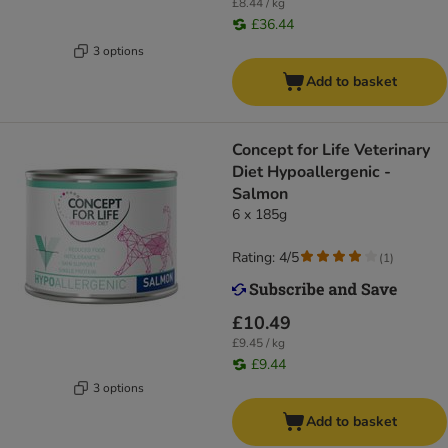
£8.44 / kg
£36.44
3 options
Add to basket
Concept for Life Veterinary
Diet Hypoallergenic -
Salmon
6 x 185g
Rating: 4/5
(
1
)
£10.49
£9.45 / kg
£9.44
3 options
Add to basket