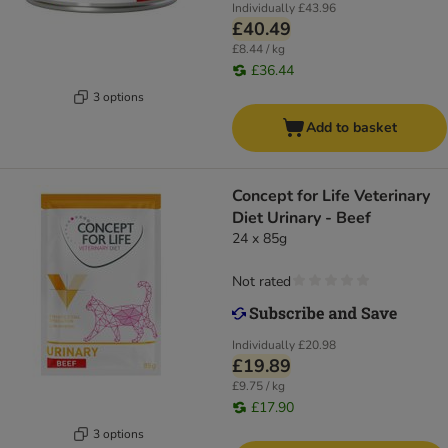
Individually
£43.96
£40.49
£8.44 / kg
£36.44
3 options
Add to basket
Concept for Life Veterinary
Diet Urinary - Beef
24 x 85g
Not rated
Individually
£20.98
£19.89
£9.75 / kg
£17.90
3 options