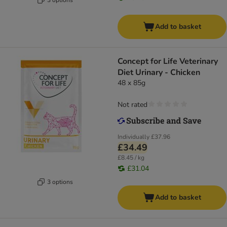
Add to basket
Concept for Life Veterinary
Diet Urinary - Chicken
48 x 85g
Not rated
Individually
£37.96
£34.49
£8.45 / kg
£31.04
3 options
Add to basket