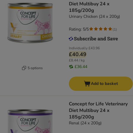
Diet Multibuy 24 x
185g/200g
Urinary Chicken (24 x 200g)
Rating: 5/5
(
1
)
Individually
£43.96
£40.49
£8.44 / kg
£36.44
5 options
Add to basket
Concept for Life Veterinary
Diet Multibuy 24 x
185g/200g
Renal (24 x 200g)