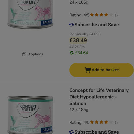
24 x 185g
Rating: 4/5
(
1
)
Individually
£41.96
£38.49
£8.67 / kg
£34.64
3 options
Add to basket
Concept for Life Veterinary
Diet Hypoallergenic -
Salmon
12 x 185g
Rating: 4/5
(
1
)