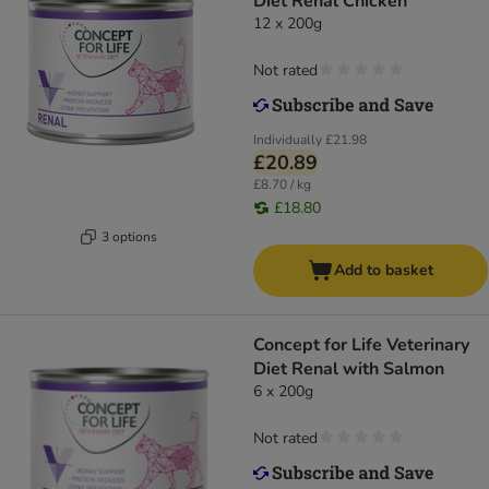
Diet Renal Chicken
12 x 200g
Not rated
Individually
£21.98
£20.89
£8.70 / kg
£18.80
3 options
Add to basket
Concept for Life Veterinary
Diet Renal with Salmon
6 x 200g
Not rated