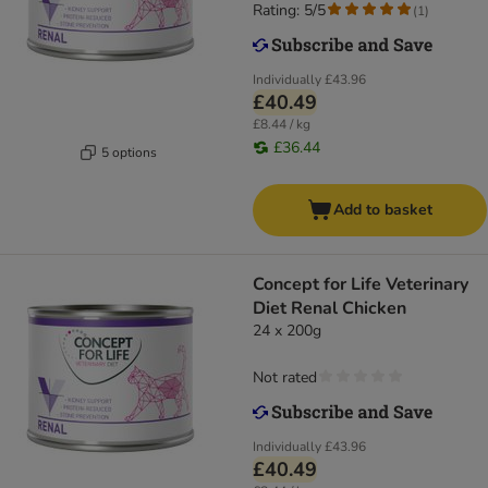
Rating: 5/5
(
1
)
Individually
£43.96
£40.49
£8.44 / kg
£36.44
5 options
Add to basket
Concept for Life Veterinary
Diet Renal Chicken
24 x 200g
Not rated
Individually
£43.96
£40.49