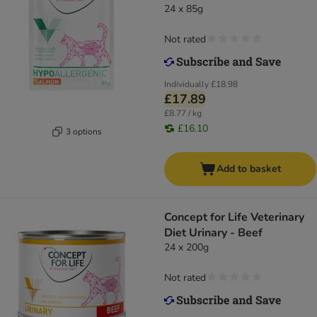
24 x 85g
Not rated
Individually
£18.98
£17.89
£8.77 / kg
£16.10
3 options
Add to basket
Concept for Life Veterinary
Diet Urinary - Beef
24 x 200g
Not rated