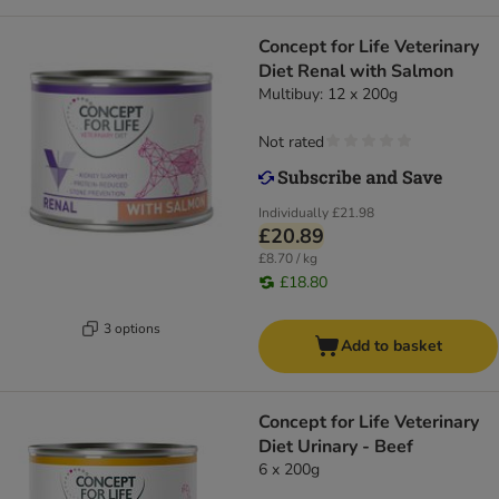
Concept for Life Veterinary
Diet Renal with Salmon
Multibuy: 12 x 200g
Not rated
Individually
£21.98
£20.89
£8.70 / kg
£18.80
3 options
Add to basket
Concept for Life Veterinary
Diet Urinary - Beef
6 x 200g