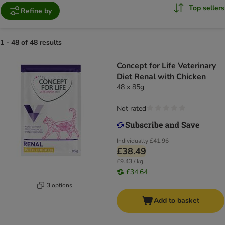
Top sellers
Refine by
1 - 48 of 48 results
Concept for Life Veterinary
Diet Renal with Chicken
48 x 85g
Not rated
Individually
£41.96
£38.49
£9.43 / kg
£34.64
3 options
Add to basket