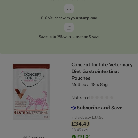
£10 Voucher with your stamp card
Save up to 7% with subscribe & save
Concept for Life Veterinary
Diet Gastrointestinal
Pouches
Multibuy: 48 x 85g
Not rated
Individually
£37.96
£34.49
£8.45 / kg
£31.04
3 options