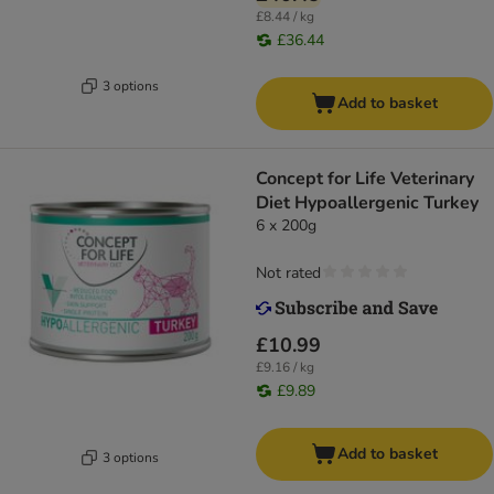
£8.44 / kg
£36.44
3 options
Add to basket
Concept for Life Veterinary
Diet Hypoallergenic Turkey
6 x 200g
Not rated
£10.99
£9.16 / kg
£9.89
Add to basket
3 options