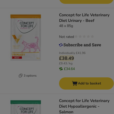
Concept for Life Veterinary
Diet Urinary - Beef
48 x 85g
Not rated
Individually
£41.96
£38.49
£9.43 / kg
£34.64
3 options
Add to basket
Concept for Life Veterinary
Diet Hypoallergenic -
Salmon