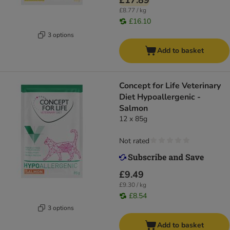
£17.89
£8.77 / kg
£16.10
3 options
Add to basket
Concept for Life Veterinary
Diet Hypoallergenic -
Salmon
12 x 85g
Not rated
£9.49
£9.30 / kg
£8.54
3 options
Add to basket