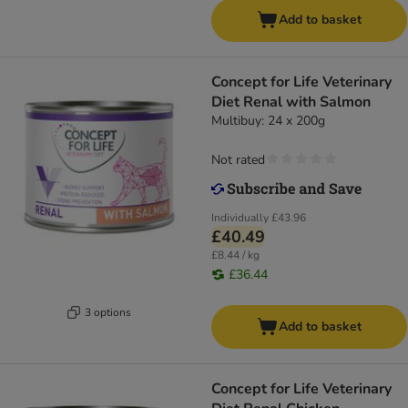
Add to basket
Concept for Life Veterinary
Diet Renal with Salmon
Multibuy: 24 x 200g
Not rated
Individually
£43.96
£40.49
£8.44 / kg
£36.44
3 options
Add to basket
Concept for Life Veterinary