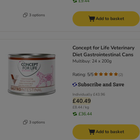
£9.44
3 options
Add to basket
Concept for Life Veterinary
Diet Gastrointestinal Cans
Multibuy: 24 x 200g
Rating: 5/5
(
2
)
Individually
£43.96
£40.49
£8.44 / kg
£36.44
3 options
Add to basket