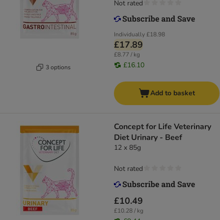
Not rated
Individually
£18.98
£17.89
£8.77 / kg
£16.10
3 options
Add to basket
Concept for Life Veterinary
Diet Urinary - Beef
12 x 85g
Not rated
£10.49
£10.28 / kg