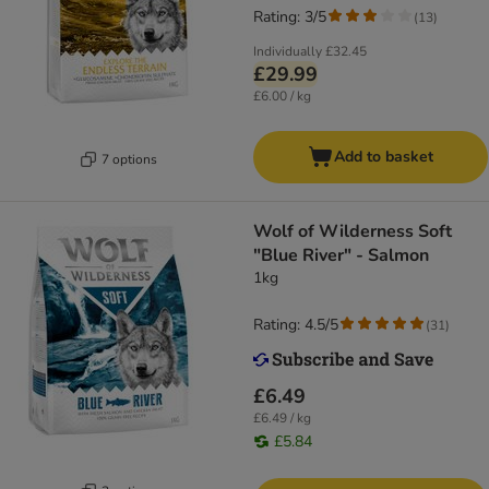
Rating: 3/5
(
13
)
Individually
£32.45
£29.99
£6.00 / kg
Add to basket
7 options
Wolf of Wilderness Soft
"Blue River" - Salmon
1kg
Rating: 4.5/5
(
31
)
£6.49
£6.49 / kg
£5.84