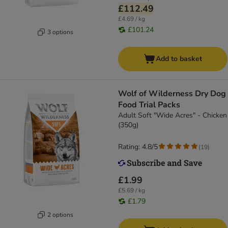
£112.49
£4.69 / kg
£101.24
3 options
Add to basket
Wolf of Wilderness Dry Dog
Food Trial Packs
Adult Soft "Wide Acres" - Chicken
(350g)
Rating: 4.8/5
(
19
)
£1.99
£5.69 / kg
£1.79
2 options