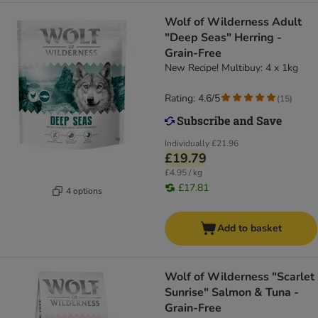
Wolf of Wilderness Adult
"Deep Seas" Herring -
Grain-Free
New Recipe! Multibuy: 4 x 1kg
Rating: 4.6/5
(
15
)
Individually
£21.96
£19.79
£4.95 / kg
£17.81
4 options
Add to basket
Wolf of Wilderness "Scarlet
Sunrise" Salmon & Tuna -
Grain-Free