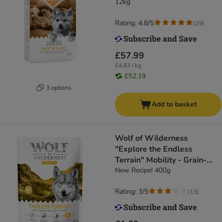
12kg
Rating: 4.8/5
(
29
)
£57.99
£4.83 / kg
£52.19
3 options
Add to basket
Wolf of Wilderness
"Explore the Endless
Terrain" Mobility - Grain-
Free
New Recipe! 400g
Rating: 3/5
(
13
)