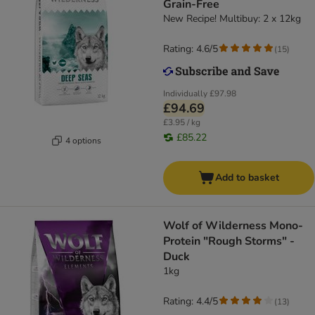
Grain-Free
New Recipe! Multibuy: 2 x 12kg
Rating: 4.6/5
(
15
)
Individually
£97.98
£94.69
£3.95 / kg
£85.22
4 options
Add to basket
Wolf of Wilderness Mono-
Protein "Rough Storms" -
Duck
1kg
Rating: 4.4/5
(
13
)