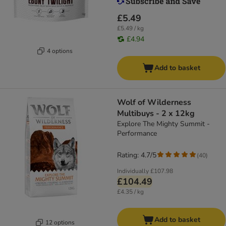
£5.49
£5.49 / kg
£4.94
4 options
Add to basket
Wolf of Wilderness
Multibuys - 2 x 12kg
Explore The Mighty Summit -
Performance
Rating: 4.7/5
(
40
)
Individually
£107.98
£104.49
£4.35 / kg
Add to basket
12 options