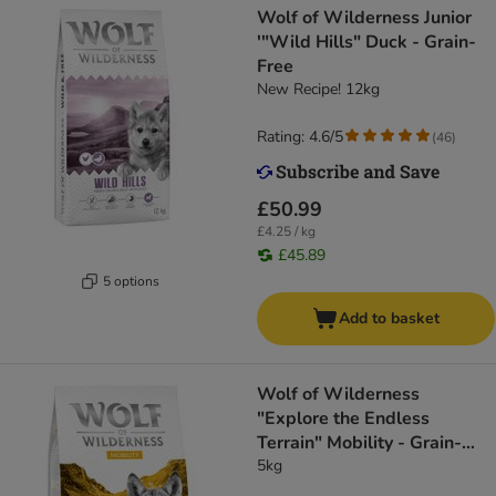
Wolf of Wilderness Junior
'"Wild Hills" Duck - Grain-
Free
New Recipe! 12kg
Rating: 4.6/5
(
46
)
£50.99
£4.25 / kg
£45.89
5 options
Add to basket
Wolf of Wilderness
"Explore the Endless
Terrain" Mobility - Grain-
Free
5kg