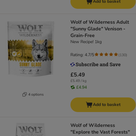
Add to basket
Wolf of Wilderness Adult
"Sunny Glade" Venison -
Grain-Free
New Recipe! 1kg
Rating: 4.7/5
(
130
)
£5.49
£5.49 / kg
£4.94
4 options
Add to basket
Wolf of Wilderness
"Explore the Vast Forests"