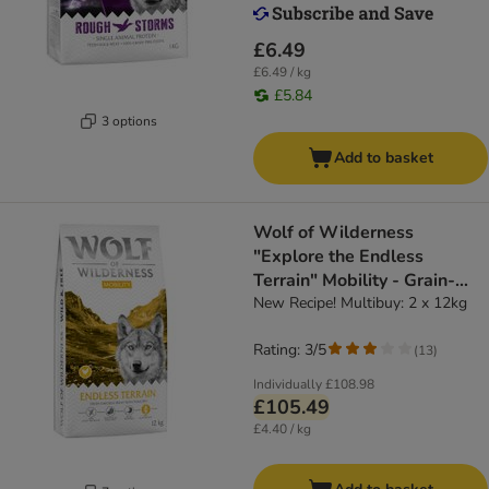
£6.49
£6.49 / kg
£5.84
3 options
Add to basket
Wolf of Wilderness
"Explore the Endless
Terrain" Mobility - Grain-
Free
New Recipe! Multibuy: 2 x 12kg
Rating: 3/5
(
13
)
Individually
£108.98
£105.49
£4.40 / kg