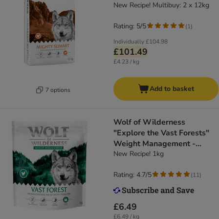
Grain-Free
New Recipe! Multibuy: 2 x 12kg
Rating: 5/5
(
1
)
Individually
£104.98
£101.49
£4.23 / kg
Add to basket
7 options
Wolf of Wilderness
"Explore the Vast Forests"
Weight Management -
Grain-Free
New Recipe! 1kg
Rating: 4.7/5
(
11
)
£6.49
£6.49 / kg