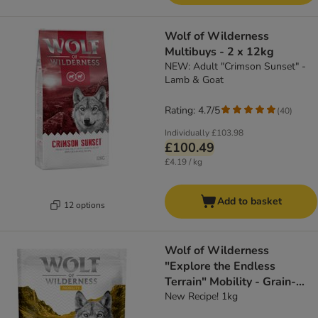
Wolf of Wilderness
Multibuys - 2 x 12kg
NEW: Adult "Crimson Sunset" -
Lamb & Goat
Rating: 4.7/5
(
40
)
Individually
£103.98
£100.49
£4.19 / kg
Add to basket
12 options
Wolf of Wilderness
"Explore the Endless
Terrain" Mobility - Grain-
Free
New Recipe! 1kg