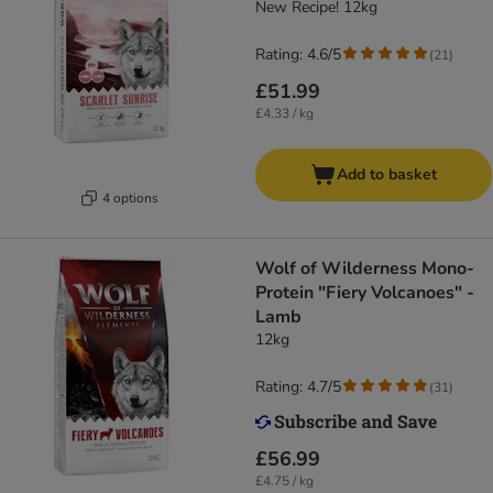
New Recipe! 12kg
Rating: 4.6/5
(
21
)
£51.99
£4.33 / kg
Add to basket
4 options
Wolf of Wilderness Mono-
Protein "Fiery Volcanoes" -
Lamb
12kg
Rating: 4.7/5
(
31
)
£56.99
£4.75 / kg