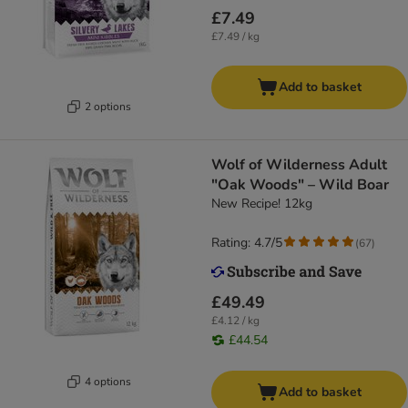
£7.49
£7.49 / kg
Add to basket
2 options
Wolf of Wilderness Adult
"Oak Woods" – Wild Boar
New Recipe! 12kg
Rating: 4.7/5
(
67
)
£49.49
£4.12 / kg
£44.54
4 options
Add to basket