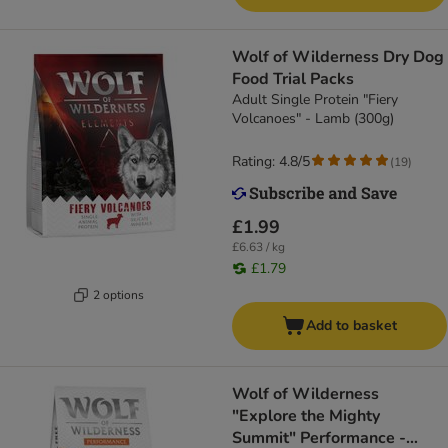
Wolf of Wilderness Dry Dog
Food Trial Packs
Adult Single Protein "Fiery
Volcanoes" - Lamb (300g)
Rating: 4.8/5
(
19
)
£1.99
£6.63 / kg
£1.79
2 options
Add to basket
Wolf of Wilderness
"Explore the Mighty
Summit" Performance -