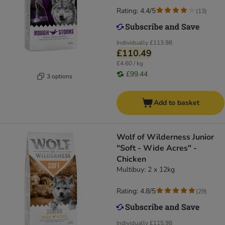
Rating: 4.4/5
(
13
)
Individually
£113.98
£110.49
£4.60 / kg
£99.44
3 options
Add to basket
Wolf of Wilderness Junior
"Soft - Wide Acres" -
Chicken
Multibuy: 2 x 12kg
Rating: 4.8/5
(
29
)
Individually
£115.98