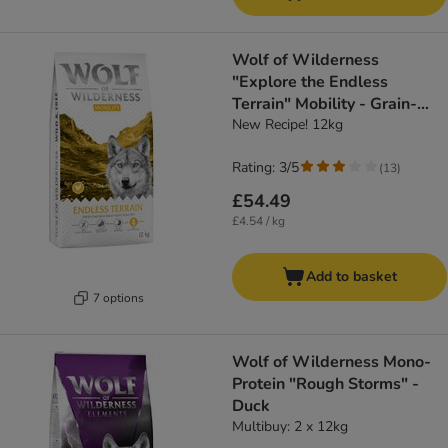
Wolf of Wilderness
"Explore the Endless
Terrain" Mobility - Grain-
Free
New Recipe! 12kg
Rating: 3/5
(
13
)
£54.49
£4.54 / kg
Add to basket
7 options
Wolf of Wilderness Mono-
Protein "Rough Storms" -
Duck
Multibuy: 2 x 12kg