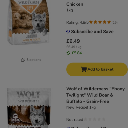
Chicken
1kg
Rating: 4.8/5
(
29
)
£6.49
£6.49 / kg
£5.84
3 options
Add to basket
Wolf of Wilderness "Ebony
Twilight" Wild Boar &
Buffalo - Grain-Free
New Recipe! 1kg
Not rated