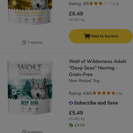
Rating: 3/5
(
13
)
£6.49
£6.49 / kg
Add to basket
7 options
Wolf of Wilderness Adult
"Deep Seas" Herring -
Grain-Free
New Recipe! 1kg
Rating: 4.6/5
(
15
)
£5.49
£5.49 / kg
£4.94
4 options