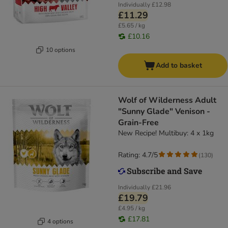
Individually
£12.98
£11.29
£5.65 / kg
£10.16
10 options
Add to basket
Wolf of Wilderness Adult
"Sunny Glade" Venison -
Grain-Free
New Recipe! Multibuy: 4 x 1kg
Rating: 4.7/5
(
130
)
Individually
£21.96
£19.79
£4.95 / kg
£17.81
4 options