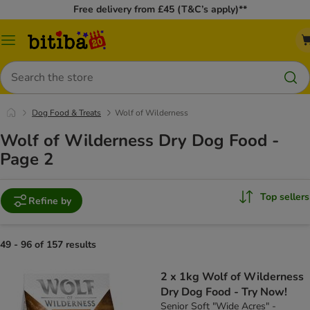
Free delivery from £45 (T&C’s apply)**
Catalog
Menu
Search
Dog Food & Treats
Wolf of Wilderness
Wolf of Wilderness Dry Dog Food -
Page 2
Top sellers
Refine by
49 - 96 of 157 results
2 x 1kg Wolf of Wilderness
Dry Dog Food - Try Now!
Senior Soft "Wide Acres" -