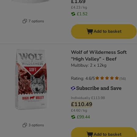
£1.69
£4.23 / kg
£1.52
7 options
Add to basket
Wolf of Wilderness Soft
“High Valley” - Beef
Multibuy: 2 x 12kg
Rating: 4.6/5
(
56
)
Individually
£113.98
£110.49
£4.60 / kg
£99.44
3 options
Add to basket