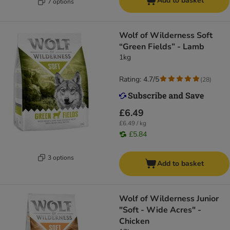
Add to basket
7 options
Wolf of Wilderness Soft
“Green Fields” - Lamb
1kg
Rating: 4.7/5
(
28
)
£6.49
£6.49 / kg
£5.84
3 options
Add to basket
Wolf of Wilderness Junior
"Soft - Wide Acres" -
Chicken