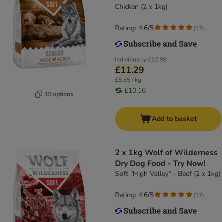
Chicken (2 x 1kg)
Rating: 4.6/5
(
17
)
Individually
£12.98
£11.29
£5.65 / kg
£10.16
10 options
Add to basket
2 x 1kg Wolf of Wilderness
Dry Dog Food - Try Now!
Soft "High Valley" - Beef (2 x 1kg)
Rating: 4.6/5
(
17
)