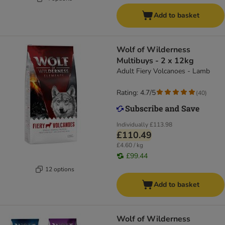
Add to basket
Wolf of Wilderness
Multibuys - 2 x 12kg
Adult Fiery Volcanoes - Lamb
Rating: 4.7/5
(
40
)
Individually
£113.98
£110.49
£4.60 / kg
£99.44
12 options
Add to basket
Wolf of Wilderness