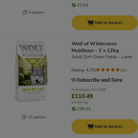
£5.84
5 options
Add to basket
Wolf of Wilderness
Multibuys - 2 x 12kg
Adult Soft Green Fields - Lamb
Rating: 4.7/5
(
40
)
Individually
£113.98
£110.49
£4.60 / kg
£99.44
12 options
Add to basket