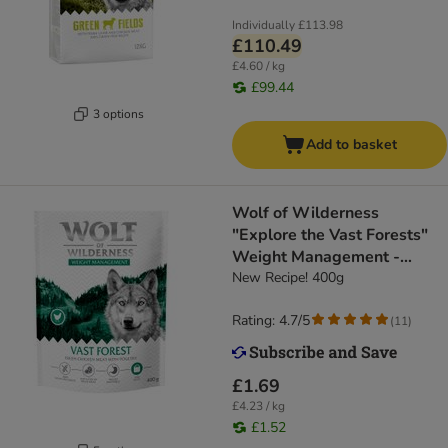
Individually
£113.98
£110.49
£4.60 / kg
£99.44
3 options
Add to basket
Wolf of Wilderness
"Explore the Vast Forests"
Weight Management -
Grain-Free
New Recipe! 400g
Rating: 4.7/5
(
11
)
£1.69
£4.23 / kg
£1.52