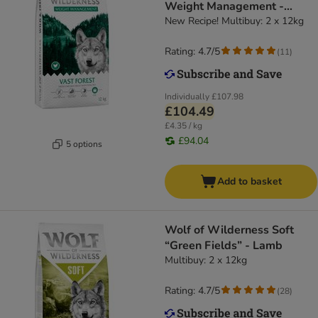
Weight Management -
Grain-Free
New Recipe! Multibuy: 2 x 12kg
Rating: 4.7/5
(
11
)
Individually
£107.98
£104.49
£4.35 / kg
£94.04
5 options
Add to basket
Wolf of Wilderness Soft
“Green Fields” - Lamb
Multibuy: 2 x 12kg
Rating: 4.7/5
(
28
)