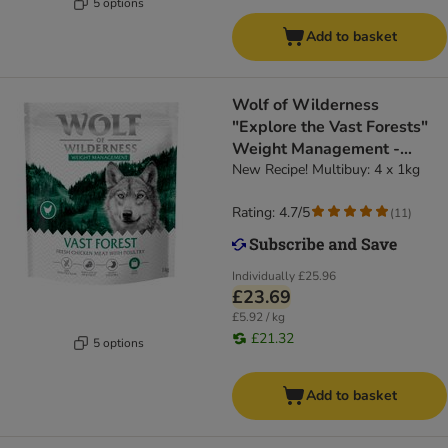
5 options
Add to basket
Wolf of Wilderness
"Explore the Vast Forests"
Weight Management -
Grain-Free
New Recipe! Multibuy: 4 x 1kg
Rating: 4.7/5
(
11
)
Individually
£25.96
£23.69
£5.92 / kg
£21.32
5 options
Add to basket