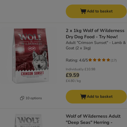
Add to basket
2 x 1kg Wolf of Wilderness
Dry Dog Food - Try Now!
Adult "Crimson Sunset" - Lamb &
Goat (2 x 1kg)
Rating: 4.6/5
(
17
)
Individually
£10.98
£9.59
£4.80 / kg
Add to basket
10 options
Wolf of Wilderness Adult
"Deep Seas" Herring -