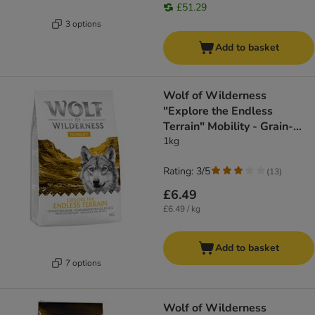
£51.29
3 options
Add to basket
Wolf of Wilderness
"Explore the Endless
Terrain" Mobility - Grain-
Free
1kg
Rating: 3/5
(
13
)
£6.49
£6.49 / kg
Add to basket
7 options
Wolf of Wilderness