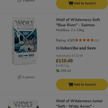
3 options
Add to basket
Wolf of Wilderness Soft
"Blue River" - Salmon
Multibuy: 2 x 12kg
Rating: 4.5/5
(
31
)
Individually
£113.98
£110.49
£4.60 / kg
£99.44
3 options
Add to basket
Wolf of Wilderness Junior
"Soft - Wide Acres" -