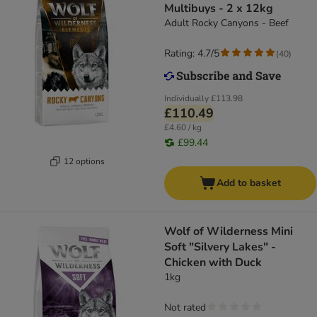
Multibuys - 2 x 12kg
Adult Rocky Canyons - Beef
Rating: 4.7/5
(
40
)
Individually
£113.98
£110.49
£4.60 / kg
£99.44
12 options
Add to basket
Wolf of Wilderness Mini
Soft "Silvery Lakes" -
Chicken with Duck
1kg
Not rated