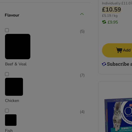
Individually
£11.0
£10.59
Flavour
£5.19 / kg
£9.95
(
5
)
Add 
Beef & Veal
(
7
)
Chicken
(
4
)
Fish