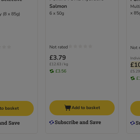
Salmon
Mult
x 85
6 x 50g
y (8 x 85g)
Not rated
Not 
£3.79
Indiv
£1
£12.63 / kg
£3.56
£5.29
£
Add to basket
to basket