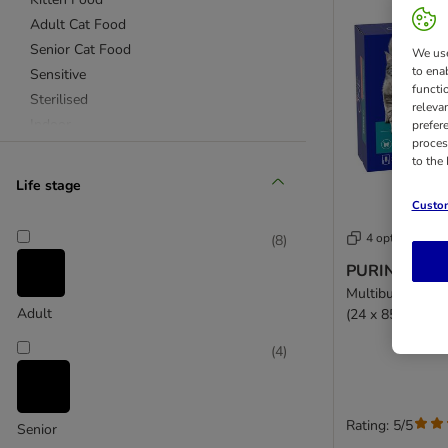
Adult Cat Food
Senior Cat Food
We use
to ena
Sensitive
functi
Sterilised
releva
Indoor
prefer
proces
Urinary Care
to the
Purina ONE Light
Life stage
Coat & Hairball
Custom
Chicken Cat Food
4 options
(
8
)
Turkey Cat Food
PURINA ONE 
Beef Cat Food
Multibuy: Salmo
Salmon Cat Food
Adult
(24 x 85g)
(
4
)
Rating: 5/5
Senior