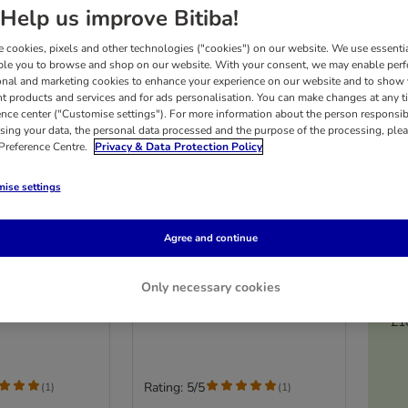
Help us improve Bitiba!
 cookies, pixels and other technologies ("cookies") on our website. We use essenti
ble you to browse and shop on our website. With your consent, we may enable per
onal and marketing cookies to enhance your experience on our website and to show
nt products and services and for ads personalisation. You can make changes at any t
ence center ("Customise settings"). For more information about the person responsib
sing your data, the personal data processed and the purpose of the processing, plea
 Preference Centre.
Privacy & Data Protection Policy
ise settings
4 options
Agree and continue
Senior 7+
PURINA ONE Senior 7+
n & Ocean Fish
Salmon & Ocean Fish (8 x 85g)
Only necessary cookies
£1
Rating: 5/5
(
1
)
(
1
)