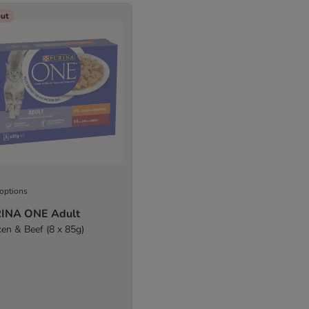
out
 options
INA ONE Adult
ken & Beef (8 x 85g)