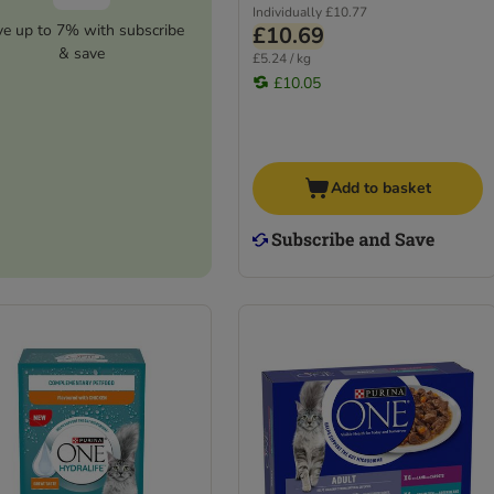
Individually
£10.77
ve up to 7% with subscribe
£10.69
& save
£5.24 / kg
£10.05
Add to basket