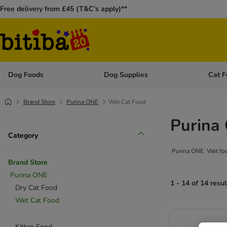
Free delivery from £45 (T&C’s apply)**
Dog Foods
Dog Supplies
Cat F
Open category menu: Dog Foods
Open ca
Brand Store
Purina ONE
Wet Cat Food
Purina
Category
Purina ONE Wet food 
Brand Store
Purina ONE
1 - 14 of 14 resul
Dry Cat Food
Wet Cat Food
Kitten Food