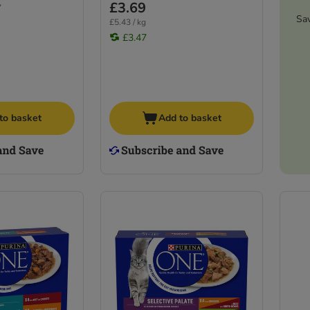
£3.69
7
Sa
£5.43 / kg
£3.47
to basket
Add to basket