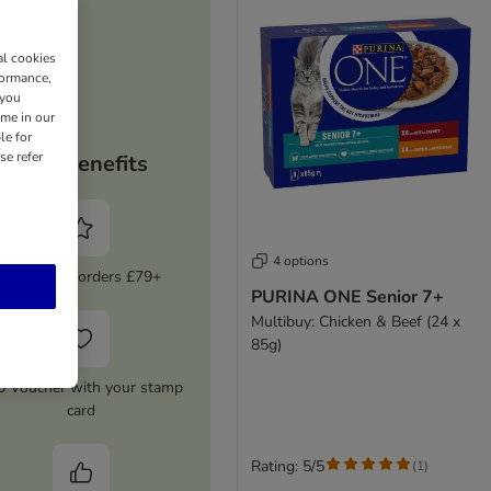
al cookies
formance,
 you
ime in our
le for
se refer
Your benefits
4 options
5% Off on orders £79+
PURINA ONE Senior 7+
Multibuy: Chicken & Beef (24 x
85g)
0 Voucher with your stamp
card
Rating: 5/5
(
1
)