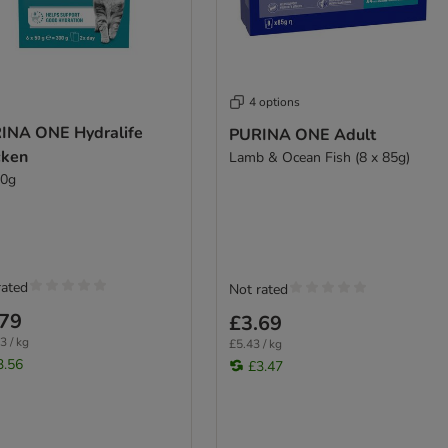
4 options
INA ONE Hydralife
PURINA ONE Adult
cken
Lamb & Ocean Fish (8 x 85g)
50g
rated
Not rated
.79
£3.69
3 / kg
£5.43 / kg
3.56
£3.47