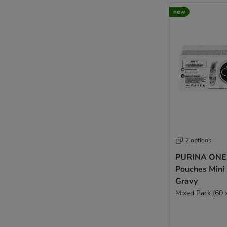
new
2 options
PURINA ONE 
Pouches Mini F
Gravy
Mixed Pack (60 