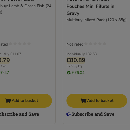
ibuy: Lamb & Ocean Fish (24
Pouches Mini Fillets in
g)
Gravy
Multibuy: Mixed Pack (120 x 85g)
rated
Not rated
idually
£11.07
Individually
£82.58
0.79
£80.89
 / kg
£7.93 / kg
10.47
£76.04
Add to basket
Add to basket