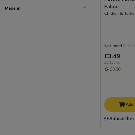
Palate
Made in
Chicken & Turke
Not rated
£3.49
£5.13 / kg
£3.28
Add 