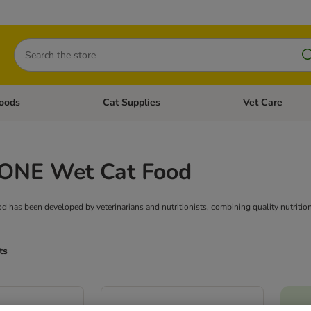
Search
oods
Cat Supplies
Vet Care
tegory menu: Dog Supplies
Open category menu: Cat Foods
Open category me
 ONE Wet Cat Food
has been developed by veterinarians and nutritionists, combining quality nutrition w
ts