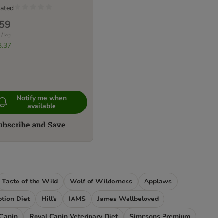
rated
.59
 / kg
3.37
Notify me when
available
Taste of the Wild
Wolf of Wilderness
Applaws
iption Diet
Hill's
IAMS
James Wellbeloved
 Canin
Royal Canin Veterinary Diet
Simpsons Premium