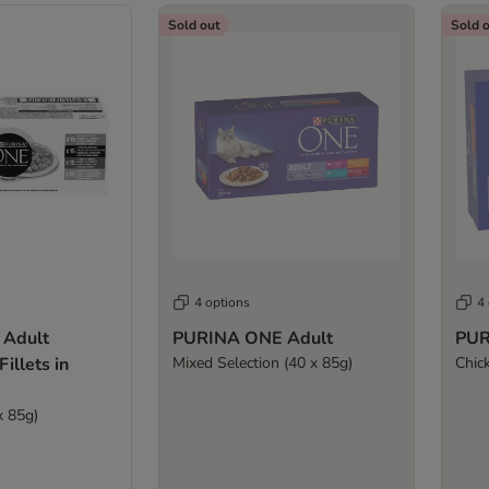
Sold out
Sold 
4 options
4
Adult
PURINA ONE Adult
PUR
illets in
Mixed Selection (40 x 85g)
Chic
x 85g)