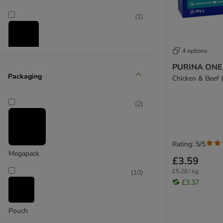
(
1
)
4 options
Salmon
PURINA ONE 
Packaging
Chicken & Beef (
(
2
)
(
2
)
Vegetables
Rating: 5/5
Megapack
£3.59
£5.28 / kg
(
10
)
£3.37
Pouch