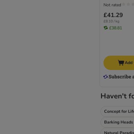
Not rated
£41.29
£8.10 / kg
£38.81
Add 
Haven't f
Concept for Lif
Barking Heads
Natural Paradi