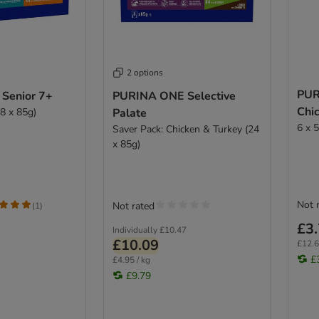
2 options
PUR
Senior 7+
PURINA ONE Selective
Chi
8 x 85g)
Palate
6 x 
Saver Pack: Chicken & Turkey (24
x 85g)
Not 
Not rated
(
1
)
£3
Individually
£10.47
£10.09
£12.6
£
£4.95 / kg
£9.79