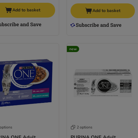
Add to basket
Add to basket
new
 options
2 options
INA ONE Adult
PURINA ONE Adult