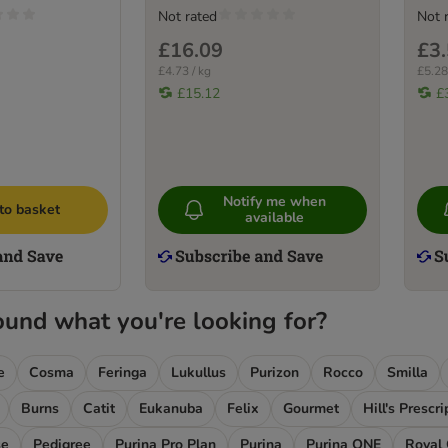
Not rated
Not 
£16.09
£3
£4.73 / kg
£5.28
£15.12
£
Notify me when
to basket
available
ound what you're looking for?
e
Cosma
Feringa
Lukullus
Purizon
Rocco
Smilla
Burns
Catit
Eukanuba
Felix
Gourmet
Hill's Prescr
se
Pedigree
Purina Pro Plan
Purina
Purina ONE
Royal