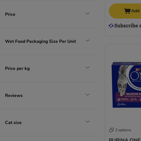
Add 
Price
Wet Food Packaging Size Per Unit
Price per kg
Reviews
Cat size
2 options
PURINA ONE 