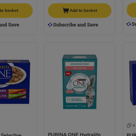
to basket
Add to basket
4
PURINA ONE Hydralife
Selective
PUR