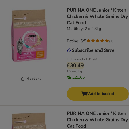
PURINA ONE Junior / Kitten
Chicken & Whole Grains Dry
Cat Food
Multibuy: 2 x 2.8kg
Rating: 5/5
(
1
)
Individually
£31.98
£30.49
£5.44 / kg
£28.66
4 options
Add to basket
PURINA ONE Junior / Kitten
Chicken & Whole Grains Dry
Cat Food