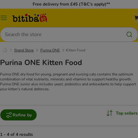
Free delivery from £45 (T&C’s apply)**
Catalog
Menu
Search
Brand Store
Purina ONE
Kitten Food
Purina ONE Kitten Food
Purina ONE dry food for young, pregnant and nursing cats contains the optimum
combination of vital nutrients, minerals and vitamins to support healthy growth.
Purina ONE Junior also includes yeast, prebiotics and antioxidants to help support
your kitten's natural defences.
Top sellers
Refine by
1 - 4 of 4 results