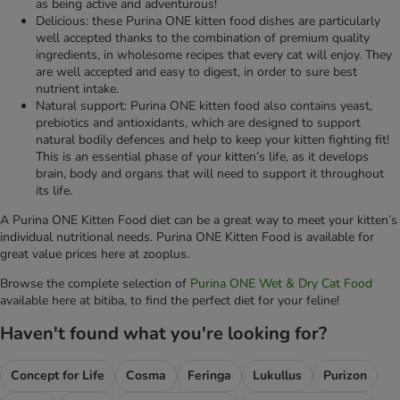
as being active and adventurous!
Delicious: these Purina ONE kitten food dishes are particularly
well accepted thanks to the combination of premium quality
ingredients, in wholesome recipes that every cat will enjoy. They
are well accepted and easy to digest, in order to sure best
nutrient intake.
Natural support: Purina ONE kitten food also contains yeast,
prebiotics and antioxidants, which are designed to support
natural bodily defences and help to keep your kitten fighting fit!
This is an essential phase of your kitten’s life, as it develops
brain, body and organs that will need to support it throughout
its life.
A Purina ONE Kitten Food diet can be a great way to meet your kitten’s
individual nutritional needs. Purina ONE Kitten Food is available for
great value prices here at zooplus.
Browse the complete selection of
Purina ONE Wet & Dry Cat Food
available here at bitiba, to find the perfect diet for your feline!
Haven't found what you're looking for?
Concept for Life
Cosma
Feringa
Lukullus
Purizon