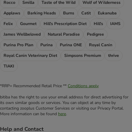
Rocco
Smilla
Taste of the Wild
Wolf of Wilderness
Applaws
Barking Heads
Burns
Catit
Eukanuba
Felix
Gourmet
Hill's Prescription Diet
Hill's
IAMS
James Wellbeloved
Natural Paradise
Pedigree
Purina Pro Plan
Purina
Purina ONE
Royal Canin
Royal Canin Veterinary Diet
Simpsons Premium
thrive
TIAKI
*RRP= Recommended Retail Price **
Conditions apply
bitiba has the right to use your email address for direct advertising for
its own similar goods or services. You can object at any time by
contacting zooplus Customer Services or visiting our Privacy Portal.
More information can be found
here
.
Help and Contact