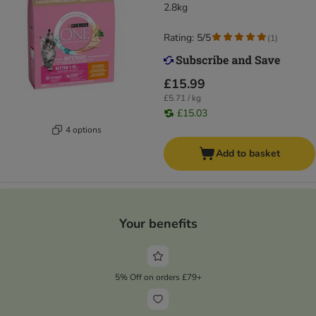
2.8kg
Rating: 5/5
(
1
)
£15.99
£5.71 / kg
£15.03
4 options
Add to basket
Your benefits
5% Off on orders £79+