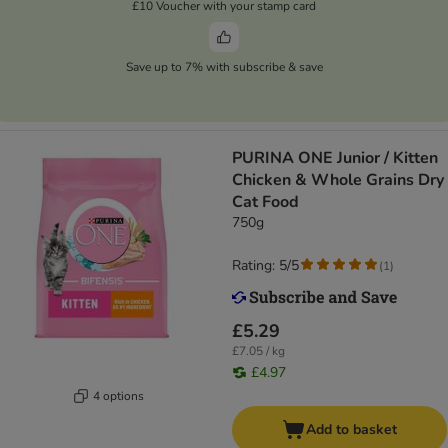
£10 Voucher with your stamp card
Save up to 7% with subscribe & save
PURINA ONE Junior / Kitten
Chicken & Whole Grains Dry
Cat Food
750g
Rating: 5/5
(
1
)
£5.29
£7.05 / kg
£4.97
4 options
Add to basket