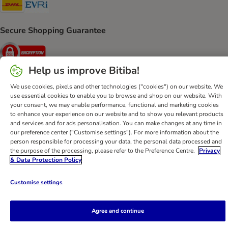
DHL Shipping Method
Evri Shipping Method
Secure Shopping Guarantee
Security
Help us improve Bitiba!
We use cookies, pixels and other technologies ("cookies") on our website. We
use essential cookies to enable you to browse and shop on our website. With
Help
Customer Service
Terms & Conditions
Privacy Policy
your consent, we may enable performance, functional and marketing cookies
Imprint
DSA
Newsletter
Shipping Costs & Delivery Time
to enhance your experience on our website and to show you relevant products
and services and for ads personalisation. You can make changes at any time in
Methods of Payment
Withdrawal Form
WEEE
our preference center ("Customise settings"). For more information about the
Accessibility Statement
person responsible for processing your data, the personal data processed and
the purpose of the processing, please refer to the Preference Centre.
Privacy
bitiba GmbH
2026
& Data Protection Policy
Customise settings
Agree and continue