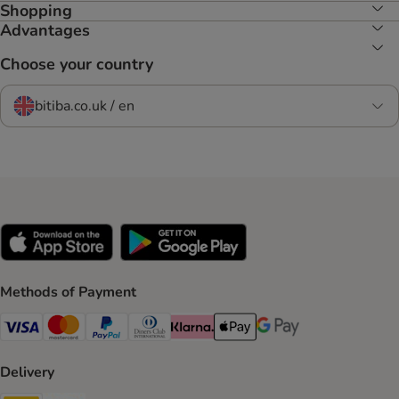
Shopping
Advantages
Choose your country
bitiba.co.uk / en
Methods of Payment
Visa Payment Method
Mastercard Payment Method
PayPal Payment Method
Diners Club Payment Method
Klarna Payment Method
Apple Pay Payment Method
Google Pay Payment Me
Delivery