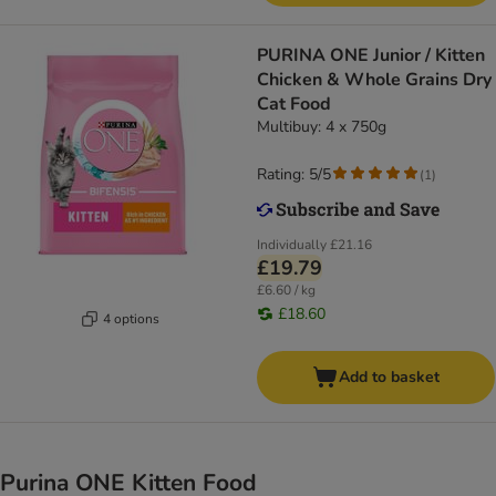
PURINA ONE Junior / Kitten
Chicken & Whole Grains Dry
Cat Food
Multibuy: 4 x 750g
Rating: 5/5
(
1
)
Individually
£21.16
£19.79
£6.60 / kg
£18.60
4 options
Add to basket
Purina ONE Kitten Food