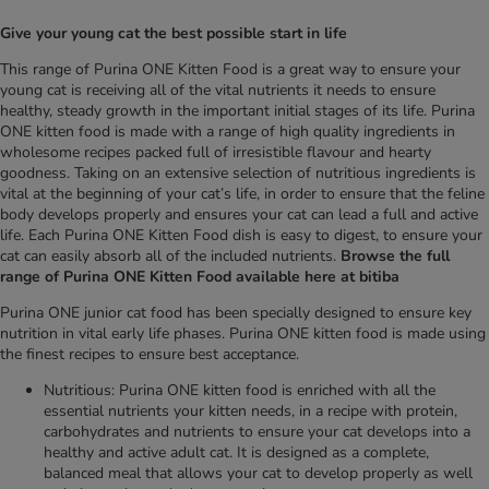
Give your young cat the best possible start in life
This range of Purina ONE Kitten Food is a great way to ensure your
young cat is receiving all of the vital nutrients it needs to ensure
healthy, steady growth in the important initial stages of its life. Purina
ONE kitten food is made with a range of high quality ingredients in
wholesome recipes packed full of irresistible flavour and hearty
goodness. Taking on an extensive selection of nutritious ingredients is
vital at the beginning of your cat’s life, in order to ensure that the feline
body develops properly and ensures your cat can lead a full and active
life. Each Purina ONE Kitten Food dish is easy to digest, to ensure your
cat can easily absorb all of the included nutrients.
Browse the full
range of Purina ONE Kitten Food available here at bitiba
Purina ONE junior cat food has been specially designed to ensure key
nutrition in vital early life phases. Purina ONE kitten food is made using
the finest recipes to ensure best acceptance.
Nutritious: Purina ONE kitten food is enriched with all the
essential nutrients your kitten needs, in a recipe with protein,
carbohydrates and nutrients to ensure your cat develops into a
healthy and active adult cat. It is designed as a complete,
balanced meal that allows your cat to develop properly as well