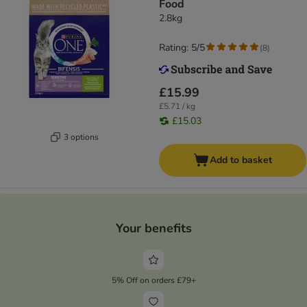
Food
2.8kg
Rating: 5/5
(
8
)
£15.99
£5.71 / kg
£15.03
3 options
Add to basket
Your benefits
5% Off on orders £79+