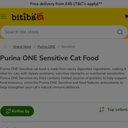
Free delivery from £45 (T&C’s apply)**
Catalog
Menu
Search
Brand Store
Purina ONE
Sensitive
Purina ONE Sensitive Cat Food
Purina ONE Sensitive cat food is made from easily digestible ingredients, making it
ideal for cats with dietary problems, sensitive stomachs or nutritional sensitivities.
Purina ONE Sensitive dry food contains limited sources of proteins to help support
food tolerance, while the Purina ONE Sensitive wet food features antioxidants to
help strengthen your cat's natural immune defences.
Top sellers
Refine by