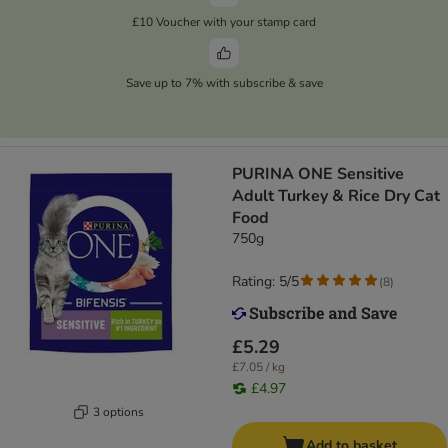
£10 Voucher with your stamp card
Save up to 7% with subscribe & save
PURINA ONE Sensitive
Adult Turkey & Rice Dry Cat
Food
750g
Rating: 5/5
(
8
)
£5.29
£7.05 / kg
£4.97
3 options
Add to basket