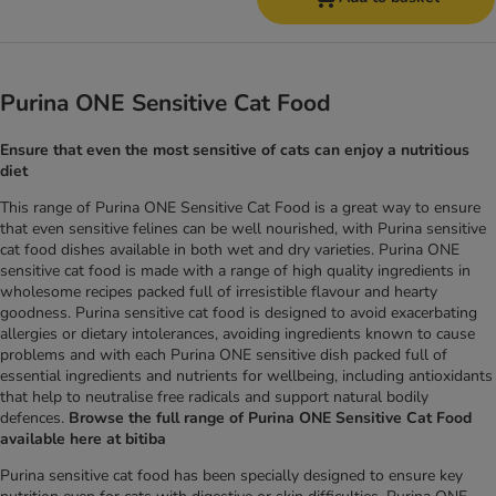
Purina ONE Sensitive Cat Food
Ensure that even the most sensitive of cats can enjoy a nutritious
diet
This range of Purina ONE Sensitive Cat Food is a great way to ensure
that even sensitive felines can be well nourished, with Purina sensitive
cat food dishes available in both wet and dry varieties. Purina ONE
sensitive cat food is made with a range of high quality ingredients in
wholesome recipes packed full of irresistible flavour and hearty
goodness. Purina sensitive cat food is designed to avoid exacerbating
allergies or dietary intolerances, avoiding ingredients known to cause
problems and with each Purina ONE sensitive dish packed full of
essential ingredients and nutrients for wellbeing, including antioxidants
that help to neutralise free radicals and support natural bodily
defences.
Browse the full range of Purina ONE Sensitive Cat Food
available here at bitiba
Purina sensitive cat food has been specially designed to ensure key