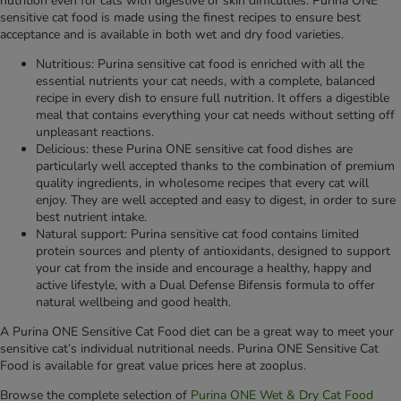
nutrition even for cats with digestive or skin difficulties. Purina ONE
sensitive cat food is made using the finest recipes to ensure best
acceptance and is available in both wet and dry food varieties.
Nutritious: Purina sensitive cat food is enriched with all the
essential nutrients your cat needs, with a complete, balanced
recipe in every dish to ensure full nutrition. It offers a digestible
meal that contains everything your cat needs without setting off
unpleasant reactions.
Delicious: these Purina ONE sensitive cat food dishes are
particularly well accepted thanks to the combination of premium
quality ingredients, in wholesome recipes that every cat will
enjoy. They are well accepted and easy to digest, in order to sure
best nutrient intake.
Natural support: Purina sensitive cat food contains limited
protein sources and plenty of antioxidants, designed to support
your cat from the inside and encourage a healthy, happy and
active lifestyle, with a Dual Defense Bifensis formula to offer
natural wellbeing and good health.
A Purina ONE Sensitive Cat Food diet can be a great way to meet your
sensitive cat’s individual nutritional needs. Purina ONE Sensitive Cat
Food is available for great value prices here at zooplus.
Browse the complete selection of
Purina ONE Wet & Dry Cat Food