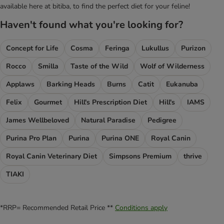
available here at bitiba, to find the perfect diet for your feline!
Haven't found what you're looking for?
Concept for Life
Cosma
Feringa
Lukullus
Purizon
Rocco
Smilla
Taste of the Wild
Wolf of Wilderness
Applaws
Barking Heads
Burns
Catit
Eukanuba
Felix
Gourmet
Hill's Prescription Diet
Hill's
IAMS
James Wellbeloved
Natural Paradise
Pedigree
Purina Pro Plan
Purina
Purina ONE
Royal Canin
Royal Canin Veterinary Diet
Simpsons Premium
thrive
TIAKI
*RRP= Recommended Retail Price **
Conditions apply