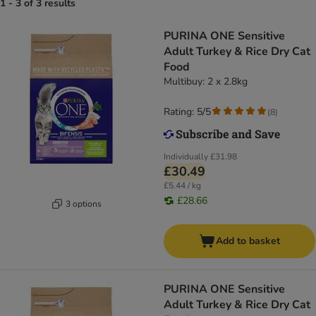
1 - 3 of 3 results
PURINA ONE Sensitive
Adult Turkey & Rice Dry Cat
Food
Multibuy: 2 x 2.8kg
Rating: 5/5
(
8
)
Individually
£31.98
£30.49
£5.44 / kg
£28.66
3 options
Add to basket
PURINA ONE Sensitive
Adult Turkey & Rice Dry Cat