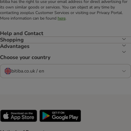
bitiba has the right to use your email address for direct advertising for
its own similar goods or services. You can object at any time by
contacting zooplus Customer Services or visiting our Privacy Portal.
More information can be found
here
.
Help and Contact
Shopping
Advantages
Choose your country
bitiba.co.uk / en