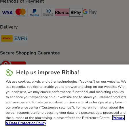
Methods of Payment
Visa Payment Method
Mastercard Payment Method
PayPal Payment Method
Diners Club Payment Method
Klarna Payment Method
Apple Pay Payment Method
Google Pay Payment Me
Delivery
DHL Shipping Method
Evri Shipping Method
Secure Shopping Guarantee
Security
Help us improve Bitiba!
We use cookies, pixels and other technologies ("cookies") on our website. We
use essential cookies to enable you to browse and shop on our website. With
Help
Customer Service
Terms & Conditions
Privacy Policy
your consent, we may enable performance, functional and marketing cookies
to enhance your experience on our website and to show you relevant products
Imprint
DSA
Newsletter
Shipping Costs & Delivery Time
and services and for ads personalisation. You can make changes at any time in
Methods of Payment
Withdrawal Form
WEEE
our preference center ("Customise settings"). For more information about the
person responsible for processing your data, the personal data processed and
Accessibility Statement
the purpose of the processing, please refer to the Preference Centre.
Privacy
& Data Protection Policy
bitiba GmbH
2026