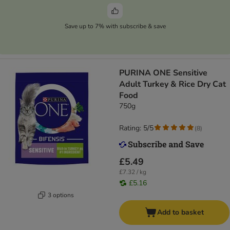
Save up to 7% with subscribe & save
PURINA ONE Sensitive
Adult Turkey & Rice Dry Cat
Food
750g
Rating: 5/5
(
8
)
£5.49
£7.32 / kg
£5.16
3 options
Add to basket