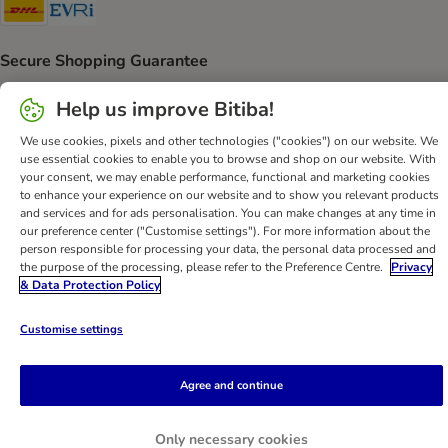
DHL Shipping Method
Evri Shipping Method
Secure Shopping Guarantee
Security
Help us improve Bitiba!
We use cookies, pixels and other technologies ("cookies") on our website. We
use essential cookies to enable you to browse and shop on our website. With
your consent, we may enable performance, functional and marketing cookies
Help
Customer Service
Terms & Conditions
Privacy Policy
to enhance your experience on our website and to show you relevant products
and services and for ads personalisation. You can make changes at any time in
Imprint
DSA
Newsletter
Shipping Costs & Delivery Time
our preference center ("Customise settings"). For more information about the
Methods of Payment
Withdrawal Form
WEEE
person responsible for processing your data, the personal data processed and
the purpose of the processing, please refer to the Preference Centre.
Privacy
Accessibility Statement
& Data Protection Policy
bitiba GmbH
2026
Customise settings
Agree and continue
Only necessary cookies