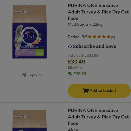
PURINA ONE Sensitive
Adult Turkey & Rice Dry Cat
Food
Multibuy: 2 x 2.8kg
Rating: 5/5
(
8
)
Individually
£31.98
£30.49
£5.44 / kg
£28.66
3 options
Add to basket
PURINA ONE Sensitive
Adult Turkey & Rice Dry Cat
Food
2.8kg