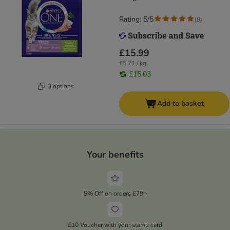
Rating: 5/5
(
8
)
£15.99
£5.71 / kg
£15.03
3 options
Add to basket
Your benefits
5% Off on orders £79+
£10 Voucher with your stamp card