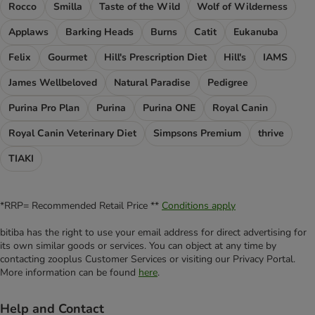
Rocco
Smilla
Taste of the Wild
Wolf of Wilderness
Applaws
Barking Heads
Burns
Catit
Eukanuba
Felix
Gourmet
Hill's Prescription Diet
Hill's
IAMS
James Wellbeloved
Natural Paradise
Pedigree
Purina Pro Plan
Purina
Purina ONE
Royal Canin
Royal Canin Veterinary Diet
Simpsons Premium
thrive
TIAKI
*RRP= Recommended Retail Price **
Conditions apply
bitiba has the right to use your email address for direct advertising for
its own similar goods or services. You can object at any time by
contacting zooplus Customer Services or visiting our Privacy Portal.
More information can be found
here
.
Help and Contact