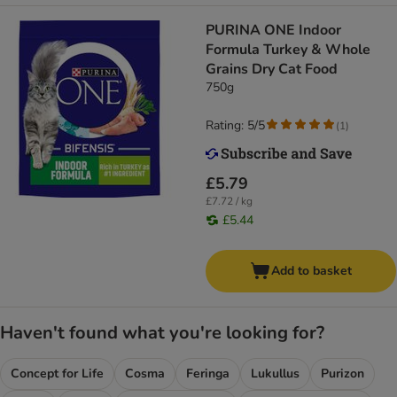
PURINA ONE Indoor
Formula Turkey & Whole
Grains Dry Cat Food
750g
Rating: 5/5
(
1
)
£5.79
£7.72 / kg
£5.44
Add to basket
Haven't found what you're looking for?
Concept for Life
Cosma
Feringa
Lukullus
Purizon