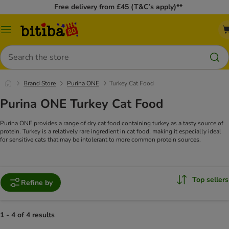
Free delivery from £45 (T&C’s apply)**
Catalog
Menu
Search
Brand Store
Purina ONE
Turkey Cat Food
Purina ONE Turkey Cat Food
Purina ONE provides a range of dry cat food containing turkey as a tasty source of
protein. Turkey is a relatively rare ingredient in cat food, making it especially ideal
for sensitive cats that may be intolerant to more common protein sources.
Top sellers
Refine by
1 - 4 of 4 results