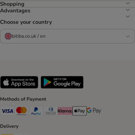
Shopping
Advantages
Choose your country
bitiba.co.uk / en
Methods of Payment
Visa Payment Method
Mastercard Payment Method
PayPal Payment Method
Diners Club Payment Method
Klarna Payment Method
Apple Pay Payment Method
Google Pay Payment Me
Delivery