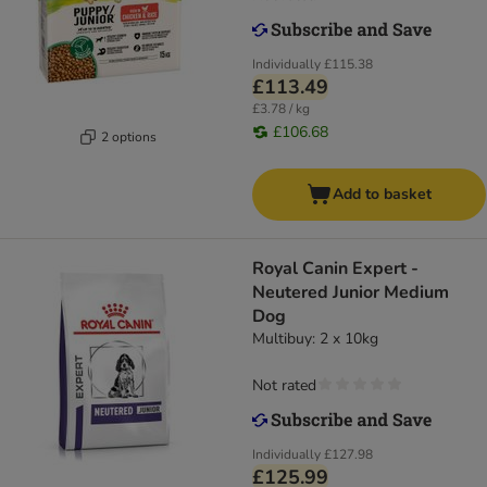
Individually
£115.38
£113.49
£3.78 / kg
£106.68
2 options
Add to basket
Royal Canin Expert -
Neutered Junior Medium
Dog
Multibuy: 2 x 10kg
Not rated
Individually
£127.98
£125.99