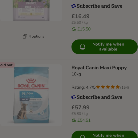
£16.49
£5.50 / kg
£15.50
4 options
Notify me when
available
old out
Royal Canin Maxi Puppy
10kg
Rating: 4.7/5
(
154
)
£57.99
£5.80 / kg
£54.51
Notify me when