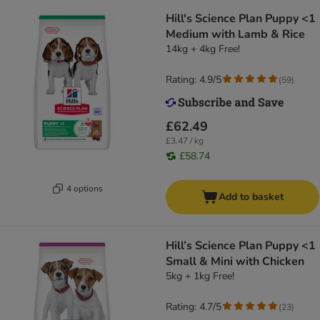
Hill's Science Plan Puppy <1
Medium with Lamb & Rice
14kg + 4kg Free!
Rating: 4.9/5
(
59
)
£62.49
£3.47 / kg
£58.74
4 options
Add to basket
Hill’s Science Plan Puppy <1
Small & Mini with Chicken
5kg + 1kg Free!
Rating: 4.7/5
(
23
)