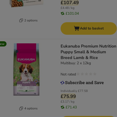
£107.49
£4.48 / kg
£101.04
2 options
Add to basket
new
Eukanuba Premium Nutrition
Puppy Small & Medium
Breed Lamb & Rice
Multibuy: 2 x 12kg
Not rated
Individually
£77.58
£75.99
£3.17 / kg
£71.43
4 options