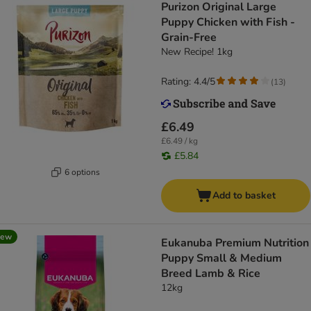
Purizon Original Large
Puppy Chicken with Fish -
Grain-Free
New Recipe! 1kg
Rating: 4.4/5
(
13
)
£6.49
£6.49 / kg
£5.84
6 options
Add to basket
new
Eukanuba Premium Nutrition
Puppy Small & Medium
Breed Lamb & Rice
12kg