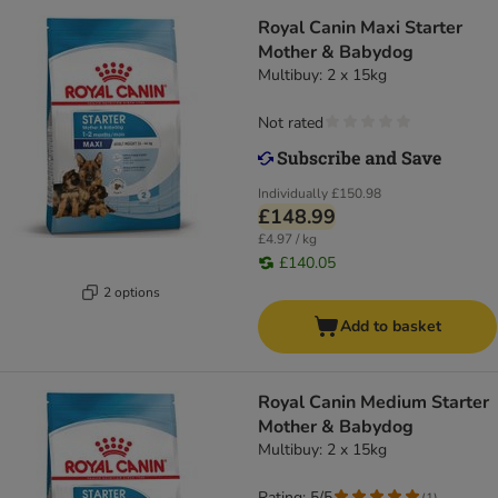
Royal Canin Maxi Starter
Mother & Babydog
Multibuy: 2 x 15kg
Not rated
Individually
£150.98
£148.99
£4.97 / kg
£140.05
2 options
Add to basket
Royal Canin Medium Starter
Mother & Babydog
Multibuy: 2 x 15kg
Rating: 5/5
(
1
)