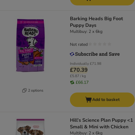
Barking Heads Big Foot
Puppy Days
Multibuy: 2 x 6kg
Not rated
Individually
£71.98
£70.39
£5.87 / kg
£66.17
2 options
Add to basket
Hill’s Science Plan Puppy <1
Small & Mini with Chicken
Multibuy: 2 x 6kg