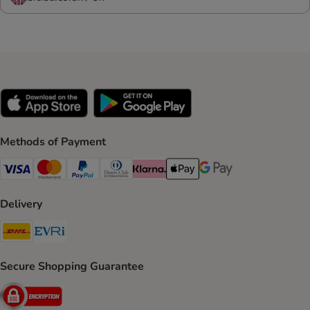
Methods of Payment
Visa Payment Method
Mastercard Payment Method
PayPal Payment Method
Diners Club Payment Method
Klarna Payment Method
Apple Pay Payment Method
Google Pay Payment Me
Delivery
DHL Shipping Method
Evri Shipping Method
Secure Shopping Guarantee
Security