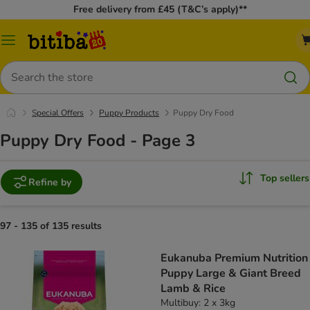
Free delivery from £45 (T&C’s apply)**
Catalog
Menu
Search
Special Offers
Puppy Products
Puppy Dry Food
Puppy Dry Food - Page 3
Top sellers
Refine by
97 - 135 of 135 results
Eukanuba Premium Nutrition
Puppy Large & Giant Breed
Lamb & Rice
Multibuy: 2 x 3kg