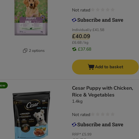
Not rated
Individually
£41.58
£40.09
£6.68 / kg
£37.68
2 options
Add to basket
new
Cesar Puppy with Chicken,
Rice & Vegetables
1.4kg
Not rated
RRP*
£5.99