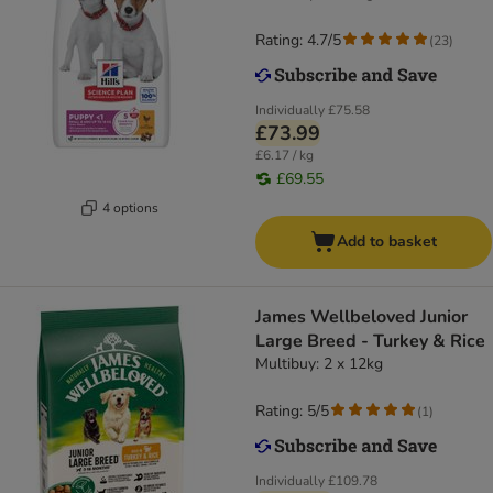
Rating: 4.7/5
(
23
)
Individually
£75.58
£73.99
£6.17 / kg
£69.55
4 options
Add to basket
James Wellbeloved Junior
Large Breed - Turkey & Rice
Multibuy: 2 x 12kg
Rating: 5/5
(
1
)
Individually
£109.78