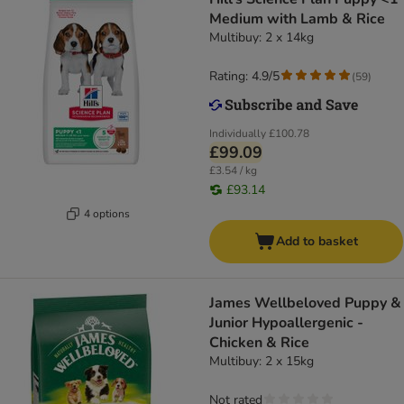
Medium with Lamb & Rice
Multibuy: 2 x 14kg
Rating: 4.9/5
(
59
)
Individually
£100.78
£99.09
£3.54 / kg
£93.14
4 options
Add to basket
James Wellbeloved Puppy &
Junior Hypoallergenic -
Chicken & Rice
Multibuy: 2 x 15kg
Not rated