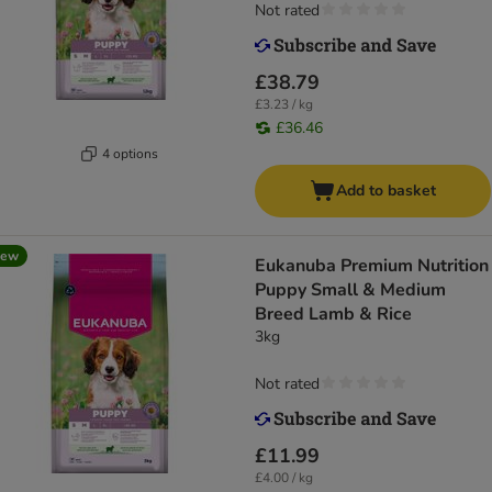
Not rated
£38.79
£3.23 / kg
£36.46
4 options
Add to basket
new
Eukanuba Premium Nutrition
Puppy Small & Medium
Breed Lamb & Rice
3kg
Not rated
£11.99
£4.00 / kg