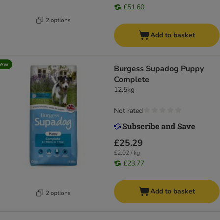
£51.60
2 options
Add to basket
new
Burgess Supadog Puppy
Complete
12.5kg
Not rated
£25.29
£2.02 / kg
£23.77
Add to basket
2 options