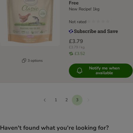
Free
New Recipe! 1kg
Not rated
£3.79
£3.79 / kg
£3.52
3 options
Notify me when
available
1
2
3
Next
Previous
Haven't found what you're looking for?