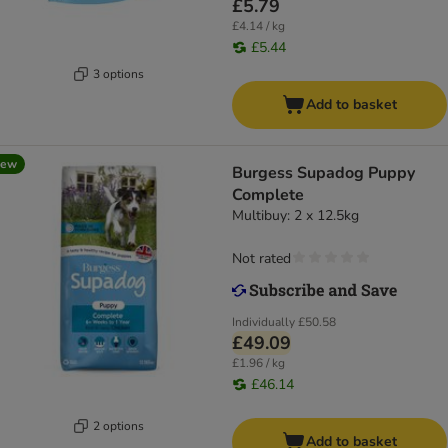
£5.79
£4.14 / kg
£5.44
3 options
Add to basket
new
Burgess Supadog Puppy
Complete
Multibuy: 2 x 12.5kg
Not rated
Individually
£50.58
£49.09
£1.96 / kg
£46.14
2 options
Add to basket