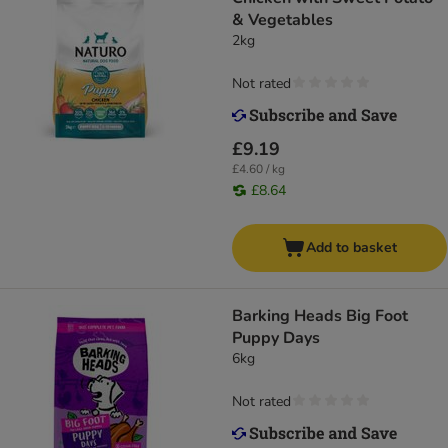
& Vegetables
2kg
Not rated
£9.19
£4.60 / kg
£8.64
Add to basket
Barking Heads Big Foot
Puppy Days
6kg
Not rated