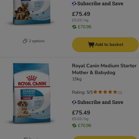
£75.49
£5.03 / kg
£70.96
2 options
Add to basket
Royal Canin Medium Starter
Mother & Babydog
15kg
Rating: 5/5
(
1
)
£75.49
£5.03 / kg
£70.96