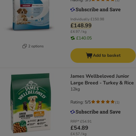
Individually
£150.98
£148.99
£4.97 / kg
£140.05
2 options
Add to basket
James Wellbeloved Junior
Large Breed - Turkey & Rice
12kg
Rating: 5/5
(
1
)
RRP*
£54.91
£54.89
£4.57 / kg