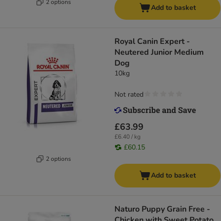
2 options
Add to basket
Royal Canin Expert -
Neutered Junior Medium
Dog
10kg
Not rated
£63.99
£6.40 / kg
£60.15
2 options
Add to basket
Naturo Puppy Grain Free -
Chicken with Sweet Potato