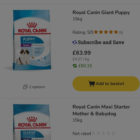
Royal Canin Giant Puppy
15kg
Rating: 5/5
(
5
)
£63.99
£4.27 / kg
£60.15
Add to basket
2 options
Royal Canin Maxi Starter
Mother & Babydog
15kg
Not rated