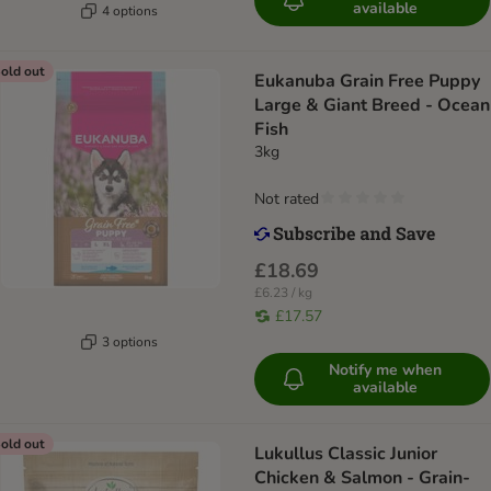
available
4 options
old out
Eukanuba Grain Free Puppy
Large & Giant Breed - Ocean
Fish
3kg
Not rated
£18.69
£6.23 / kg
£17.57
3 options
Notify me when
available
old out
Lukullus Classic Junior
Chicken & Salmon - Grain-