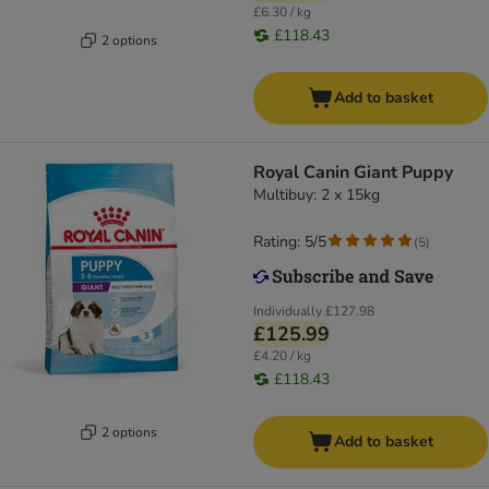
£6.30 / kg
£118.43
2 options
Add to basket
Royal Canin Giant Puppy
Multibuy: 2 x 15kg
Rating: 5/5
(
5
)
Individually
£127.98
£125.99
£4.20 / kg
£118.43
2 options
Add to basket