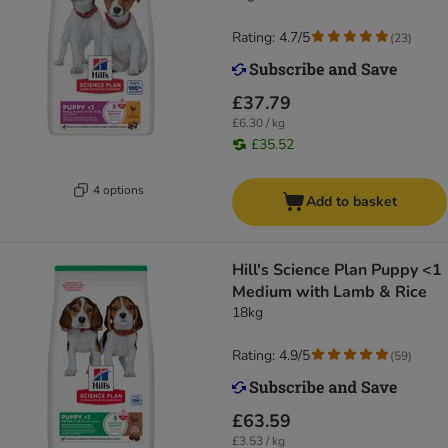
Rating: 4.7/5
(
23
)
£37.79
£6.30 / kg
£35.52
4 options
Add to basket
Hill's Science Plan Puppy <1
Medium with Lamb & Rice
18kg
Rating: 4.9/5
(
59
)
£63.59
£3.53 / kg