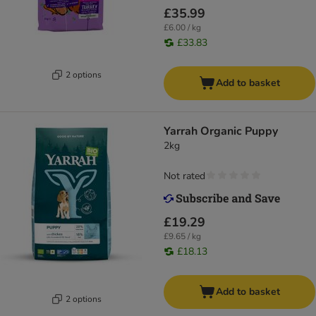
£35.99
£6.00 / kg
£33.83
2 options
Add to basket
Yarrah Organic Puppy
2kg
Not rated
£19.29
£9.65 / kg
£18.13
Add to basket
2 options