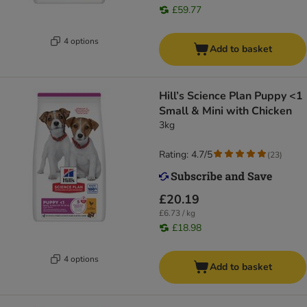
£59.77
4 options
Add to basket
Hill’s Science Plan Puppy <1
Small & Mini with Chicken
3kg
Rating: 4.7/5
(
23
)
£20.19
£6.73 / kg
£18.98
4 options
Add to basket