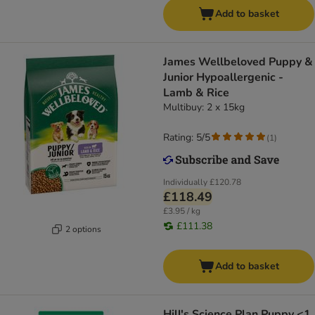
Add to basket
James Wellbeloved Puppy &
Junior Hypoallergenic -
Lamb & Rice
Multibuy: 2 x 15kg
Rating: 5/5
(
1
)
Individually
£120.78
£118.49
£3.95 / kg
£111.38
2 options
Add to basket
Hill's Science Plan Puppy <1