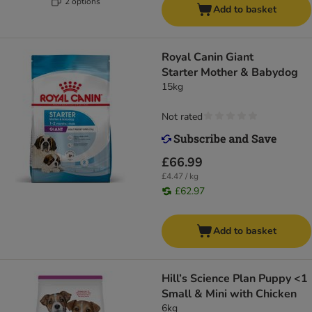
2 options
Add to basket
Royal Canin Giant
Starter Mother & Babydog
15kg
Not rated
£66.99
£4.47 / kg
£62.97
Add to basket
Hill’s Science Plan Puppy <1
Small & Mini with Chicken
6kg