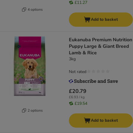
£11.27
4 options
Add to basket
Eukanuba Premium Nutrition
Puppy Large & Giant Breed
Lamb & Rice
3kg
Not rated
£20.79
£6.93 / kg
£19.54
2 options
Add to basket