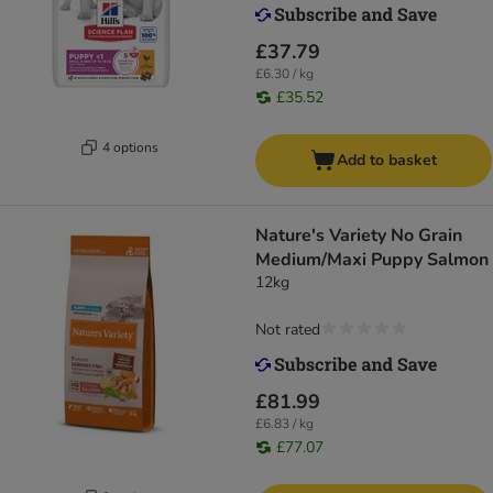
£37.79
£6.30 / kg
£35.52
4 options
Add to basket
Nature's Variety No Grain
Medium/Maxi Puppy Salmon
12kg
Not rated
£81.99
£6.83 / kg
£77.07