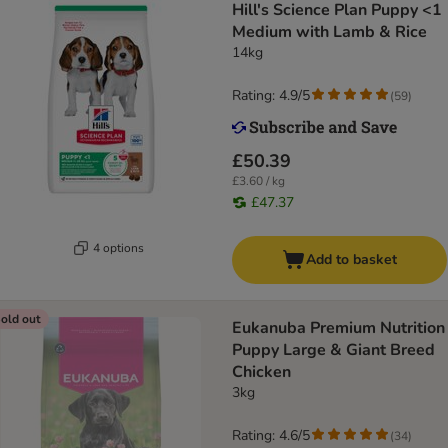
Hill's Science Plan Puppy <1
Medium with Lamb & Rice
14kg
Rating: 4.9/5
(
59
)
£50.39
£3.60 / kg
£47.37
4 options
Add to basket
old out
Eukanuba Premium Nutrition
Puppy Large & Giant Breed
Chicken
3kg
Rating: 4.6/5
(
34
)