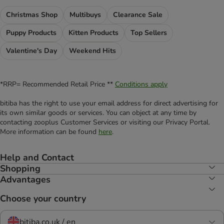
Christmas Shop
Multibuys
Clearance Sale
Puppy Products
Kitten Products
Top Sellers
Valentine's Day
Weekend Hits
*RRP= Recommended Retail Price **
Conditions apply
bitiba has the right to use your email address for direct advertising for
its own similar goods or services. You can object at any time by
contacting zooplus Customer Services or visiting our Privacy Portal.
More information can be found
here
.
Help and Contact
Shopping
Advantages
Choose your country
bitiba.co.uk / en