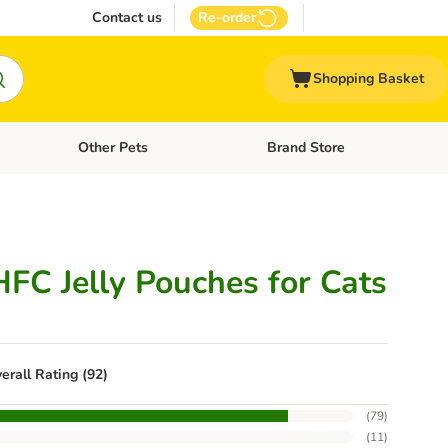
Contact us
Re-order
Shopping Basket
Other Pets
Brand Store
nu: Cat Supplies
Open category menu: Vet Care
Open category menu: Other Pe
FC Jelly Pouches for Cats
erall Rating (92)
(
79
)
(
11
)