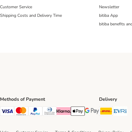
Customer Service
Newsletter
Shipping Costs and Delivery Time
bitiba App
bitiba benefits a
Methods of Payment
Delivery
DHL Ship
Ev
Visa Payment Method
Mastercard Payment Method
PayPal Payment Method
Diners Club Payment Method
Klarna Payment Method
Apple Pay Payment Method
Google Pay Payment Me