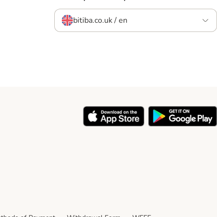
bitiba.co.uk / en