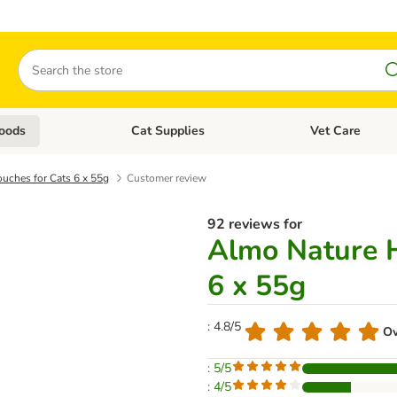
Search
oods
Cat Supplies
Vet Care
tegory menu: Dog Supplies
Open category menu: Cat Foods
Open category me
uches for Cats 6 x 55g
Customer review
92 reviews for
Almo Nature H
6 x 55g
: 4.8/5
Ov
: 5/5
: 4/5