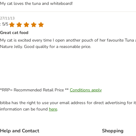
My cat loves the tuna and whiteboard!
27/11/13
: 5/5
Great cat food
My cat is excited every time I open another pouch of her favourite Tuna
Nature Jelly. Good quality for a reasonable price.
*RRP= Recommended Retail Price **
Conditions apply
bitiba has the right to use your email address for direct advertising for
information can be found
here
.
Help and Contact
Shopping