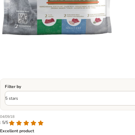
Filter by
04/09/18
: 5/5
Excellent product