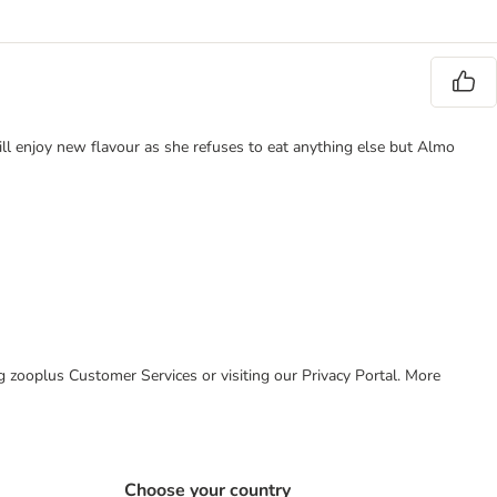
ill enjoy new flavour as she refuses to eat anything else but Almo
ing zooplus Customer Services or visiting our Privacy Portal. More
Choose your country