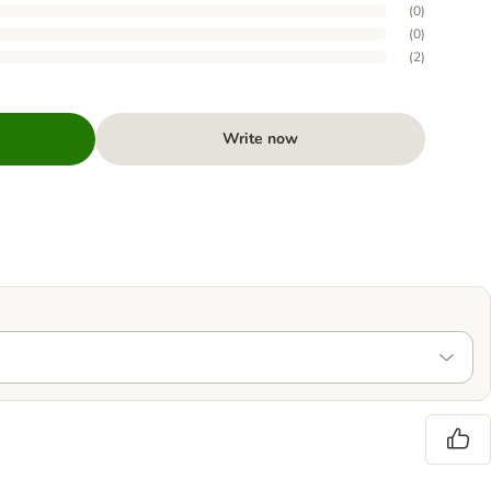
(
0
)
(
0
)
(
2
)
Write now