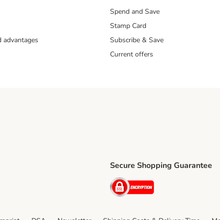
Spend and Save
Stamp Card
nd advantages
Subscribe & Save
Current offers
Secure Shopping Guarantee
ping Method
ri Shipping Method
Security
thod