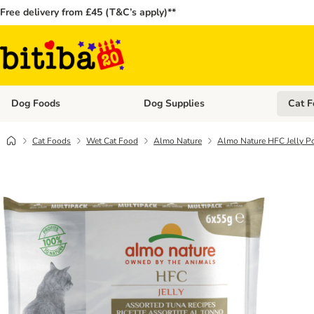
Free delivery from £45 (T&C’s apply)**
Dog Foods
Dog Supplies
Cat F
Open category menu: Dog Foods
Open ca
Cat Foods
Wet Cat Food
Almo Nature
Almo Nature HFC Jelly Po