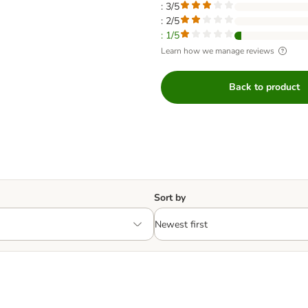
: 3/5
: 2/5
: 1/5
Learn how we manage reviews
Back to product
Sort by