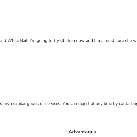
 and White Bait. I’m going to try Chicken now and I’m almost sure she w
 its own similar goods or services. You can object at any time by contact
Advantages