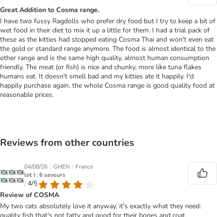
Great Addition to Cosma range.
I have two fussy Ragdolls who prefer dry food but I try to keep a bit of
wet food in their diet to mix it up a little for them. I had a trial pack of
these as the kitties had stopped eating Cosma Thai and won't even eat
the gold or standard range anymore. The food is almost identical to the
other range and is the same high quality, almost human consumption
friendly. The meat (or fish) is nice and chunky, more like tuna flakes
humans eat. It doesn't smell bad and my kitties ate it happily. I'd
happily purchase again, the whole Cosma range is good quality food at
reasonable prices.
Reviews from other countries
|
|
04/08/26
GHEN
France
lot I : 6 saveurs
: 4/5
Review of COSMA
My two cats absolutely love it anyway, it's exactly what they need:
quality fish that's not fatty and good for their bones and coat.