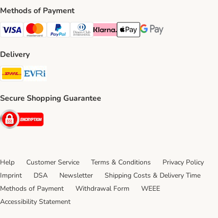
Methods of Payment
Visa Payment Method
Mastercard Payment Method
PayPal Payment Method
Diners Club Payment Method
Klarna Payment Method
Apple Pay Payment Method
Google Pay Payment Me
Delivery
DHL Shipping Method
Evri Shipping Method
Secure Shopping Guarantee
Security
Help
Customer Service
Terms & Conditions
Privacy Policy
Imprint
DSA
Newsletter
Shipping Costs & Delivery Time
Methods of Payment
Withdrawal Form
WEEE
Accessibility Statement