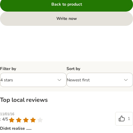
Back to product
Write now
Filter by
Sort by
Top local reviews
11/01/16
1
: 4/5
Didnt realise ......