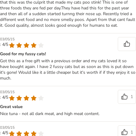
that this was the culprit that made my cats poo stink! This is one of
three foods they are fed per day.They have had this for the past year
and then all of a sudden started turnng their nose up. Recently tried a
different wet food and no more smelly poos. Apart from that cant fault
it. Good quality, almost looks good enough for humans to eat.
03/05/15
: 4/5
Good for my fussy cats!
Got this as a free gift with a previous order and my cats loved it so
have bought again. I have 2 fussy cats but as soon as this is put down
it's gone! Would like it a little cheaper but it's worth if if they enjoy it so
much.
03/05/15
1
: 4/5
Great value
Nice tuna - not all dark meat, and high meat content.
03/05/15
1
: 4/5