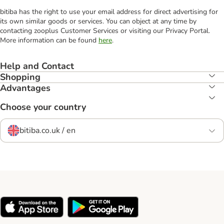
bitiba has the right to use your email address for direct advertising for
its own similar goods or services. You can object at any time by
contacting zooplus Customer Services or visiting our Privacy Portal.
More information can be found
here
.
Help and Contact
Shopping
Advantages
Choose your country
bitiba.co.uk / en