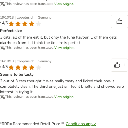
This review has been translated.
View original
|
|
19/10/18
zooplus.ch
Germany
: 4/5
Perfect size
3 cats, all of them eat it, but only the tuna flavour. 1 of them gets
diarrhoea from it. I think the tin size is perfect.
This review has been translated.
View original
|
|
16/10/18
zooplus.ch
Germany
1
: 4/5
Seems to be tasty
2 out of 3 cats thought it was really tasty and licked their bowls
completely clean. The third one just sniffed it briefly and showed zero
interest in trying it.
This review has been translated.
View original
*RRP= Recommended Retail Price **
Conditions apply