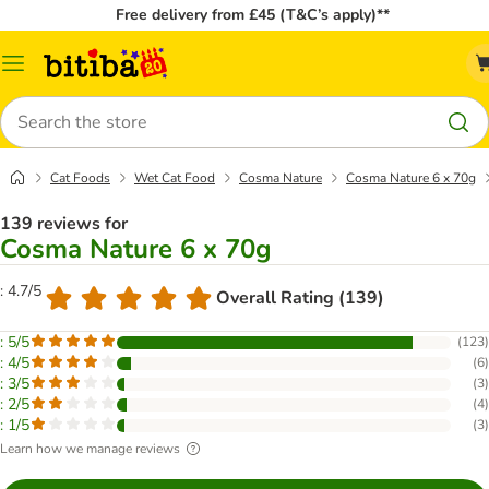
Free delivery from £45 (T&C’s apply)**
Catalog
Menu
Search
Cat Foods
Wet Cat Food
Cosma Nature
Cosma Nature 6 x 70g
139 reviews for
Cosma Nature 6 x 70g
: 4.7/5
Overall Rating (139)
: 5/5
(
123
)
: 4/5
(
6
)
: 3/5
(
3
)
: 2/5
(
4
)
: 1/5
(
3
)
Learn how we manage reviews