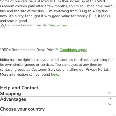
Some of our cats have started to turn their noses up at this Wild
Freedom chicken pâté after a few months, so I’m adjusting how much I
buy and the size of the tins—I’m switching from 800g to 400g tins
now. It’s a pity, I thought it was good value for money. Plus, it looks
and smells good.
This review has been translated.
View original
*RRP= Recommended Retail Price **
Conditions apply
bitiba has the right to use your email address for direct advertising for
its own similar goods or services. You can object at any time by
contacting zooplus Customer Services or visiting our Privacy Portal.
More information can be found
here
.
Help and Contact
Shopping
Advantages
Choose your country