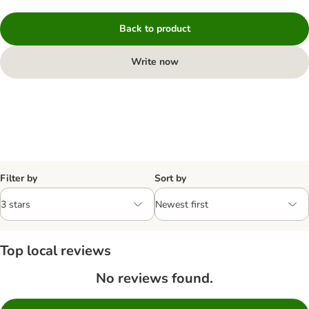
Back to product
Write now
Filter by
Sort by
Top local reviews
No reviews found.