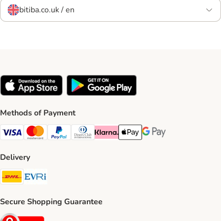
bitiba.co.uk / en
Methods of Payment
Visa Payment Method
Mastercard Payment Method
PayPal Payment Method
Diners Club Payment Method
Klarna Payment Method
Apple Pay Payment Method
Google Pay Payment Me
Delivery
DHL Shipping Method
Evri Shipping Method
Secure Shopping Guarantee
Security