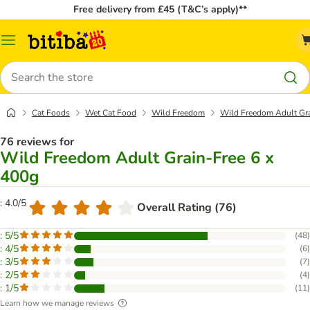
Free delivery from £45 (T&C’s apply)**
Catalog
Menu
Search
Cat Foods
Wet Cat Food
Wild Freedom
Wild Freedom Adult Gra
76 reviews for
Wild Freedom Adult Grain-Free 6 x
400g
: 4.0/5
Overall Rating (76)
: 5/5
(
48
)
: 4/5
(
6
)
: 3/5
(
7
)
: 2/5
(
4
)
: 1/5
(
11
)
Learn how we manage reviews