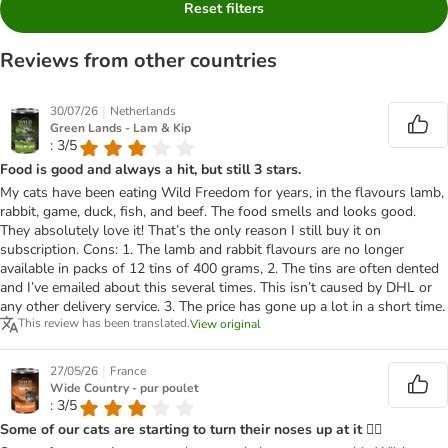
Reset filters
Reviews from other countries
|
30/07/26
Netherlands
Green Lands - Lam & Kip
: 3/5
Food is good and always a hit, but still 3 stars.
My cats have been eating Wild Freedom for years, in the flavours lamb,
rabbit, game, duck, fish, and beef. The food smells and looks good.
They absolutely love it! That’s the only reason I still buy it on
subscription. Cons: 1. The lamb and rabbit flavours are no longer
available in packs of 12 tins of 400 grams, 2. The tins are often dented
and I’ve emailed about this several times. This isn’t caused by DHL or
any other delivery service. 3. The price has gone up a lot in a short time.
This review has been translated.
View original
|
27/05/26
France
Wide Country - pur poulet
: 3/5
Some of our cats are starting to turn their noses up at it 😮‍💨