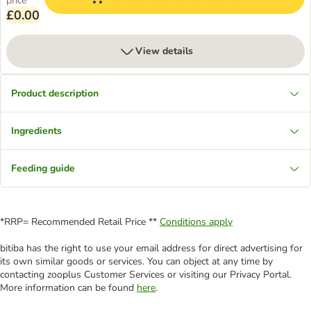
price
£0.00
View details
Product description
Ingredients
Feeding guide
*RRP= Recommended Retail Price **
Conditions apply
bitiba has the right to use your email address for direct advertising for
its own similar goods or services. You can object at any time by
contacting zooplus Customer Services or visiting our Privacy Portal.
More information can be found
here
.