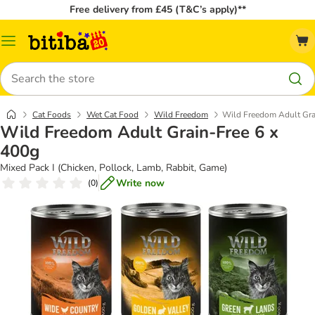
Free delivery from £45 (T&C’s apply)**
Catalog
Menu
Search
Cat Foods
Wet Cat Food
Wild Freedom
Wild Freedom Adult Gra
Wild Freedom Adult Grain-Free 6 x
400g
Mixed Pack I (Chicken, Pollock, Lamb, Rabbit, Game)
Write now
(
0
)