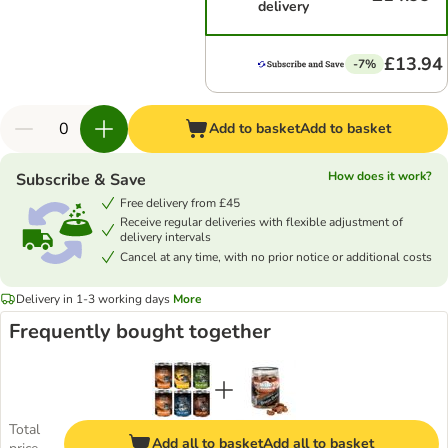
delivery
£13.94
-7%
Add to basket
Add to basket
How does it work?
Subscribe & Save
Free delivery from £45
Receive regular deliveries with flexible adjustment of
delivery intervals
Cancel at any time, with no prior notice or additional costs
Delivery in 1-3 working days
More
Frequently bought together
Total
Add all to basket
Add all to basket