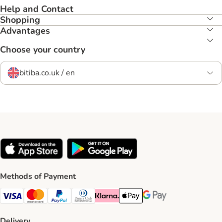
Help and Contact
Shopping
Advantages
Choose your country
bitiba.co.uk / en
Methods of Payment
Visa Payment Method
Mastercard Payment Method
PayPal Payment Method
Diners Club Payment Method
Klarna Payment Method
Apple Pay Payment Method
Google Pay Payment Me
Delivery