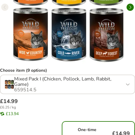
Choose item (9 options)
Mixed Pack I (Chicken, Pollock, Lamb, Rabbit,
Game)
659514.5
£14.99
£6.25 / kg
£13.94
One-time
£14.99