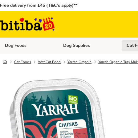
Free delivery from £45 (T&C’s apply)**
Dog Foods
Dog Supplies
Cat F
Open category menu: Dog Foods
Open ca
Cat Foods
Wet Cat Food
Yarrah Organic
Yarrah Organic Tray Mul