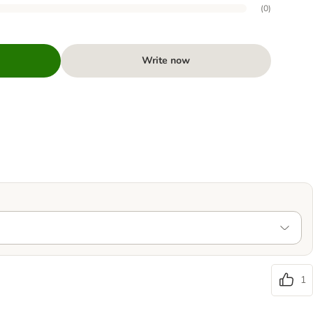
(
0
)
Write now
1