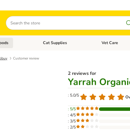
Search
oods
Cat Supplies
Vet Care
tegory menu: Dog Supplies
Open category menu: Cat Foods
Open category me
tibuy
Customer review
2 reviews for
Yarrah Organi
: 5.0/5
Ov
: 5/5
: 4/5
: 3/5
: 2/5