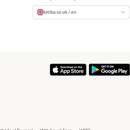
bitiba.co.uk / en