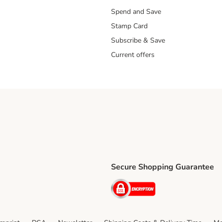
Spend and Save
Stamp Card
Subscribe & Save
Current offers
Secure Shopping Guarantee
ping Method
ri Shipping Method
Security
thod