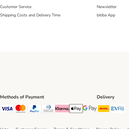
Customer Service
Newsletter
Shipping Costs and Delivery Time
bitiba App
Methods of Payment
Delivery
DHL Ship
Ev
Visa Payment Method
Mastercard Payment Method
PayPal Payment Method
Diners Club Payment Method
Klarna Payment Method
Apple Pay Payment Method
Google Pay Payment Me