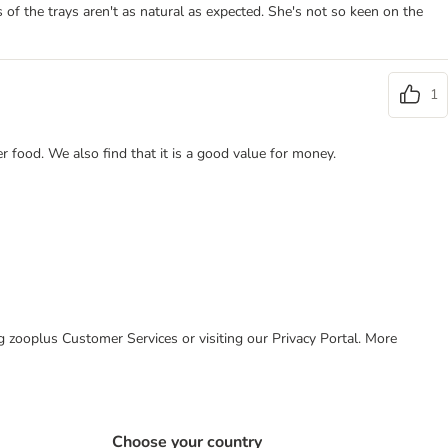
 of the trays aren't as natural as expected. She's not so keen on the
1
er food. We also find that it is a good value for money.
ing zooplus Customer Services or visiting our Privacy Portal. More
Choose your country