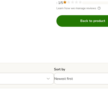
: 1/5
Learn how we manage reviews
Back to product
Sort by