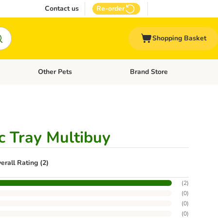
Contact us
Re-order
Shopping Basket
Other Pets
Brand Store
nu: Cat Supplies
Open category menu: Vet Care
Open category menu: Other Pe
c Tray Multibuy
erall Rating (2)
(
2
)
(
0
)
(
0
)
(
0
)