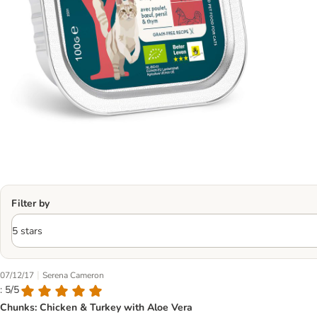
Filter by
|
07/12/17
Serena Cameron
: 5/5
Chunks: Chicken & Turkey with Aloe Vera