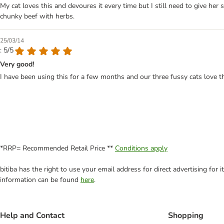
My cat loves this and devoures it every time but I still need to give her
chunky beef with herbs.
25/03/14
: 5/5
Very good!
I have been using this for a few months and our three fussy cats love thi
*RRP= Recommended Retail Price **
Conditions apply
bitiba has the right to use your email address for direct advertising for
information can be found
here
.
Help and Contact
Shopping