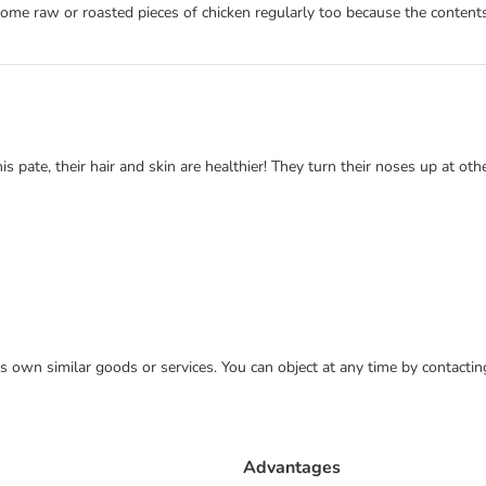
 some raw or roasted pieces of chicken regularly too because the contents
s pate, their hair and skin are healthier! They turn their noses up at oth
 its own similar goods or services. You can object at any time by contact
Advantages