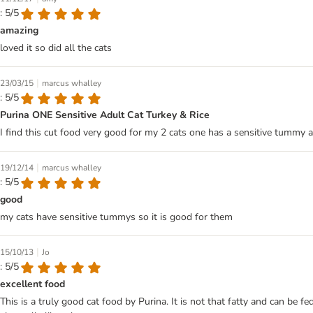
: 5/5
amazing
loved it so did all the cats
|
23/03/15
marcus whalley
: 5/5
Purina ONE Sensitive Adult Cat Turkey & Rice
I find this cut food very good for my 2 cats one has a sensitive tummy an
|
19/12/14
marcus whalley
: 5/5
good
my cats have sensitive tummys so it is good for them
|
15/10/13
Jo
: 5/5
excellent food
This is a truly good cat food by Purina. It is not that fatty and can be f