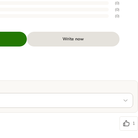
(
0
)
(
0
)
(
0
)
Write now
1