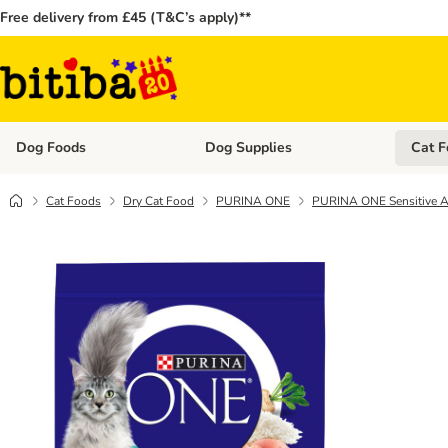
Free delivery from £45 (T&C’s apply)**
Dog Foods
Dog Supplies
Cat F
Open category menu: Dog Foods
Open ca
Cat Foods
Dry Cat Food
PURINA ONE
PURINA ONE Sensitive Ad