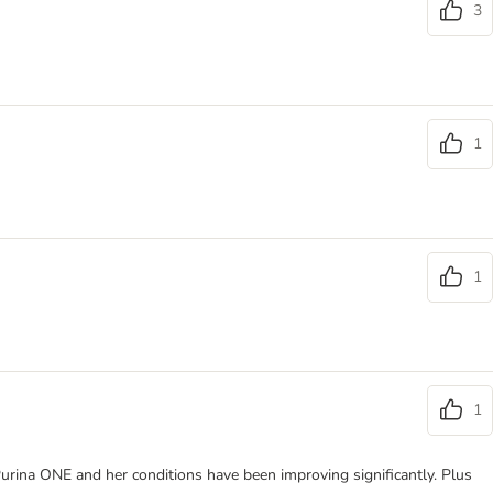
3
1
1
1
s Purina ONE and her conditions have been improving significantly. Plus