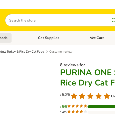
Search
oods
Cat Supplies
Vet Care
tegory menu: Dog Supplies
Open category menu: Cat Foods
Open category me
ult Turkey & Rice Dry Cat Food
Customer review
8 reviews for
PURINA ONE S
Rice Dry Cat 
: 5.0/5
Ov
: 5/5
: 4/5