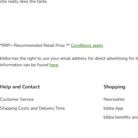
she really likes the taste.
*RRP= Recommended Retail Price **
Conditions apply
bitiba has the right to use your email address for direct advertising for
information can be found
here
.
Help and Contact
Shopping
Customer Service
Newsletter
Shipping Costs and Delivery Time
bitiba App
bitiba benefits a