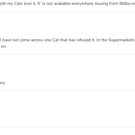
th my Cats love it. It' is not available everywhere, buying from Bitiba m
e. I have not come across one Cat that has refused it. In the Supermarket
 on.
ery