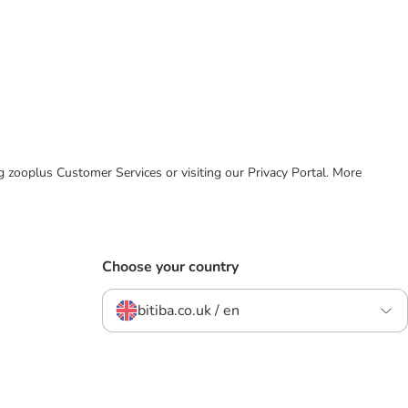
ing zooplus Customer Services or visiting our Privacy Portal. More
Choose your country
bitiba.co.uk / en