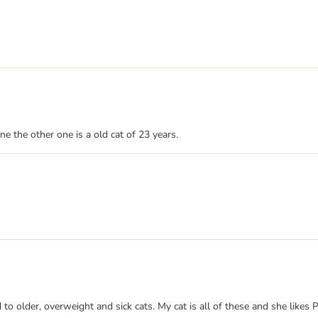
e the other one is a old cat of 23 years.
ed to older, overweight and sick cats. My cat is all of these and she like