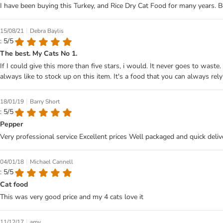
I have been buying this Turkey, and Rice Dry Cat Food for many years. Bo
|
15/08/21
Debra Baylis
: 5/5
The best. My Cats No 1.
If I could give this more than five stars, i would. It never goes to wast
always like to stock up on this item. It's a food that you can always rely
|
18/01/19
Barry Short
: 5/5
Pepper
Very professional service Excellent prices Well packaged and quick deliv
|
04/01/18
Michael Cannell
: 5/5
Cat food
This was very good price and my 4 cats love it
|
11/12/17
amy