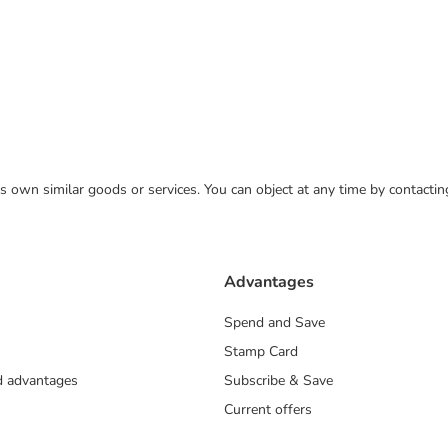
 its own similar goods or services. You can object at any time by contact
Advantages
Spend and Save
Stamp Card
nd advantages
Subscribe & Save
Current offers