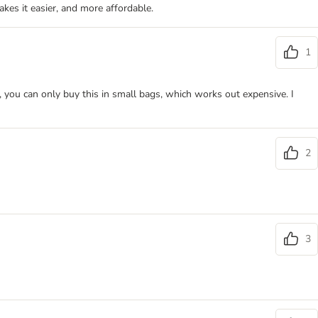
akes it easier, and more affordable.
1
s, you can only buy this in small bags, which works out expensive. I
2
3