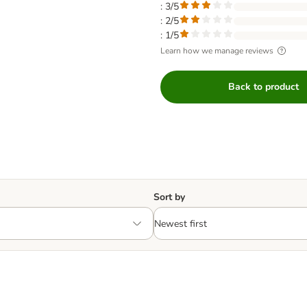
: 3/5
: 2/5
: 1/5
Learn how we manage reviews
Back to product
Sort by