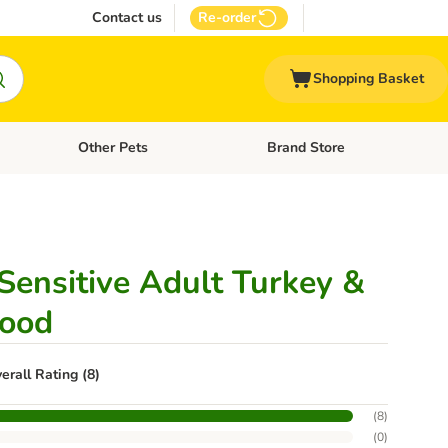
Contact us
Re-order
Shopping Basket
Other Pets
Brand Store
nu: Cat Supplies
Open category menu: Vet Care
Open category menu: Other Pe
ensitive Adult Turkey &
Food
erall Rating (8)
(
8
)
(
0
)