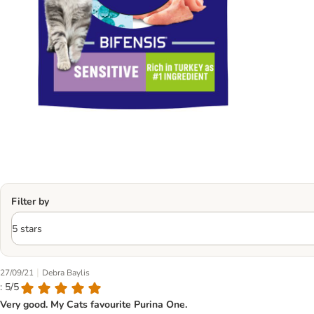
Filter by
|
27/09/21
Debra Baylis
: 5/5
Very good. My Cats favourite Purina One.