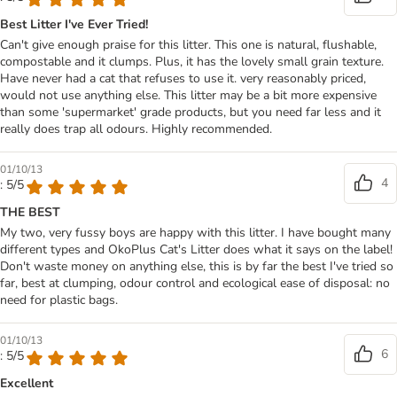
Best Litter I've Ever Tried!
Can't give enough praise for this litter. This one is natural, flushable,
compostable and it clumps. Plus, it has the lovely small grain texture.
Have never had a cat that refuses to use it. very reasonably priced,
would not use anything else. This litter may be a bit more expensive
than some 'supermarket' grade products, but you need far less and it
really does trap all odours. Highly recommended.
01/10/13
4
: 5/5
THE BEST
My two, very fussy boys are happy with this litter. I have bought many
different types and OkoPlus Cat's Litter does what it says on the label!
Don't waste money on anything else, this is by far the best I've tried so
far, best at clumping, odour control and ecological ease of disposal: no
need for plastic bags.
01/10/13
6
: 5/5
Excellent