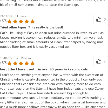
something, but know much worse cat litters, as it doesn`t stink, just a
bit of smell sometimes - time to clean the litter sign.
|
21/11/18
C Lomas
6
: 5/5
Tried other types, This really is the best!
Cat’s like using it. Easy to clean out urine clumped in litter, as well as
faeces, making it economical, reduces smells to a minimum very fast.
Minor tracking of small amounts of clean litter helped by having mat
outside litter box and it is easily vacuumed up.
|
15/01/15
Pam Peterson
3
: 5/5
best litter I have used ... in over 40 years in keeping cats
I can't add to anything that anyone has written with the exception of
Christine who is clearly disappointed in the product ... I can only add
Christine that I consider the problem with tracking more to do with
your litter tray than the litter ... I have four indoor cats and use Clever
Cat Litter Trays ... I have four which are each big enough to
accommodate two cats ... I have absolutely no trouble with tracking ...
very little if any comes out of the box ... when I pen a cat however and
use a much more shallow litter tray with an open top ... like any other