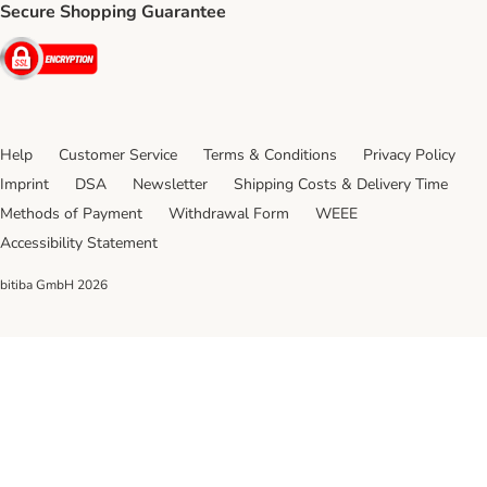
Secure Shopping Guarantee
Security
Help
Customer Service
Terms & Conditions
Privacy Policy
Imprint
DSA
Newsletter
Shipping Costs & Delivery Time
Methods of Payment
Withdrawal Form
WEEE
Accessibility Statement
bitiba GmbH
2026