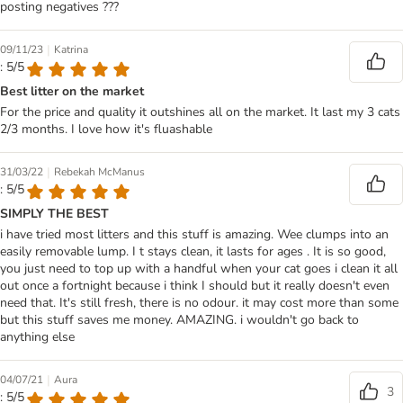
posting negatives ???
|
09/11/23
Katrina
: 5/5
Best litter on the market
For the price and quality it outshines all on the market. It last my 3 cats
2/3 months. I love how it's fluashable
|
31/03/22
Rebekah McManus
: 5/5
SIMPLY THE BEST
i have tried most litters and this stuff is amazing. Wee clumps into an
easily removable lump. I t stays clean, it lasts for ages . It is so good,
you just need to top up with a handful when your cat goes i clean it all
out once a fortnight because i think I should but it really doesn't even
need that. It's still fresh, there is no odour. it may cost more than some
but this stuff saves me money. AMAZING. i wouldn't go back to
anything else
|
04/07/21
Aura
3
: 5/5