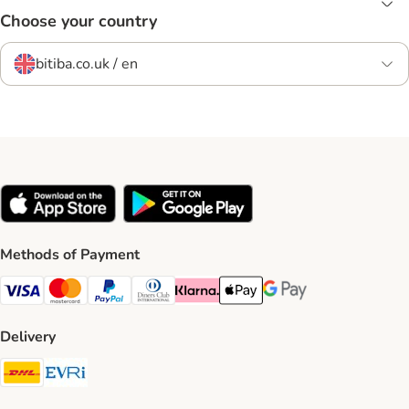
Choose your country
bitiba.co.uk / en
Methods of Payment
Visa Payment Method
Mastercard Payment Method
PayPal Payment Method
Diners Club Payment Method
Klarna Payment Method
Apple Pay Payment Method
Google Pay Payment Me
Delivery
DHL Shipping Method
Evri Shipping Method