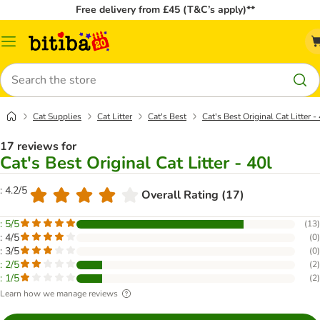
Free delivery from £45 (T&C’s apply)**
Catalog
Menu
Search
Cat Supplies
Cat Litter
Cat's Best
Cat's Best Original Cat Litter -
17 reviews for
Cat's Best Original Cat Litter - 40l
: 4.2/5
Overall Rating (17)
: 5/5
(
13
)
: 4/5
(
0
)
: 3/5
(
0
)
: 2/5
(
2
)
: 1/5
(
2
)
Learn how we manage reviews