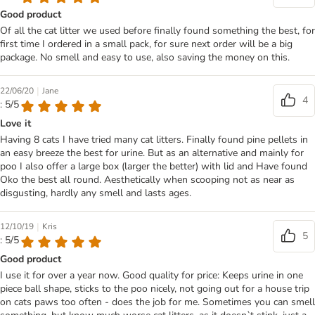
Good product
Of all the cat litter we used before finally found something the best, for
first time I ordered in a small pack, for sure next order will be a big
package. No smell and easy to use, also saving the money on this.
|
22/06/20
Jane
4
: 5/5
Love it
Having 8 cats I have tried many cat litters. Finally found pine pellets in
an easy breeze the best for urine. But as an alternative and mainly for
poo I also offer a large box (larger the better) with lid and Have found
Oko the best all round. Aesthetically when scooping not as near as
disgusting, hardly any smell and lasts ages.
|
12/10/19
Kris
5
: 5/5
Good product
I use it for over a year now. Good quality for price: Keeps urine in one
piece ball shape, sticks to the poo nicely, not going out for a house trip
on cats paws too often - does the job for me. Sometimes you can smell