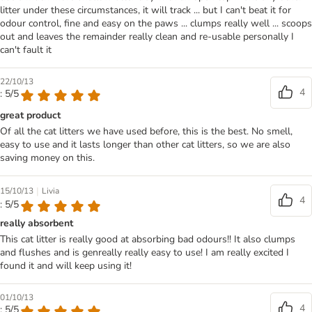
litter under these circumstances, it will track ... but I can't beat it for
odour control, fine and easy on the paws ... clumps really well ... scoops
out and leaves the remainder really clean and re-usable personally I
can't fault it
22/10/13
4
: 5/5
great product
Of all the cat litters we have used before, this is the best. No smell,
easy to use and it lasts longer than other cat litters, so we are also
saving money on this.
|
15/10/13
Livia
4
: 5/5
really absorbent
This cat litter is really good at absorbing bad odours!! It also clumps
and flushes and is genreally really easy to use! I am really excited I
found it and will keep using it!
01/10/13
4
: 5/5