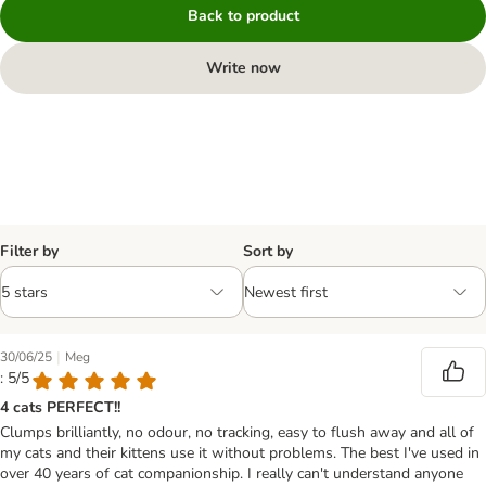
Back to product
Write now
Filter by
Sort by
|
30/06/25
Meg
: 5/5
4 cats PERFECT!!
Clumps brilliantly, no odour, no tracking, easy to flush away and all of
my cats and their kittens use it without problems. The best I've used in
over 40 years of cat companionship. I really can't understand anyone