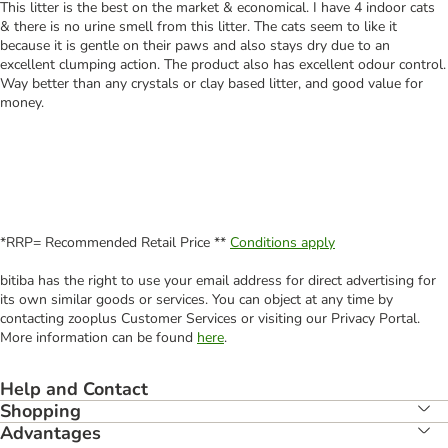
This litter is the best on the market & economical. I have 4 indoor cats
& there is no urine smell from this litter. The cats seem to like it
because it is gentle on their paws and also stays dry due to an
excellent clumping action. The product also has excellent odour control.
Way better than any crystals or clay based litter, and good value for
money.
*RRP= Recommended Retail Price **
Conditions apply
bitiba has the right to use your email address for direct advertising for
its own similar goods or services. You can object at any time by
contacting zooplus Customer Services or visiting our Privacy Portal.
More information can be found
here
.
Help and Contact
Shopping
Advantages