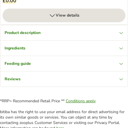
£0.00
View details
Product description
Ingredients
Feeding guide
Reviews
*RRP= Recommended Retail Price **
Conditions apply
bitiba has the right to use your email address for direct advertising for
its own similar goods or services. You can object at any time by
contacting zooplus Customer Services or visiting our Privacy Portal.