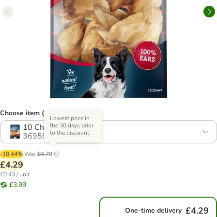
Choose item (3 options)
Lowest price in
the 30 days prior
10 Chews
to the discount
369598.3
-10.44%
Was
£4.79
£4.29
£0.43 / unit
£3.99
£4.29
One-time delivery