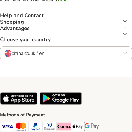
More information can be found
here
.
Help and Contact
Shopping
Advantages
Choose your country
bitiba.co.uk / en
Methods of Payment
Visa Payment Method
Mastercard Payment Method
PayPal Payment Method
Diners Club Payment Method
Klarna Payment Method
Apple Pay Payment Method
Google Pay Payment Me