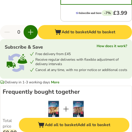
£3.99
-7%
Add to basket
Add to basket
How does it work?
Subscribe & Save
Free delivery from £45
Receive regular deliveries with flexible adjustment of
delivery intervals
Cancel at any time, with no prior notice or additional costs
Delivery in 1-3 working days
More
Frequently bought together
Total
Add all to basket
Add all to basket
price