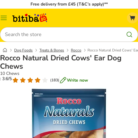
Free delivery from £45 (T&C’s apply)**
Catalog
Menu
Search
Dog Foods
Treats & Bones
Rocco
Rocco Natural Dried Cows' E
Rocco Natural Dried Cows' Ear Dog
Chews
10 Chews
: 3.6/5
Write now
(
183
)