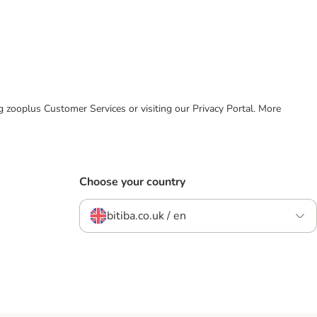
ing zooplus Customer Services or visiting our Privacy Portal. More
Choose your country
bitiba.co.uk / en