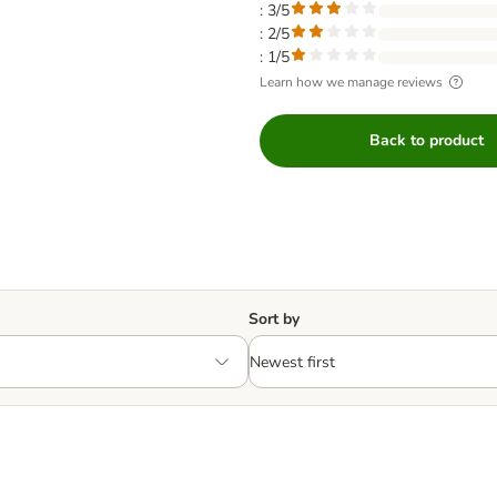
: 3/5
: 2/5
: 1/5
Learn how we manage reviews
Back to product
Sort by