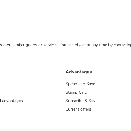
 its own similar goods or services. You can object at any time by contact
Advantages
Spend and Save
Stamp Card
nd advantages
Subscribe & Save
Current offers