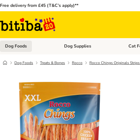
Free delivery from £45 (T&C’s apply)**
Dog Foods
Dog Supplies
Cat F
Open category menu: Dog Foods
Open ca
Dog Foods
Treats & Bones
Rocco
Rocco Chings Originals Strip