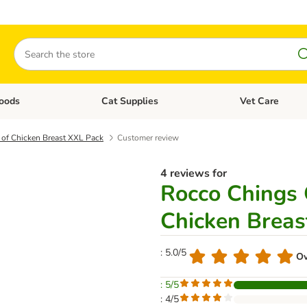
Search
oods
Cat Supplies
Vet Care
tegory menu: Dog Supplies
Open category menu: Cat Foods
Open category me
s of Chicken Breast XXL Pack
Customer review
4 reviews for
Rocco Chings O
Chicken Breas
: 5.0/5
Ov
: 5/5
: 4/5