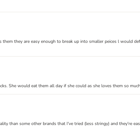
es them they are easy enough to break up into smaller peices l would def
cks. She would eat them all day if she could as she loves them so much
ty than some other brands that I've tried (less stringy) and they're easil