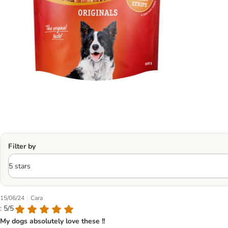
Filter by
|
15/06/24
Cara
: 5/5
My dogs absolutely love these !!