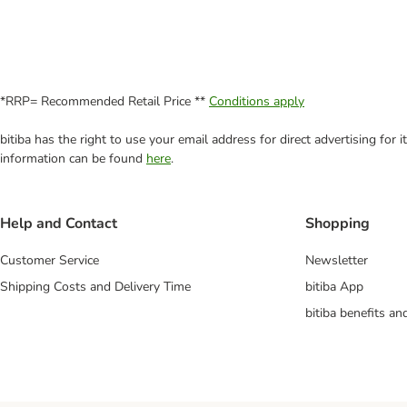
*RRP= Recommended Retail Price **
Conditions apply
bitiba has the right to use your email address for direct advertising for
information can be found
here
.
Help and Contact
Shopping
Customer Service
Newsletter
Shipping Costs and Delivery Time
bitiba App
bitiba benefits a