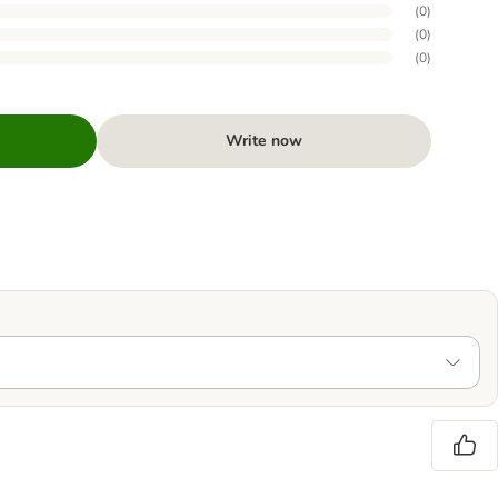
(
0
)
(
0
)
(
0
)
Write now