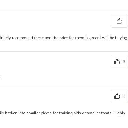
initely recommend these and the price for them is great l will be buying
3
!
2
y broken into smaller pieces for training aids or smaller treats. Highly