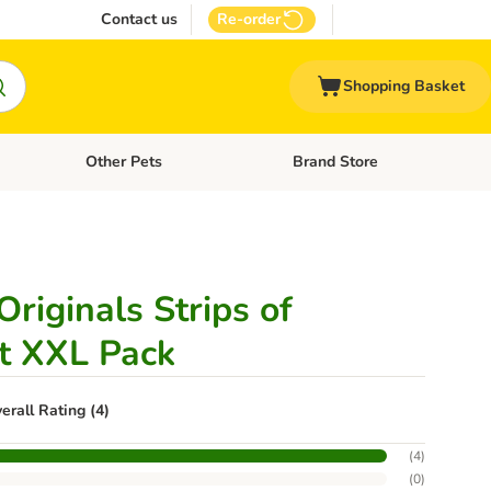
Contact us
Re-order
Shopping Basket
Other Pets
Brand Store
nu: Cat Supplies
Open category menu: Vet Care
Open category menu: Other Pe
riginals Strips of
t XXL Pack
erall Rating (4)
(
4
)
(
0
)