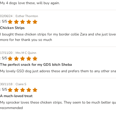
My 4 dogs love these, will buy again.
|
02/06/24
Esther Thornton
: 5/5
Chicken Strips
I bought these chicken strips for my border collie Zara and she just lov
more for her thank you so much
|
17/11/20
Mrs M C Quinn
: 5/5
The perfect snack for my GDS bitch Sheba
My lovely GSD dog just adores these and prefers them to any other sna
|
30/11/18
Claire S
: 5/5
A much-loved treat
My sprocker loves these chicken strips. They seem to be much better quali
recommended